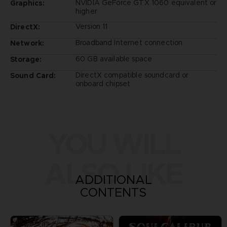
NVIDIA GeForce GTX 1060 equivalent or
Graphics:
higher
Version 11
DirectX:
Broadband Internet connection
Network:
60 GB available space
Storage:
DirectX compatible soundcard or
Sound Card:
onboard chipset
YOU WILL
ALSO LIKE
ADDITIONAL
CONTENTS