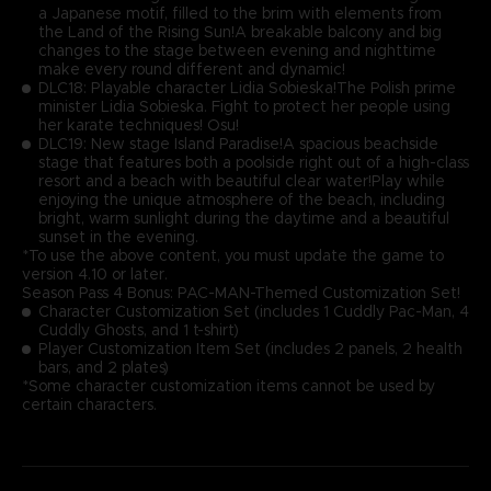
a Japanese motif, filled to the brim with elements from
the Land of the Rising Sun!A breakable balcony and big
changes to the stage between evening and nighttime
make every round different and dynamic!
DLC18: Playable character Lidia Sobieska!The Polish prime
minister Lidia Sobieska. Fight to protect her people using
her karate techniques! Osu!
DLC19: New stage Island Paradise!A spacious beachside
stage that features both a poolside right out of a high-class
resort and a beach with beautiful clear water!Play while
enjoying the unique atmosphere of the beach, including
bright, warm sunlight during the daytime and a beautiful
sunset in the evening.
*To use the above content, you must update the game to
version 4.10 or later.
Season Pass 4 Bonus: PAC-MAN-Themed Customization Set!
Character Customization Set (includes 1 Cuddly Pac-Man, 4
Cuddly Ghosts, and 1 t-shirt)
Player Customization Item Set (includes 2 panels, 2 health
bars, and 2 plates)
*Some character customization items cannot be used by
certain characters.