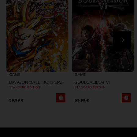
GAME
GAME
DRAGON BALL FIGHTERZ
SOULCALIBUR VI
STANDARD EDITION
STANDARD EDITION
59,99 €
59,99 €