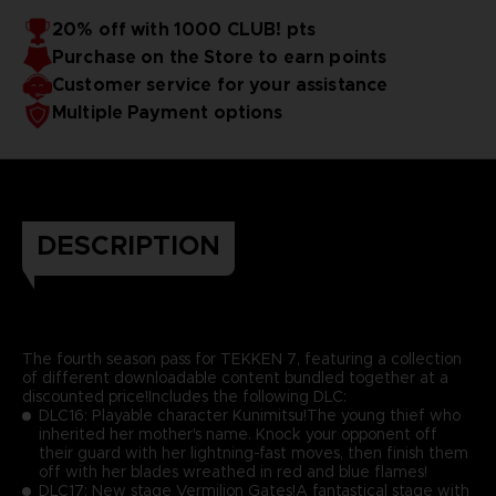
20% off with 1000 CLUB! pts
Purchase on the Store to earn points
Customer service for your assistance
Multiple Payment options
DESCRIPTION
The fourth season pass for TEKKEN 7, featuring a collection
of different downloadable content bundled together at a
discounted price!Includes the following DLC:
DLC16: Playable character Kunimitsu!The young thief who
inherited her mother's name. Knock your opponent off
their guard with her lightning-fast moves, then finish them
off with her blades wreathed in red and blue flames!
DLC17: New stage Vermilion Gates!A fantastical stage with