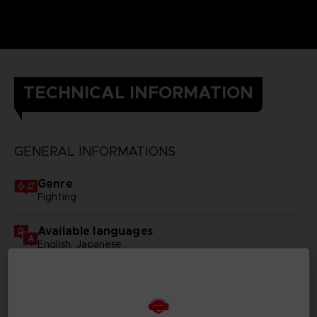
TECHNICAL INFORMATION
GENERAL INFORMATIONS
Genre
Fighting
Available languages
English, Japanese
SKU
D02023