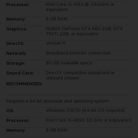
Intel Core i3-4160 @ 3.60GHz or
Processor:
equivalent
6 GB RAM
Memory:
NVIDIA GeForce GTX 660 2GB, GTX
Graphics:
750Ti 2GB, or equivalent
Version 11
DirectX:
Broadband Internet connection
Network:
60 GB available space
Storage:
DirectX compatible soundcard or
Sound Card:
onboard chipset
RECOMMENDED:
Requires a 64-bit processor and operating system
Windows 7/8/10 (64-bit OS required)
OS:
Intel Core i5-4690 3.5 GHz or equivalent
Processor:
8 GB RAM
Memory: