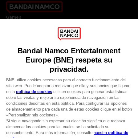
Games
About
Press
Recruitment
Licensing
DO YOU HAVE A QUESTION?
Go to
Our support
REGISTER A GAME
JOIN THE CLUB!
LANGUAGES
ESPAÑOL
CLUB! Ventaja
Terms of sales Global-e
-20%
Privacy policy Global-e
Legal documentation
Legal information
cuando consigas 1000
Reservation of text/data mining rights