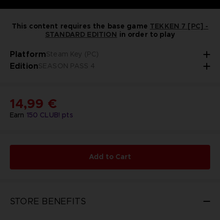
This content requires the base game
TEKKEN 7 [PC] -
STANDARD EDITION
in order to play
Platform
Steam Key (PC)
Edition
SEASON PASS 4
14,99 €
Earn
150
CLUB! pts
Add to Cart
STORE BENEFITS