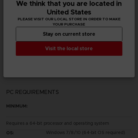
We think that you are located in
Subtitles
Arabic, German, Spanish - castillan, Latin American
United States
Spanish, French, English, Italian, Japanese, Korean,
PLEASE VISIT OUR LOCAL STORE IN ORDER TO MAKE
Brazilian Portuguese, Russian, Traditional Chinese
YOUR PURCHASE
Stay on current store
Publisher(s)
bandai namco entertainment inc
Visit the local store
Legal
TEKKEN™ 7&©BANDAI NAMCO Entertainment Inc.
PC REQUIREMENTS
MINIMUM:
Requires a 64-bit processor and operating system
Windows 7/8/10 (64-bit OS required)
OS: