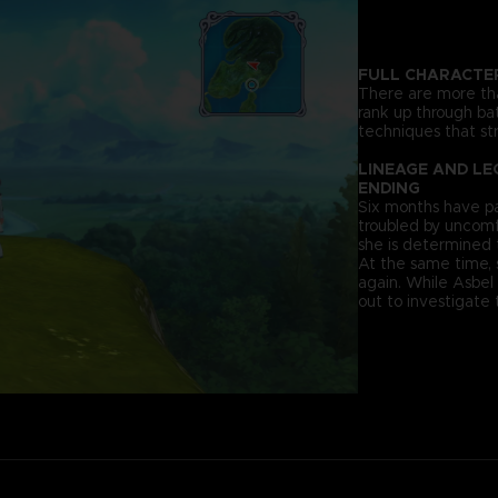
FULL CHARACTE
There are more tha
rank up through bat
techniques that str
LINEAGE AND LE
ENDING
Six months have pa
troubled by uncomf
she is determined 
At the same time,
again. While Asbel
out to investigate 