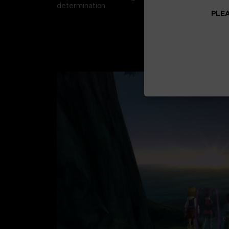
determination.
PLEA