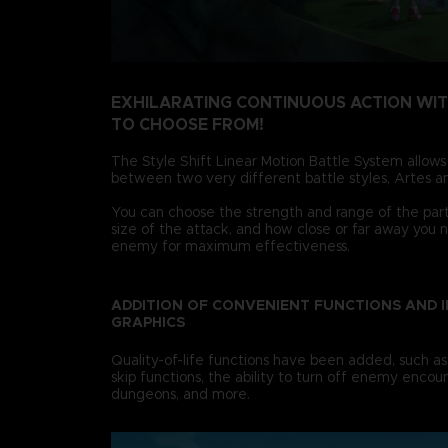
EXHILARATING CONTINUOUS ACTION WI
TO CHOOSE FROM!
The Style Shift Linear Motion Battle System allows
between two very different battle styles, Artes an
You can choose the strength and range of the party
size of the attack, and how close or far away you 
enemy for maximum effectiveness.
ADDITION OF CONVENIENT FUNCTIONS AND 
GRAPHICS
Quality-of-life functions have been added, such as
skip functions, the ability to turn off enemy encoun
dungeons, and more.