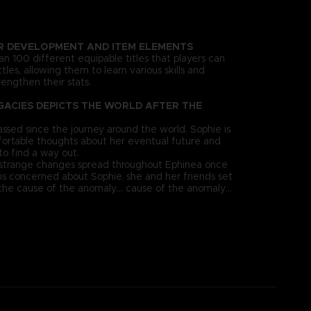
R DEVELOPMENT AND ITEM ELEMENTS
n 100 different equipable titles that players can
tles, allowing them to learn various skills and
engthen their stats.
GACIES DEPICTS THE WORLD AFTER THE
ssed since the journey around the world. Sophie is
ortable thoughts about her eventual future and
to find a way out.
 strange changes spread throughout Ephinea once
 is concerned about Sophie, she and her friends set
the cause of the anomaly... cause of the anomaly...