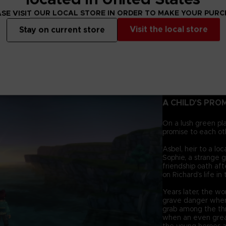
SE VISIT OUR LOCAL STORE IN ORDER TO MAKE YOUR PUR
Visit the local store
Stay on current store
A CHILD'S PRO
On a lush green pl
promise to each ot
Asbel, heir to a lo
Sophie, a strange g
friendship oath af
on Richard’s life in
Years later, the wo
grave danger when
grab among the thr
when an even grea