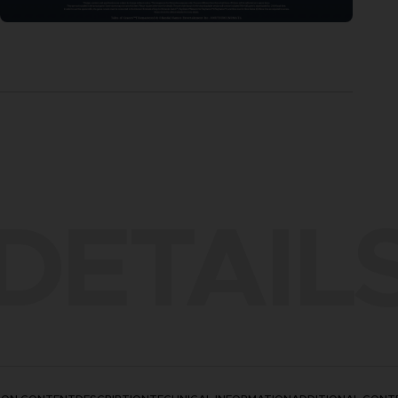
DETAIL