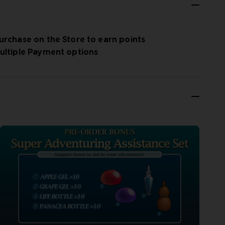
urchase on the Store to earn points
ultiple Payment options