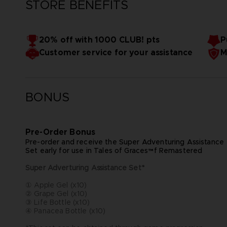
STORE BENEFITS
20% off with 1000 CLUB! pts
P
Customer service for your assistance
M
BONUS
Pre-Order Bonus
Pre-order and receive the Super Adventuring Assistance
Set early for use in Tales of Graces™f Remastered
Super Adverturing Assistance Set*
① Apple Gel (x10)
② Grape Gel (x10)
③ Life Bottle (x10)
④ Panacea Bottle (x10)