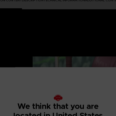
TION CONTENT
DESCRIPTION
TECHNICAL INFORMATION
ADDITIONAL CONT
UTIFUL AND
 after-story to the
We think that you are
re in fantasy
located in United States
ip and