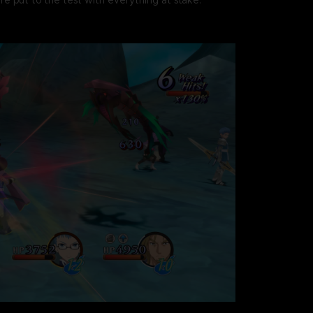
re put to the test with everything at stake.