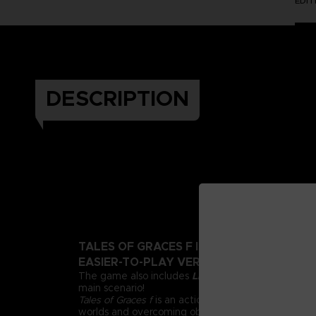
EDI
DESCRIPTION
TALES OF GRACES F IS BACK WITH A BEA
EASIER-TO-PLAY VERSION!
The game also includes
Lineage and Legacies
, an
main scenario!
Tales of Graces f
is an action RPG all about adventu
worlds and overcoming obstacles through friendsh