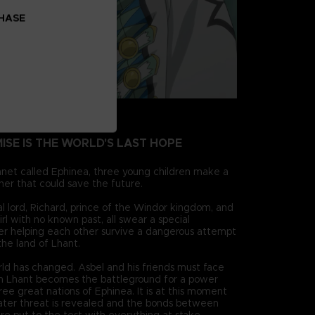
CHASE
MISE IS THE WORLD'S LAST HOPE
anet called Ephinea, three young children make a
her that could save the future.
cal lord, Richard, prince of the Windor kingdom, and
irl with no known past, all swear a special
ter helping each other survive a dangerous attempt
 the land of Lhant.
rld has changed. Asbel and his friends must face
 Lhant becomes the battleground for a power
ee great nations of Ephinea. It is at this moment
ter threat is revealed and the bonds between