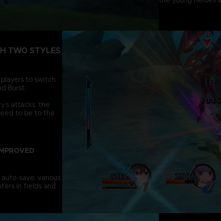
the young heroes a
TH TWO STYLES
 players to switch
d Burst.
’s attacks, the
need to be to the
IMPROVED
 auto-save, various
ters in fields and