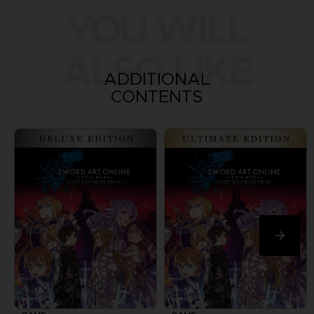
YOU WILL
ALSO LIKE
ADDITIONAL
CONTENTS