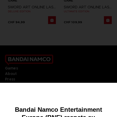
GAME
GAME
SWORD ART ONLINE LAST RECOLLECTION
SWORD ART ONLINE LAST RECOLLECTION
DELUXE EDITION
ULTIMATE EDITION
CHF 94,99
CHF 109,99
Games
About
Press
Recruitment
Licensing
DO YOU HAVE A QUESTION?
Go to
Our support
REGISTER A GAME
JOIN THE CLUB!