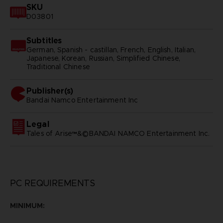
SKU
D03801
Subtitles
German, Spanish - castillan, French, English, Italian,
Japanese, Korean, Russian, Simplified Chinese,
Traditional Chinese
Publisher(s)
bandai namco entertainment inc
Legal
Tales of Arise™&©BANDAI NAMCO Entertainment Inc.
PC REQUIREMENTS
MINIMUM: