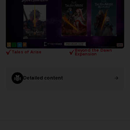
Beyond the Dawn
Tales of Arise
Expansion
Detailed content