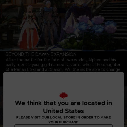
BEYOND THE DAWN EXPANSION
After the battle for the fate of two worlds, Alphen and his
party meet a young girl named Nazamil, who is the daughter
of a Renan Lord and a Dhanan. Will the six be able to change
the fate of the girl who will eventually fall under the curse of
the mask? Explore the world again with party members who
are bounded together by a strong bond.
We think that you are located in
United States
PLEASE VISIT OUR LOCAL STORE IN ORDER TO MAKE
YOUR PURCHASE