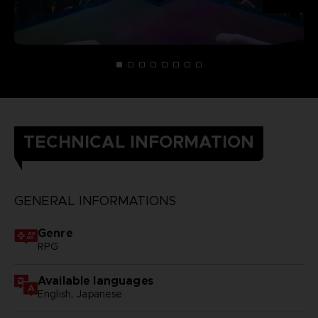
TECHNICAL INFORMATION
GENERAL INFORMATIONS
Genre
RPG
Available languages
English, Japanese