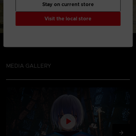
Stay on current store
Visit the local store
MEDIA GALLERY