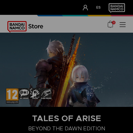
CLUB!
ES
OUR ADVANTAGES
0
TALES OF ARISE
BEYOND THE DAWN EDITION
COLLECTOR'S EDITION
STANDARD EDITION
BEYOND THE DA