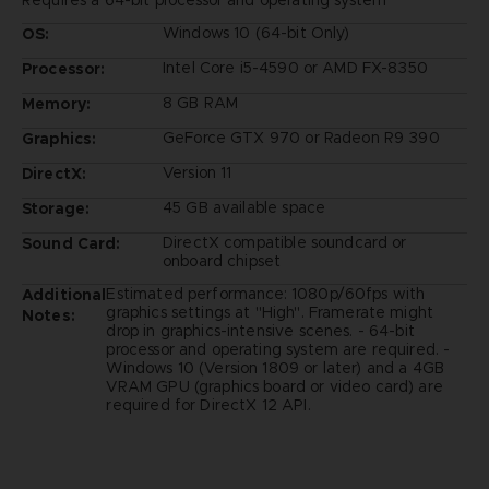
Requires a 64-bit processor and operating system
Windows 10 (64-bit Only)
OS:
Intel Core i5-4590 or AMD FX-8350
Processor:
8 GB RAM
Memory:
GeForce GTX 970 or Radeon R9 390
Graphics:
Version 11
DirectX:
45 GB available space
Storage:
DirectX compatible soundcard or
Sound Card:
onboard chipset
Estimated performance: 1080p/60fps with
Additional
graphics settings at "High". Framerate might
Notes:
drop in graphics-intensive scenes. - 64-bit
processor and operating system are required. -
Windows 10 (Version 1809 or later) and a 4GB
VRAM GPU (graphics board or video card) are
required for DirectX 12 API.