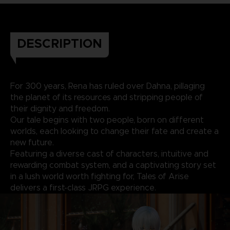
DESCRIPTION
For 300 years, Rena has ruled over Dahna, pillaging
the planet of its resources and stripping people of
their dignity and freedom.
Our tale begins with two people, born on different
worlds, each looking to change their fate and create a
new future.
Featuring a diverse cast of characters, intuitive and
rewarding combat system, and a captivating story set
in a lush world worth fighting for, Tales of Arise
delivers a first-class JRPG experience.