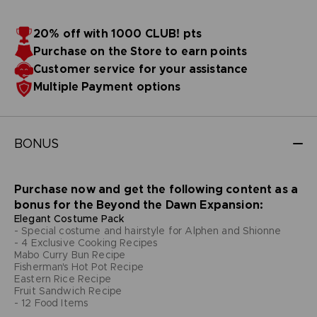
20% off with 1000 CLUB! pts
Purchase on the Store to earn points
Customer service for your assistance
Multiple Payment options
BONUS
Purchase now and get the following content as a
bonus for the Beyond the Dawn Expansion:
Elegant Costume Pack
- Special costume and hairstyle for Alphen and Shionne
- 4 Exclusive Cooking Recipes
Mabo Curry Bun Recipe
Fisherman's Hot Pot Recipe
Eastern Rice Recipe
Fruit Sandwich Recipe
- 12 Food Items