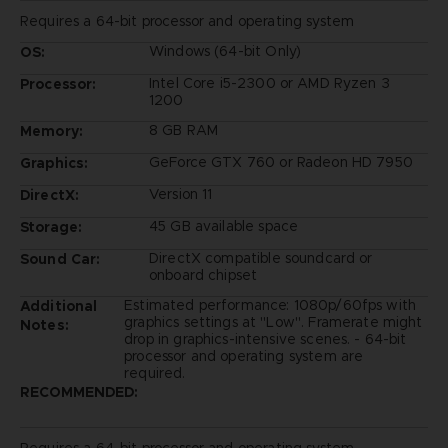
Requires a 64-bit processor and operating system
Windows (64-bit Only)
OS:
Intel Core i5-2300 or AMD Ryzen 3
Processor:
1200
8 GB RAM
Memory:
GeForce GTX 760 or Radeon HD 7950
Graphics:
Version 11
DirectX:
45 GB available space
Storage:
DirectX compatible soundcard or
Sound Car:
onboard chipset
Estimated performance: 1080p/60fps with
Additional
graphics settings at "Low". Framerate might
Notes:
drop in graphics-intensive scenes. - 64-bit
processor and operating system are
required.
RECOMMENDED: