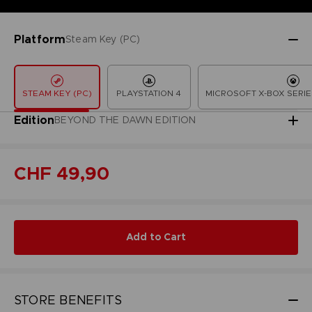
Platform
Steam Key (PC)
STEAM KEY (PC)
PLAYSTATION 4
MICROSOFT X-BOX SERIE
Edition
BEYOND THE DAWN EDITION
CHF 49,90
Add to Cart
STORE BENEFITS