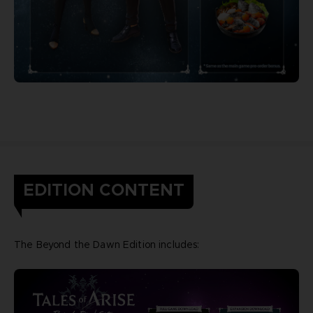
EDITION CONTENT
The Beyond the Dawn Edition includes: