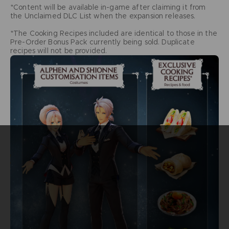
*Content will be available in-game after claiming it from
the Unclaimed DLC List when the expansion releases.
*The Cooking Recipes included are identical to those in the
Pre-Order Bonus Pack currently being sold. Duplicate
recipes will not be provided.