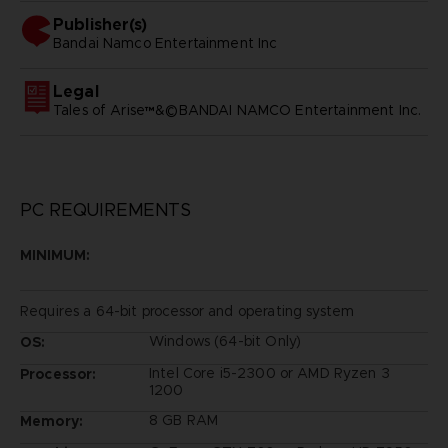
Publisher(s)
bandai namco entertainment inc
Legal
Tales of Arise™&©BANDAI NAMCO Entertainment Inc.
PC REQUIREMENTS
MINIMUM:
Requires a 64-bit processor and operating system
Windows (64-bit Only)
OS:
Intel Core i5-2300 or AMD Ryzen 3
Processor:
1200
8 GB RAM
Memory: