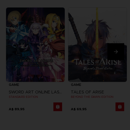
GAME
GAME
SWORD ART ONLINE LAST RECOLLECTION
TALES OF ARISE
STANDARD EDITION
BEYOND THE DAWN EDITION
A$ 89,95
A$ 69,95