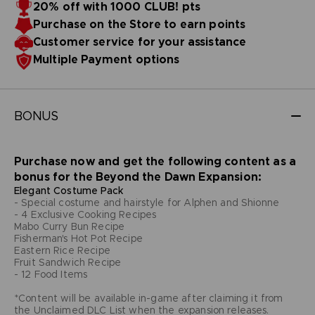
20% off with 1000 CLUB! pts
Purchase on the Store to earn points
Customer service for your assistance
Multiple Payment options
BONUS
Purchase now and get the following content as a
bonus for the Beyond the Dawn Expansion:
Elegant Costume Pack
- Special costume and hairstyle for Alphen and Shionne
- 4 Exclusive Cooking Recipes
Mabo Curry Bun Recipe
Fisherman's Hot Pot Recipe
Eastern Rice Recipe
Fruit Sandwich Recipe
- 12 Food Items
*Content will be available in-game after claiming it from
the Unclaimed DLC List when the expansion releases.