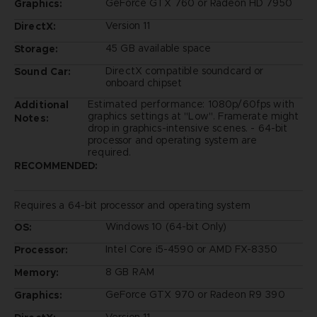
GeForce GTX 760 or Radeon HD 7950
Graphics:
Version 11
DirectX:
45 GB available space
Storage:
DirectX compatible soundcard or
Sound Car:
onboard chipset
Estimated performance: 1080p/60fps with
Additional
graphics settings at "Low". Framerate might
Notes:
drop in graphics-intensive scenes. - 64-bit
processor and operating system are
required.
RECOMMENDED:
Requires a 64-bit processor and operating system
Windows 10 (64-bit Only)
OS:
Intel Core i5-4590 or AMD FX-8350
Processor:
8 GB RAM
Memory:
GeForce GTX 970 or Radeon R9 390
Graphics: