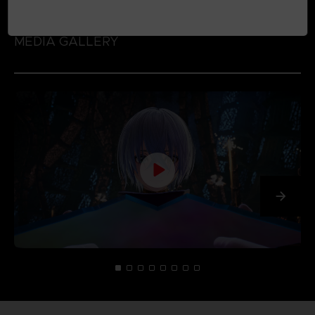
MEDIA GALLERY