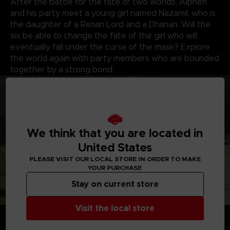
After the battle for the fate of two worlds, Alphen
and his party meet a young girl named Nazamil, who is
the daughter of a Renan Lord and a Dhanan. Will the
six be able to change the fate of the girl who will
eventually fall under the curse of the mask? Explore
the world again with party members who are bounded
together by a strong bond.
We think that you are located in
United States
PLEASE VISIT OUR LOCAL STORE IN ORDER TO MAKE
YOUR PURCHASE
Stay on current store
Visit the local store