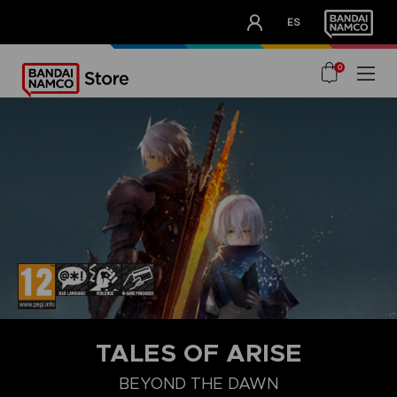
CLUB!
ES
OUR ADVANTAGES
0
STEAM KEY (PC)
TALES OF ARISE
BEYOND THE DAWN
BEYOND THE DAWN