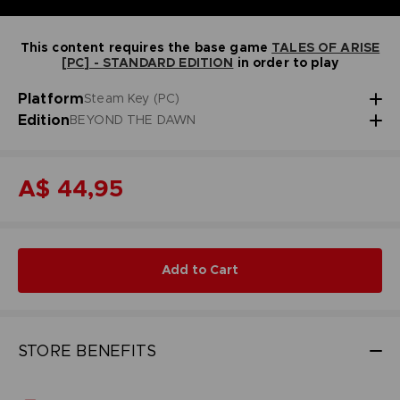
This content requires the base game
TALES OF ARISE
[PC] - STANDARD EDITION
in order to play
Platform
Steam Key (PC)
Edition
BEYOND THE DAWN
A$ 44,95
Add to Cart
STORE BENEFITS