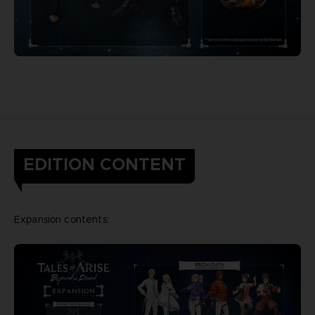
EDITION CONTENT
Expansion contents: