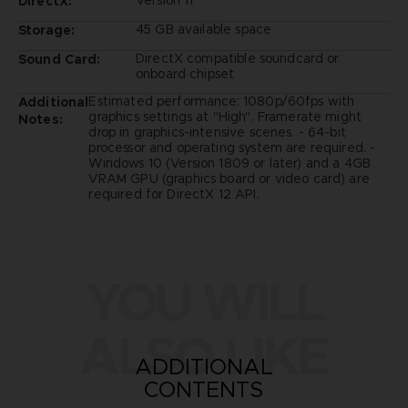
Version 11
DirectX:
45 GB available space
Storage:
DirectX compatible soundcard or
Sound Card:
onboard chipset
Estimated performance: 1080p/60fps with
Additional
graphics settings at "High". Framerate might
Notes:
drop in graphics-intensive scenes. - 64-bit
processor and operating system are required. -
Windows 10 (Version 1809 or later) and a 4GB
VRAM GPU (graphics board or video card) are
required for DirectX 12 API.
YOU WILL
ALSO LIKE
ADDITIONAL
CONTENTS