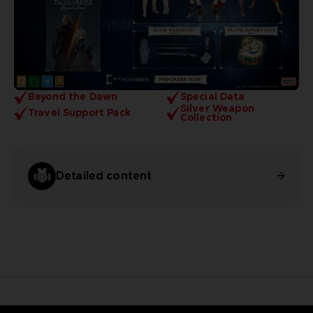
Beyond the Dawn
Special Data
Silver Weapon
Travel Support Pack
Collection
Detailed content