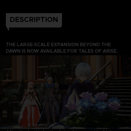
DESCRIPTION
THE LARGE-SCALE EXPANSION BEYOND THE
DAWN IS NOW AVAILABLE FOR TALES OF ARISE.