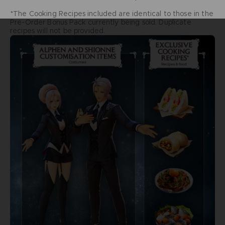
*The Cooking Recipes included are identical to those in the
Pre-Order Bonus Pack currently being sold. Duplicate
recipes will not be provided.