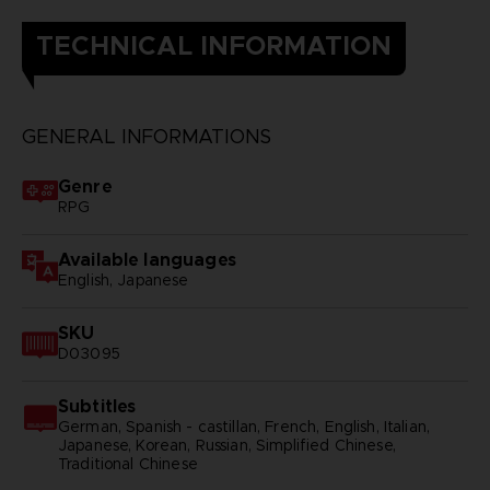
TECHNICAL INFORMATION
GENERAL INFORMATIONS
Genre
RPG
Available languages
English, Japanese
SKU
D03095
Subtitles
German, Spanish - castillan, French, English, Italian,
Japanese, Korean, Russian, Simplified Chinese,
Traditional Chinese