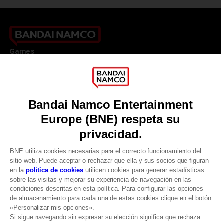
Games
About
Press
Recruitment
Licensing
DO YOU HAVE A QUESTION?
Go to
Our support
REGISTER A GAME
JOIN THE CLUB!
LANGUAGES
ESPAÑOL
CLUB! Ventaja
Terms of sales Global-e
-20%
Privacy policy Global-e