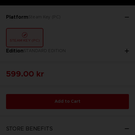
Platform
Steam Key (PC)
STEAM KEY (PC)
Edition
STANDARD EDITION
599.00 kr
Add to Cart
STORE BENEFITS