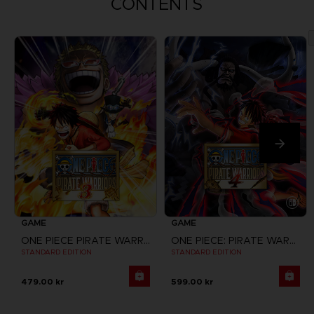
CONTENTS
GAME
GAME
ONE PIECE PIRATE WARRIORS 3
ONE PIECE: PIRATE WARRIORS 4
STANDARD EDITION
STANDARD EDITION
479.00 kr
599.00 kr