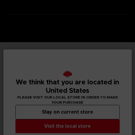
TECHNICAL INFORMATION
We think that you are located in
GENERAL INFORMATIONS
United States
PLEASE VISIT OUR LOCAL STORE IN ORDER TO MAKE
Genre
YOUR PURCHASE
RPG
Stay on current store
Available languages
Japanese, To Be Confirmed
Visit the local store