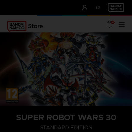
CLUB!
ES
OUR ADVANTAGES
0
SUPER ROBOT WARS 30
DELUXE EDITION
STANDARD EDITION
ULTIMATE EDITION
STANDARD EDITION