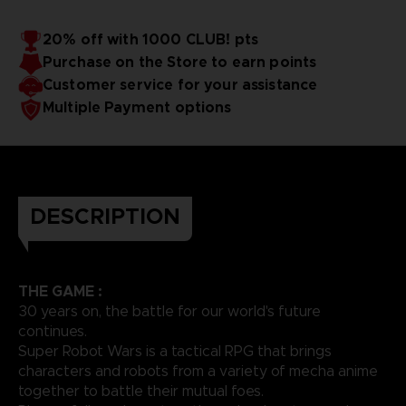
20% off with 1000 CLUB! pts
Purchase on the Store to earn points
Customer service for your assistance
Multiple Payment options
DESCRIPTION
THE GAME :
30 years on, the battle for our world's future
continues.
Super Robot Wars is a tactical RPG that brings
characters and robots from a variety of mecha anime
together to battle their mutual foes.