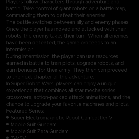
Players follow characters through adventure and
battle. Take control of giant robots on a battle map,
commanding them to defeat their enemies.
The battle switches between ally and enemy phases.
Once the player has moved and attacked with their
robots, the enemy takes their turn. When all enemies
have been defeated, the game proceeds to an
Intermission.
During Intermission, the player can use resources
earned in battle to train pilots, upgrade robots, and
earn bonuses for their army. They then can proceed
to the next chapter of the adventure.
In Super Robot Wars, players can enjoy a unique
experience that combines all-star mecha series
crossovers, action-packed attack animations, and the
chance to upgrade your favorite machines and pilots.
Featured Series:
Super Electromagnetic Robot Combattler V
Mobile Suit Gundam
Mobile Suit Zeta Gundam
Z-MSV