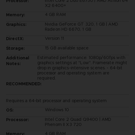
Intel Core 2 Duo E6750 | AMD Athlon 64
Processor:
X2 6400+
4 GB RAM
Memory:
Nvidia GeForce GT 320, 1 GB | AMD
Graphics:
Radeon HD 6670, 1 GB
Version 11
DirectX:
15 GB available space
Storage:
Estimated performance: 1080p/60fps with
Additional
graphics settings at "Low". Framerate might
Notes:
drop in graphics-intensive scenes. - 64-bit
processor and operating system are
required.
RECOMMENDED:
Requires a 64-bit processor and operating system
Windows 10
OS:
Intel Core 2 Quad Q9400 | AMD
Processor:
Phenom II X3 720
4 GB RAM
Memory: