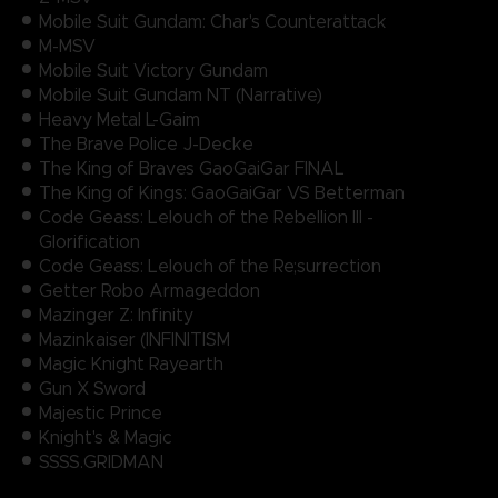
Mobile Suit Gundam: Char's Counterattack
M-MSV
Mobile Suit Victory Gundam
Mobile Suit Gundam NT (Narrative)
Heavy Metal L-Gaim
The Brave Police J-Decke
The King of Braves GaoGaiGar FINAL
The King of Kings: GaoGaiGar VS Betterman
Code Geass: Lelouch of the Rebellion III -
Glorification
Code Geass: Lelouch of the Re;surrection
Getter Robo Armageddon
Mazinger Z: Infinity
Mazinkaiser (INFINITISM
Magic Knight Rayearth
Gun X Sword
Majestic Prince
Knight's & Magic
SSSS.GRIDMAN