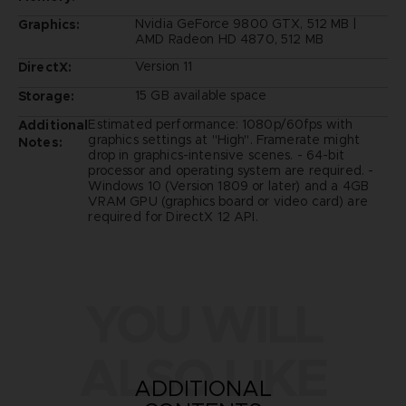
Nvidia GeForce 9800 GTX, 512 MB |
Graphics:
AMD Radeon HD 4870, 512 MB
Version 11
DirectX:
15 GB available space
Storage:
Estimated performance: 1080p/60fps with
Additional
graphics settings at "High". Framerate might
Notes:
drop in graphics-intensive scenes. - 64-bit
processor and operating system are required. -
Windows 10 (Version 1809 or later) and a 4GB
VRAM GPU (graphics board or video card) are
required for DirectX 12 API.
YOU WILL
ALSO LIKE
ADDITIONAL