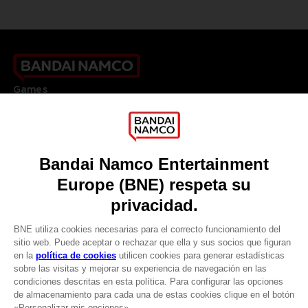
Games
About
Press
Recruitment
Licensing
DO YOU HAVE A QUESTION?
Go to
Our support
REGISTER A GAME
JOIN THE CLUB!
LANGUAGES
ESPAÑOL
CLUB! Ventaja
Terms of sales Global-e