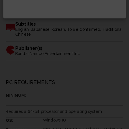
SKU
D02268
Subtitles
English, Japanese, Korean, To Be Confirmed, Traditional
Chinese
Publisher(s)
bandai namco entertainment inc
PC REQUIREMENTS
MINIMUM:
Requires a 64-bit processor and operating system
Windows 10
OS: