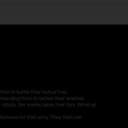
her to battle their mutual foes.
ommanding them to defeat their enemies.
robots, the enemy takes their turn. When all
n bonuses for their army. They then can