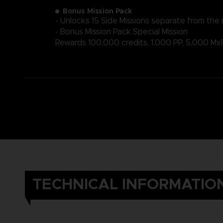
Bonus Mission Pack
- Unlocks 15 Side Missions separate from the
- Bonus Mission Pack Special Mission
Rewards 100,000 credits, 1,000 PP, 5,000 Mx
TECHNICAL INFORMATIO