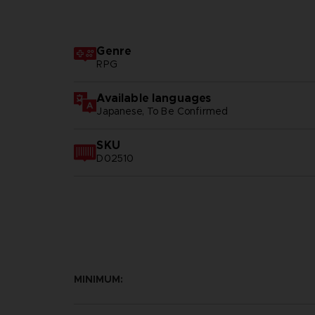
Genre
RPG
Available languages
Japanese, To Be Confirmed
SKU
D02510
MINIMUM: