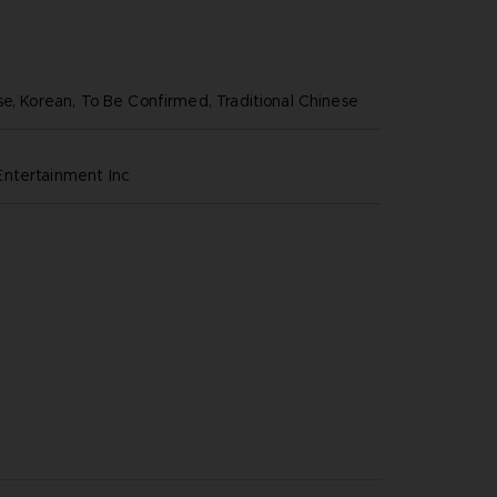
se, Korean, To Be Confirmed, Traditional Chinese
ntertainment inc