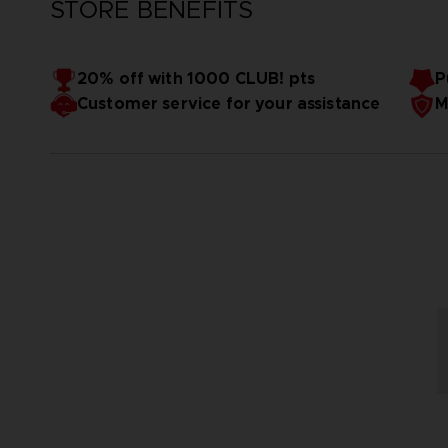
STORE BENEFITS
20% off with 1000 CLUB! pts
P
Customer service for your assistance
M