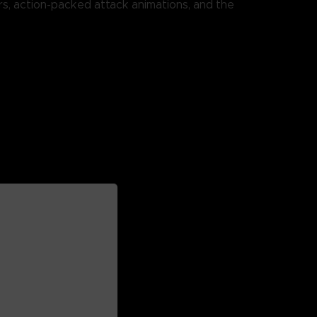
rs, action-packed attack animations, and the