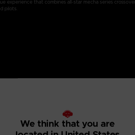
que experience that combines all-star mecha series crossove
 pilots.
V
n
rification
We think that you are
located in United States