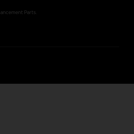
nhancement Parts.