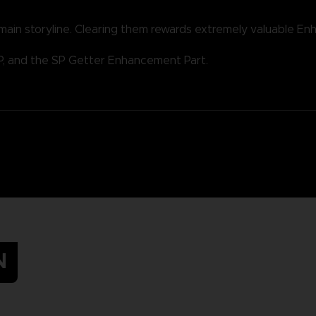
 main storyline. Clearing them rewards extremely valuable E
P, and the SP Getter Enhancement Part.
N