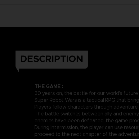
DESCRIPTION
THE GAME :
30 years on, the battle for our world's future
Super Robot Wars is a tactical RPG that brin
Players follow characters through adventure 
The battle switches between ally and enemy 
enemies have been defeated, the game proce
During Intermission, the player can use resou
proceed to the next chapter of the adventur