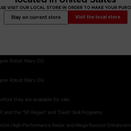
SE VISIT OUR LOCAL STORE IN ORDER TO MAKE YOUR PUR
Visit the local store
Stay on current store
 Super Robot Wars OG.
 Super Robot Wars OG.
fore they are available for sale.
P, and the "SP Regen" and "Dash" Skill Programs.
Getter, High-Performance Radar, and Mega Booster Enhancem