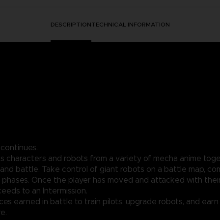
DESCRIPTION
TECHNICAL INFORMATION
 continues.
gs characters and robots from a variety of mecha anime toget
and battle. Take control of giant robots on a battle map, c
phases. Once the player has moved and attacked with their 
eds to an Intermission.
rces earned in battle to train pilots, upgrade robots, and ear
e.