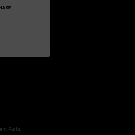
CHASE
ent Parts.