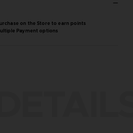
urchase on the Store to earn points
ultiple Payment options
DETAIL