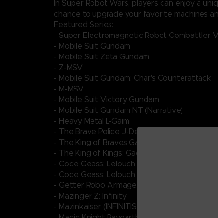
In Super Robot Wars, players can enjoy a uni
chance to upgrade your favorite machines and
Featured Series:
- Super Electromagnetic Robot Combattler 
- Mobile Suit Gundam
- Mobile Suit Zeta Gundam
- Z-MSV
- Mobile Suit Gundam: Char's Counterattack
- M-MSV
- Mobile Suit Victory Gundam
- Mobile Suit Gundam NT (Narrative)
- Heavy Metal L-Gaim
- The Brave Police J-Decker
- The King of Braves GaoGaiGar FINAL
- The King of Kings: GaoGaiGar VS Betterma
- Code Geass: Lelouch of the Rebellion III - Glo
- Code Geass: Lelouch of the Re;surrection
- Getter Robo Armageddon
- Mazinger Z: Infinity
- Mazinkaiser (INFINITISM)
- Magic Knight Rayearth