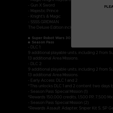
- Gun X Sword
PLEA
- Majestic Prince
- Knight's & Magic
- SSSS.GRIDMAN
The Deluxe Edition includes:
Super Robot Wars 30 (full game)
Season Pass
- DLC 1:
9 additional playable units, including 2 from
13 additional Area Missions.
- DLC 2:
9 additional playable units, including 2 from
13 additional Area Missions.
- Early Access: DLC 1 and 2
*This unlocks DLC 1 and 2 content two days be
- Season Pass Special Mission (1)
*Rewards 150,000 credits, 1,500 PP, 7,500 Mx
- Season Pass Special Mission (2)
*Rewards Assault Adapter, Sniper Kit S, SP 