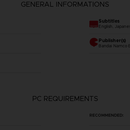
GENERAL INFORMATIONS
Subtitles
English, Japane
Publisher(s)
bandai namco e
PC REQUIREMENTS
RECOMMENDED: