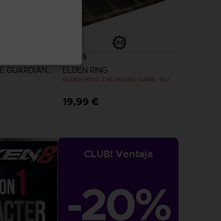
CARDS
TOWA AND THE GUARDIANS OF THE SACRED TREE
ELDEN RING
ELDEN RING: THE BOARD GAME - DUAL-LAYER PLAYER BOARDS (COSMETIC EXPANSION)
19,99 €
more
CLUB! Ventaja
-20%