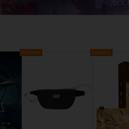
D
IONS
ACE C
8: WIN
PR
THEVE
ACE C
Exclusive
Exclusive
- THE V
COLLE
D
PR