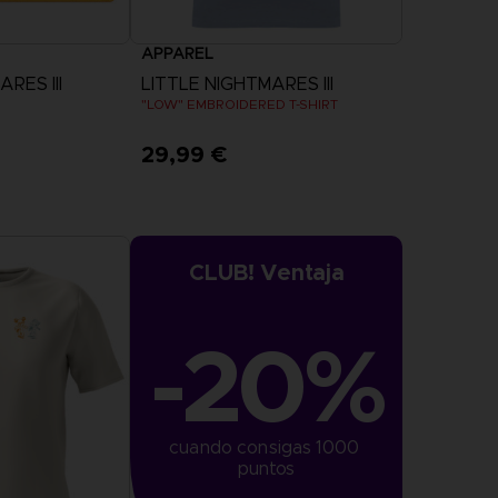
APPAREL
RES III
LITTLE NIGHTMARES III
"LOW" EMBROIDERED T-SHIRT
29,99 €
View more
CLUB! Ventaja
-20%
cuando consigas 1000 
puntos