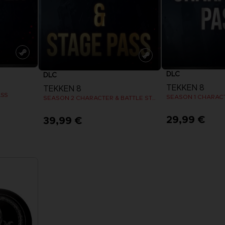
DLC
DLC
TEKKEN 8
TEKKEN 8
ASS
SEASON 1 CHARAC
SEASON 2 CHARACTER & BATTLE STAGE PASS
29,99 €
39,99 €
View more
View 