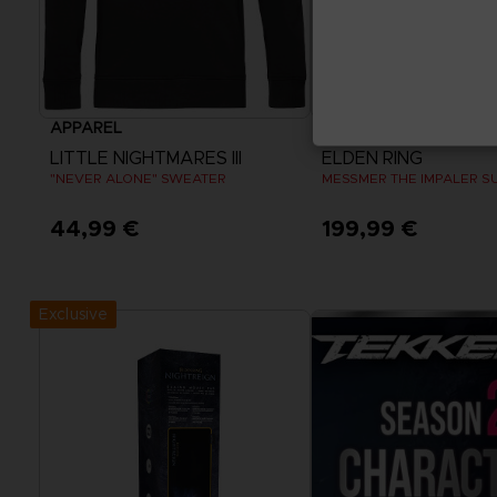
APPAREL
APPAREL
LITTLE NIGHTMARES III
ELDEN RING
"NEVER ALONE" SWEATER
MESSMER THE IMPALER S
44,99 €
199,99 €
View more
View more
Exclusive