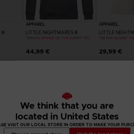
APPAREL
APPAREL
II
LITTLE NIGHTMARES III
LITTLE NIGHTMA
"WHO’S AFRAID OF THE DARK?" HOODIE
"NEVER ALONE" T-S
44,99 €
29,99 €
View more
View 
We think that you are
located in United States
SE VISIT OUR LOCAL STORE IN ORDER TO MAKE YOUR PUR