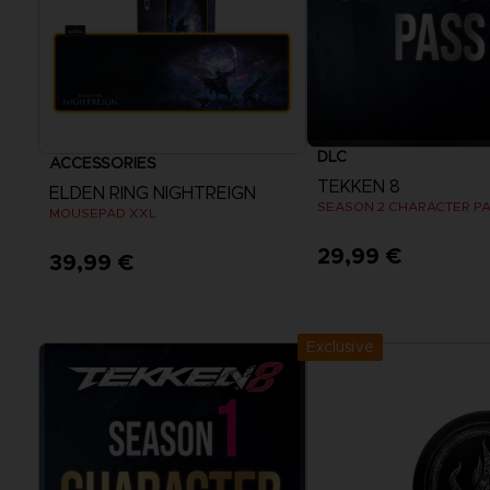
DLC
ACCESSORIES
TEKKEN 8
ELDEN RING NIGHTREIGN
SEASON 2 CHARACTER P
MOUSEPAD XXL
29,99 €
39,99 €
View more
Exclusive