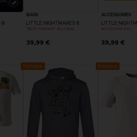
BAGS
ACCESSORIES
II
LITTLE NIGHTMARES III
LITTLE NIGHTMA
"BEST FRIENDS" BELT BAG
MOUSEPAD XXL
39,99 €
39,99 €
Exclusive
Exclusive