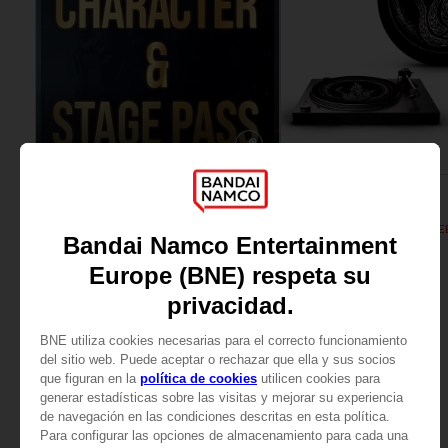
DLC
ACCESSORIES
TEKKEN 8
ELDEN RING
SEASON 1 CHARACTER & STAGE PASS
SHADOW OF THE ERDTREE
39,99 €
19,99 €
View more