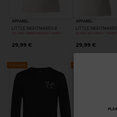
APPAREL
APPAREL
LITTLE NIGHTMARES III
LITTLE NIGHTMARES I
"ALONE" EMBROIDERED T-SHIRT
FLIGHT OF FANCY T-SHIRT
29,99 €
29,99 €
View more
View more
Exclusive
Exclusive
PLEA