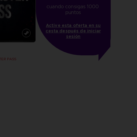
cuando consigas 1000 
puntos
Active esta oferta en su
cesta después de iniciar
sesión
TER PASS
more