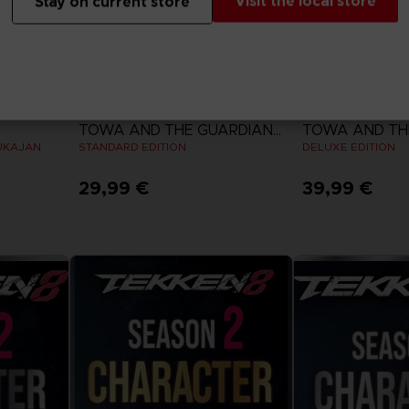
Visit the local store
Stay on current store
GAME
GAME
TOWA AND THE GUARDIANS OF THE SACRED TREE
UKAJAN
STANDARD EDITION
DELUXE EDITION
29,99 €
39,99 €
View more
View 