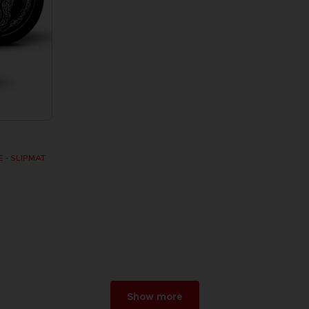
 - SLIPMAT
Show more