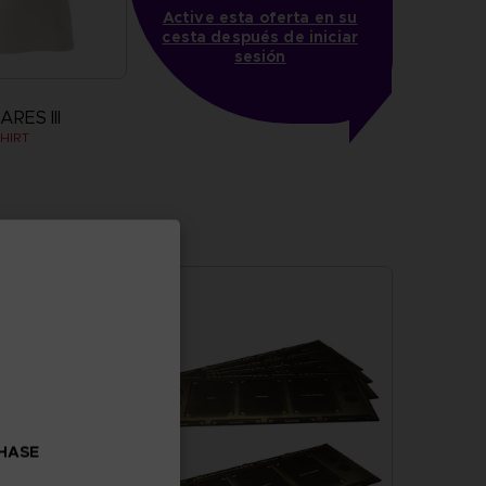
Active esta oferta en su
cesta después de iniciar
sesión
RES III
HIRT
more
CHASE