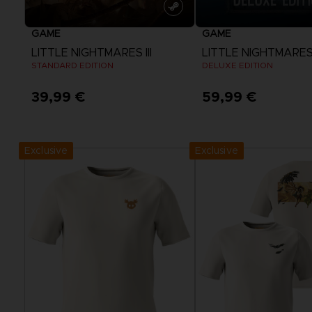
GAME
GAME
LITTLE NIGHTMARES III
LITTLE NIGHTMARES I
STANDARD EDITION
DELUXE EDITION
39,99 €
59,99 €
View more
View more
Exclusive
Exclusive