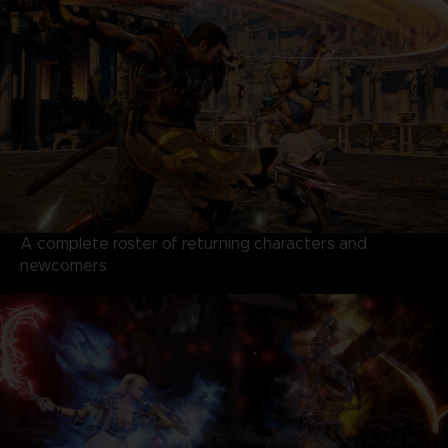
A complete roster of returning characters and
newcomers