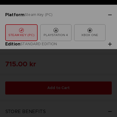
Platform
Steam Key (PC)
STEAM KEY (PC)
PLAYSTATION 4
XBOX ONE
Edition
STANDARD EDITION
715.00 kr
Add to Cart
STORE BENEFITS