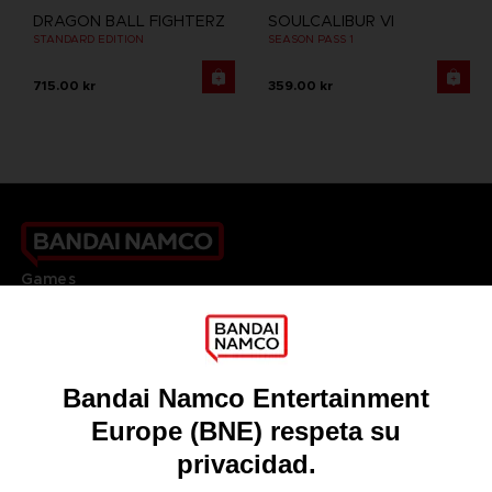
DRAGON BALL FIGHTERZ
SOULCALIBUR VI
STANDARD EDITION
SEASON PASS 1
715.00 kr
359.00 kr
Games
About
Press
Recruitment
Licensing
DO YOU HAVE A QUESTION?
Go to
Our support
REGISTER A GAME
JOIN THE CLUB!