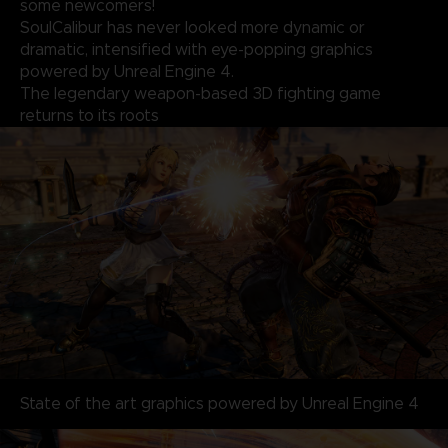
some newcomers!
SoulCalibur has never looked more dynamic or
dramatic, intensified with eye-popping graphics
powered by Unreal Engine 4.
The legendary weapon-based 3D fighting game
returns to its roots
State of the art graphics powered by Unreal Engine 4