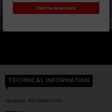
Visit the local store
TECHNICAL INFORMATION
GENERAL INFORMATIONS