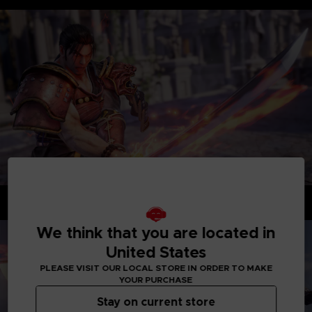
Dynamic fights enhanced by cinematic-styled combat
We think that you are located in
United States
PLEASE VISIT OUR LOCAL STORE IN ORDER TO MAKE
YOUR PURCHASE
Stay on current store