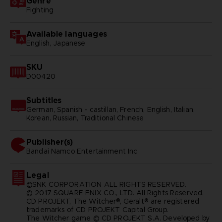
Genre
Fighting
Available languages
English, Japanese
SKU
D00420
Subtitles
German, Spanish - castillan, French, English, Italian,
Korean, Russian, Traditional Chinese
Publisher(s)
bandai namco entertainment inc
Legal
©SNK CORPORATION ALL RIGHTS RESERVED.
© 2017 SQUARE ENIX CO., LTD. All Rights Reserved.
CD PROJEKT, The Witcher®, Geralt® are registered
trademarks of CD PROJEKT Capital Group.
The Witcher game © CD PROJEKT S.A. Developed by