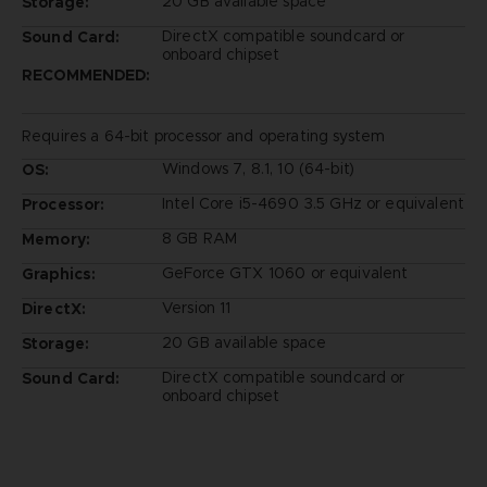
20 GB available space
Storage:
DirectX compatible soundcard or
Sound Card:
onboard chipset
RECOMMENDED:
Requires a 64-bit processor and operating system
Windows 7, 8.1, 10 (64-bit)
OS:
Intel Core i5-4690 3.5 GHz or equivalent
Processor:
8 GB RAM
Memory:
GeForce GTX 1060 or equivalent
Graphics:
Version 11
DirectX:
20 GB available space
Storage:
DirectX compatible soundcard or
Sound Card:
onboard chipset