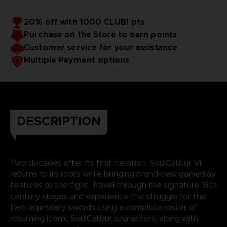
20% off with 1000 CLUB! pts
Purchase on the Store to earn points
Customer service for your assistance
Multiple Payment options
DESCRIPTION
Two decades after its first iteration, SoulCalibur VI
returns to its roots while bringing brand-new gameplay
features to the fight. Travel through the signature 16th
century stages and experience the struggle for the
two legendary swords using a complete roster of
returning iconic SoulCalibur characters, along with