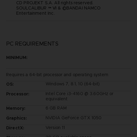
CD PROJEKT S.A. All rights reserved.
SOULCALIBUR ™ Ⅵ & ©BANDAI NAMCO
Entertainment Inc.
PC REQUIREMENTS
MINIMUM:
Requires a 64-bit processor and operating system
Windows 7, 8.1, 10 (64-bit)
OS:
Intel Core i3-4160 @ 3.60GHz or
Processor:
equivalent
6 GB RAM
Memory:
NVIDIA GeForce GTX 1050
Graphics:
Version 11
DirectX: