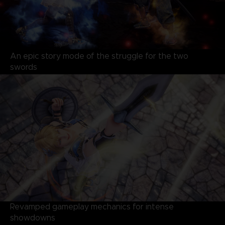
An epic story mode of the struggle for the two
swords
Revamped gameplay mechanics for intense
showdowns