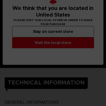
When Yuito was little, he got almost killed by an Other, but a
member of the OSF rescued him.
We think that you are located in
Later, he enlisted in the OSF and endured intensive training
so he would one day be able to help the citizens of his city.
United States
He still cherishes the ear cuff he received when he was
PLEASE VISIT OUR LOCAL STORE IN ORDER TO MAKE
saved.
YOUR PURCHASE
DETAILS
Color
: grey
Stay on current store
Material
: 100% cotton
Visit the local store
TECHNICAL INFORMATION
GENERAL INFORMATIONS