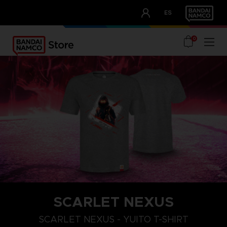
CLUB!
ES
OUR ADVANTAGES
0
SCARLET NEXUS
XXL
S
M
SCARLET NEXUS - YUITO T-SHIRT