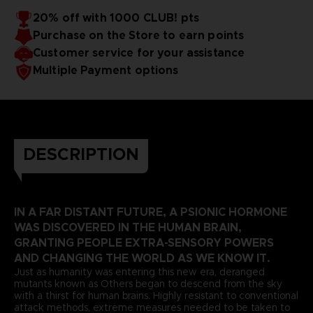
20% off with 1000 CLUB! pts
Purchase on the Store to earn points
Customer service for your assistance
Multiple Payment options
DESCRIPTION
IN A FAR DISTANT FUTURE, A PSIONIC HORMONE
WAS DISCOVERED IN THE HUMAN BRAIN,
GRANTING PEOPLE EXTRA-SENSORY POWERS
AND CHANGING THE WORLD AS WE KNOW IT.
Just as humanity was entering this new era, deranged
mutants known as Others began to descend from the sky
with a thirst for human brains. Highly resistant to conventional
attack methods, extreme measures needed to be taken to