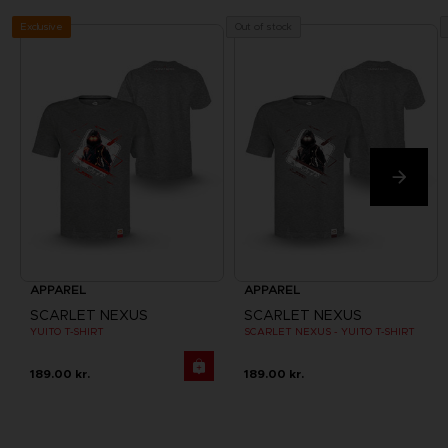
Exclusive
Out of stock
APPAREL
APPAREL
SCARLET NEXUS
SCARLET NEXUS
YUITO T-SHIRT
SCARLET NEXUS - YUITO T-SHIRT
189.00 kr.
189.00 kr.