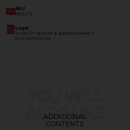
SKU
M03272
Legal
SCARLET NEXUS™ & ©BANDAI NAMCO
Entertainment Inc.
YOU WILL
ALSO LIKE
ADDITIONAL
CONTENTS