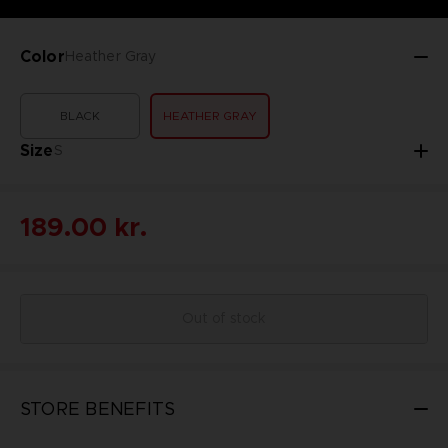
Color
Heather Gray
BLACK
HEATHER GRAY
Size
S
189.00 kr.
Out of stock
STORE BENEFITS