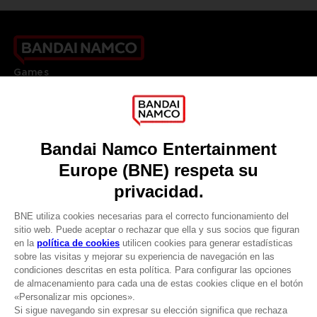
Games
About
Press
Recruitment
Licensing
DO YOU HAVE A QUESTION?
Go to
Our support
REGISTER A GAME
JOIN THE CLUB!
LANGUAGES
ESPAÑOL
CLUB! Ventaja
Terms of sales Global-e
-20%
Privacy policy Global-e