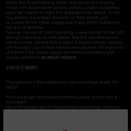
battle the overwhelming threat and preserve humanity.
Those with acute extra-sensory abilities, known as psionics,
were our chance to fight the onslaught from above. To this
day, psionics have been scouted for their talents and
recruited to the Other Suppression Force (OSF), humanity’s
last line of defense.
Take on the role of Yuito Sumeragi, a new recruit to the OSF
aiming to become an elite psionic like the one who saved
him as a child. Armed with a talent in psycho-kinesis, explore
the futuristic city of New Himuka and uncover the mysteries
of a Brain Punk future caught between technology and
psychic abilities in
SCARLET NEXUS
.
YUITO T-SHIRT
This exclusive t-shirt represents Yuito Sumeragi, ready for
battle.
Yuito is a bright and positive-minded young recruit with a
kind heart.
He is the second son of the prestigious Sumeragi family; his
ancestor was the founding father of New Himuka.
The Sumeragi family has a long political lineage, with his
father leading the current government, and his brother
serving in command at the OSF.