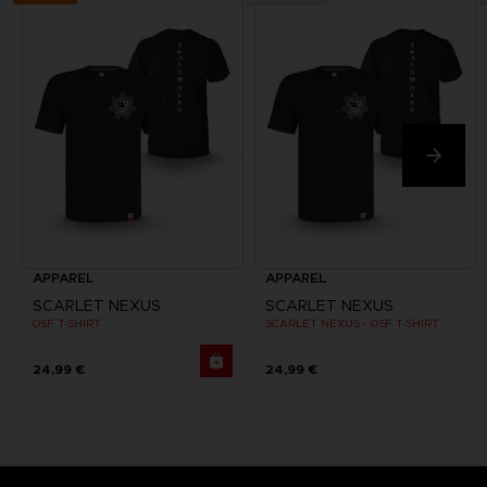
APPAREL
APPAREL
SCARLET NEXUS
SCARLET NEXUS
OSF T-SHIRT
SCARLET NEXUS - OSF T-SHIRT
24,99 €
24,99 €