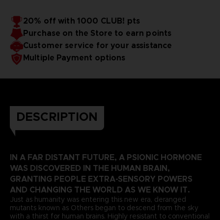
20% off with 1000 CLUB! pts
Purchase on the Store to earn points
Customer service for your assistance
Multiple Payment options
DESCRIPTION
IN A FAR DISTANT FUTURE, A PSIONIC HORMONE
WAS DISCOVERED IN THE HUMAN BRAIN,
GRANTING PEOPLE EXTRA-SENSORY POWERS
AND CHANGING THE WORLD AS WE KNOW IT.
Just as humanity was entering this new era, deranged
mutants known as Others began to descend from the sky
with a thirst for human brains. Highly resistant to conventional