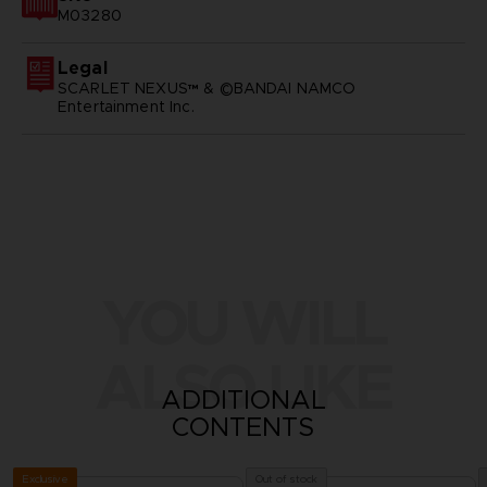
M03280
Legal
SCARLET NEXUS™ & ©BANDAI NAMCO
Entertainment Inc.
YOU WILL
ALSO LIKE
ADDITIONAL
CONTENTS
Exclusive
Out of stock