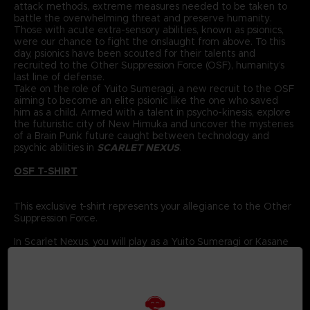
attack methods, extreme measures needed to be taken to
battle the overwhelming threat and preserve humanity.
Those with acute extra-sensory abilities, known as psionics,
were our chance to fight the onslaught from above. To this
day, psionics have been scouted for their talents and
recruited to the Other Suppression Force (OSF), humanity’s
last line of defense.
Take on the role of Yuito Sumeragi, a new recruit to the OSF
aiming to become an elite psionic like the one who saved
him as a child. Armed with a talent in psycho-kinesis, explore
the futuristic city of New Himuka and uncover the mysteries
of a Brain Punk future caught between technology and
psychic abilities in
SCARLET NEXUS
.
OSF T-SHIRT
This exclusive t-shirt represents your allegiance to the Other
Suppression Force.
In Scarlet Nexus, you will play as a Yuito Sumeragi or Kasane
Randall, members of the Other Suppression Force (OSF), who
are tasked with using their powerful psionic abilities to
protect humanity.
The OSF has been recruiting new members every year for
the past 560 years; each has special powers to help fight