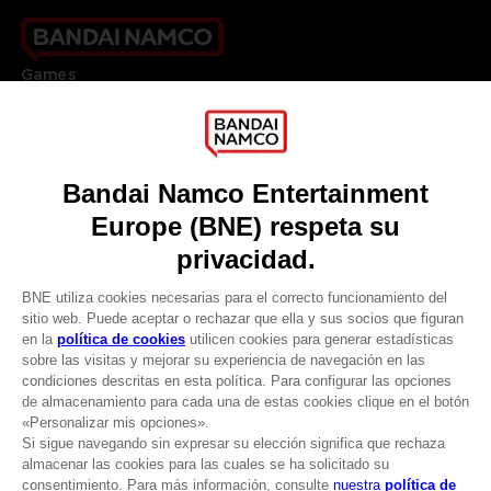
Games
About
Press
Recruitment
Licensing
DO YOU HAVE A QUESTION?
Go to
Our support
REGISTER A GAME
JOIN THE CLUB!
LANGUAGES
ESPAÑOL
CLUB! Ventaja
Terms of sales Global-e
-20%
Privacy policy Global-e
Legal documentation
Legal information
cuando consigas 1000