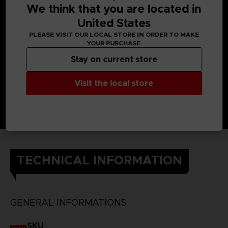
back against the Others. Using the Struggle Arms System to
We think that you are located in
connect their brains, they can use each other’s powers.
The Kanjis on the back of the t-shirt each represent one of
United States
the heroes of Scarlet Nexus and their powers.
PLEASE VISIT OUR LOCAL STORE IN ORDER TO MAKE
DETAILS
YOUR PURCHASE
Color
: black
Material
: 100% cotton
Stay on current store
Visit the local store
TECHNICAL INFORMATION
GENERAL INFORMATIONS
SKU