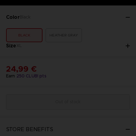
Color
Black
BLACK
HEATHER GRAY
Size
XL
24,99 €
Earn
250
CLUB! pts
Out of stock
STORE BENEFITS