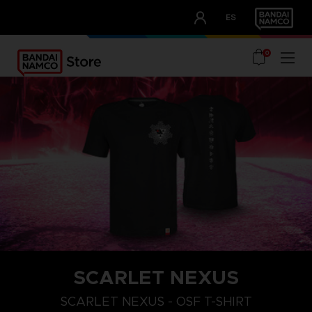
CLUB!
ES
OUR ADVANTAGES
0
SCARLET NEXUS
XXL
S
M
SCARLET NEXUS - OSF T-SHIRT