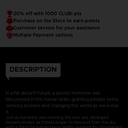
20% off with 1000 CLUB! pts
Purchase on the Store to earn points
Customer service for your assistance
Multiple Payment options
DESCRIPTION
In a far distant future, a psionic hormone was
discovered in the human brain, granting people extra-
sensory powers and changing the world as we know
it.
Just as humanity was entering this new era, deranged
mutants known as Others began to descend from the sky
with a thirst for human brains. Highly resistant to conventional