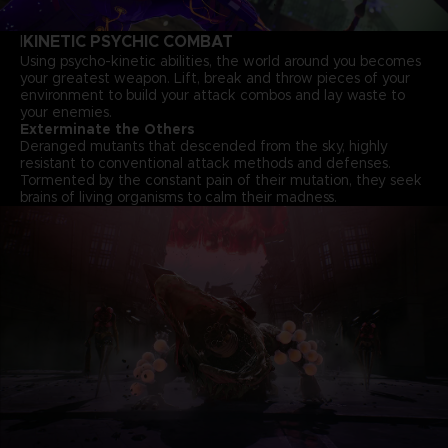
KINETIC PSYCHIC COMBAT
I
Using psycho-kinetic abilities, the world around you becomes
your greatest weapon. Lift, break and throw pieces of your
environment to build your attack combos and lay waste to
your enemies.
Exterminate the Others
Deranged mutants that descended from the sky, highly
resistant to conventional attack methods and defenses.
Tormented by the constant pain of their mutation, they seek
brains of living organisms to calm their madness.