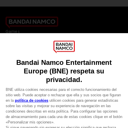
Games
About
Press
Recruitment
Licensing
DO YOU HAVE A QUESTION?
Go to
Our support
REGISTER A GAME
JOIN THE CLUB!
LANGUAGES
ESPAÑOL
CLUB! Ventaja
Terms of sales Global-e
Privacy policy Global-e