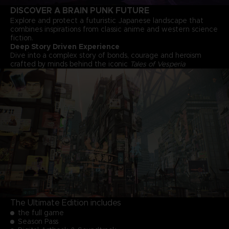
DISCOVER A BRAIN PUNK FUTURE
Explore and protect a futuristic Japanese landscape that
combines inspirations from classic anime and western science
fiction.
Deep Story Driven Experience
Dive into a complex story of bonds, courage and heroism
crafted by minds behind the iconic
Tales of Vesperia
The Ultimate Edition includes
the full game
Season Pass