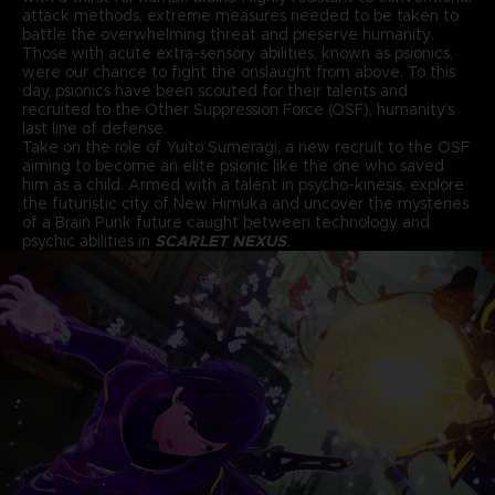
attack methods, extreme measures needed to be taken to
battle the overwhelming threat and preserve humanity.
Those with acute extra-sensory abilities, known as psionics,
were our chance to fight the onslaught from above. To this
day, psionics have been scouted for their talents and
recruited to the Other Suppression Force (OSF), humanity’s
last line of defense.
Take on the role of Yuito Sumeragi, a new recruit to the OSF
aiming to become an elite psionic like the one who saved
him as a child. Armed with a talent in psycho-kinesis, explore
the futuristic city of New Himuka and uncover the mysteries
of a Brain Punk future caught between technology and
psychic abilities in
SCARLET NEXUS
.