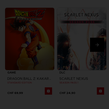
GAME
DLC
DRAGON BALL Z: KAKAROT
SCARLET NEXUS
STANDARD EDITION
SEASON PASS 1
CHF 69,99
CHF 24,90