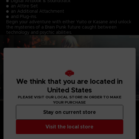
Digital Artbook & Soundtrack
an Attire Set
an Additional Attachment
and Plug-ins.
Begin your adventure with either Yuito or Kasane and unlock
the mysteries of a Brain Punk future caught between
technology and psychic abilities.
We think that you are located in
United States
PLEASE VISIT OUR LOCAL STORE IN ORDER TO MAKE
YOUR PURCHASE
Stay on current store
Visit the local store