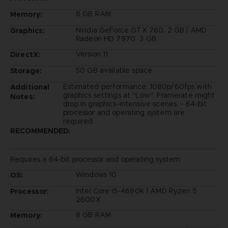
6 GB RAM
Memory:
Nvidia GeForce GTX 760, 2 GB | AMD
Graphics:
Radeon HD 7970, 3 GB
Version 11
DirectX:
50 GB available space
Storage:
Estimated performance: 1080p/60fps with
Additional
graphics settings at "Low". Framerate might
Notes:
drop in graphics-intensive scenes. - 64-bit
processor and operating system are
required.
RECOMMENDED:
Requires a 64-bit processor and operating system
Windows 10
OS:
Intel Core i5-4690K | AMD Ryzen 5
Processor:
2600X
8 GB RAM
Memory: