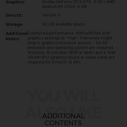
Nvidia GeForce GTX 970, 4 GB | AMD
Graphics:
Radeon R9 290X, 4 GB
Version 11
DirectX:
50 GB available space
Storage:
Estimated performance: 1080p/60fps with
Additional
graphics settings at "High". Framerate might
Notes:
drop in graphics-intensive scenes. - 64-bit
processor and operating system are required. -
Windows 10 (Version 1809 or later) and a 4GB
VRAM GPU (graphics board or video card) are
required for DirectX 12 API.
YOU WILL
ALSO LIKE
ADDITIONAL
CONTENTS