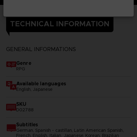
TECHNICAL INFORMATION
GENERAL INFORMATIONS
Genre
RPG
Available languages
English, Japanese
SKU
D02788
Subtitles
German, Spanish - castillan, Latin American Spanish,
French, English, Italian, Japanese, Korean, Brazilian