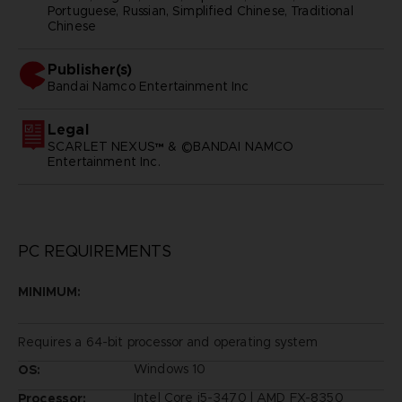
Portuguese, Russian, Simplified Chinese, Traditional
Chinese
Publisher(s)
bandai namco entertainment inc
Legal
SCARLET NEXUS™ & ©BANDAI NAMCO
Entertainment Inc.
PC REQUIREMENTS
MINIMUM:
Requires a 64-bit processor and operating system
Windows 10
OS:
Intel Core i5-3470 | AMD FX-8350
Processor: