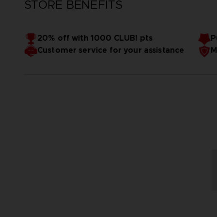
STORE BENEFITS
20% off with 1000 CLUB! pts
P
Customer service for your assistance
M