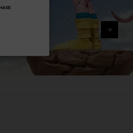
CHASE