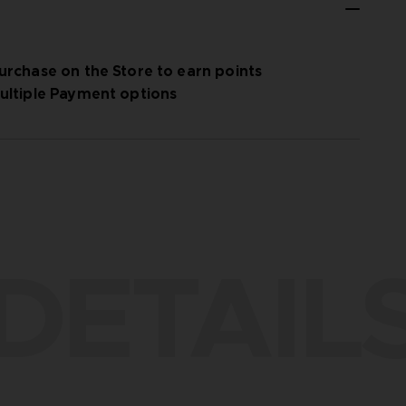
urchase on the Store to earn points
ultiple Payment options
DETAIL