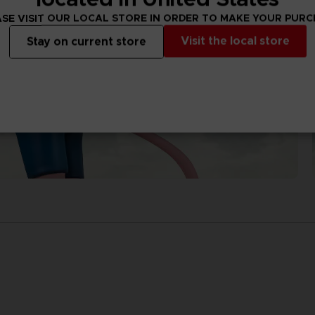
SE VISIT OUR LOCAL STORE IN ORDER TO MAKE YOUR PUR
Visit the local store
Stay on current store