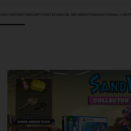
TION CONTENT
DESCRIPTION
TECHNICAL INFORMATION
ADDITIONAL CONT