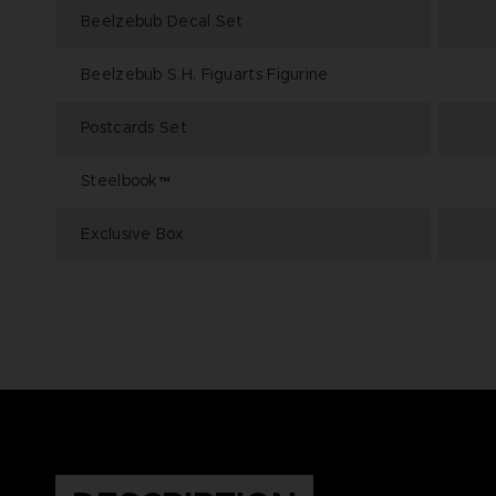
Beelzebub Decal Set
Beelzebub S.H. Figuarts Figurine
Postcards Set
Steelbook™
Exclusive Box