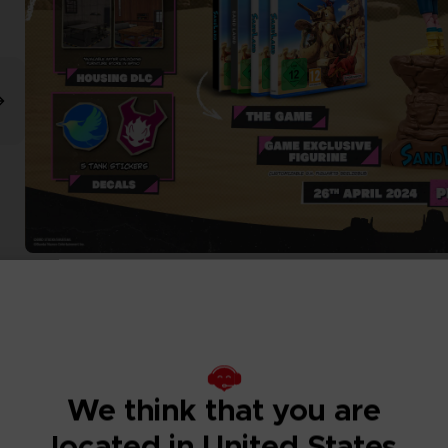
We think that you are
located in United States