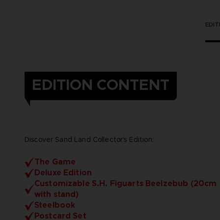
EDI
EDITION CONTENT
Discover Sand Land Collector's Edition:
The Game
Deluxe Edition
Customizable S.H. Figuarts Beelzebub (20cm
with stand)
Steelbook
Postcard Set