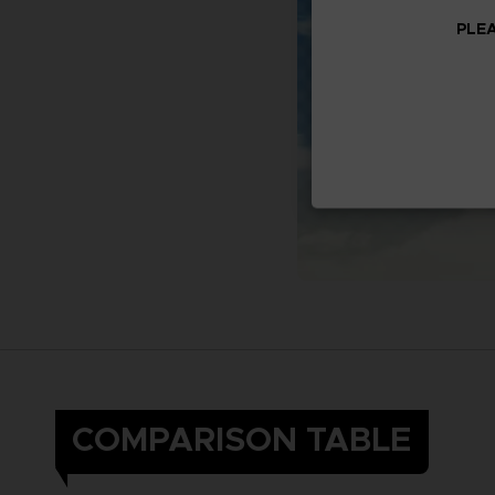
PLEA
COMPARISON TABLE