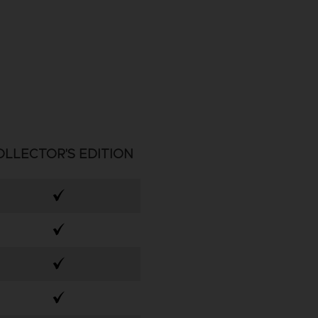
OLLECTOR'S EDITION