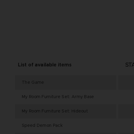
ST
List of available items
The Game
My Room Furniture Set: Army Base
My Room Furniture Set: Hideout
Speed Demon Pack