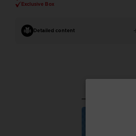
Exclusive Box
Detailed content