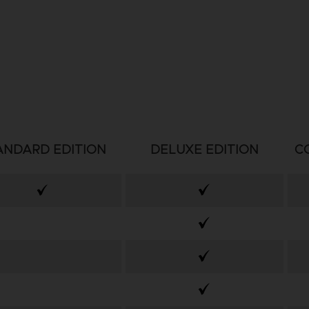
ANDARD EDITION
DELUXE EDITION
C