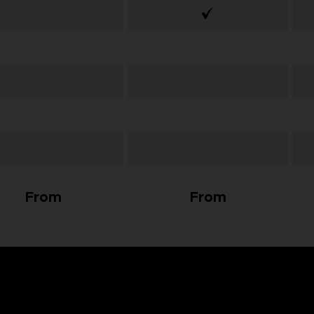
From
From