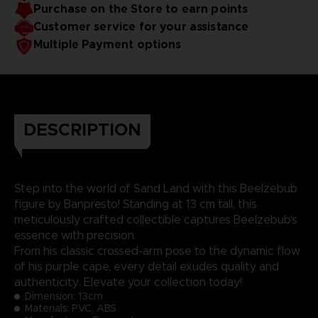
Purchase on the Store to earn points
Customer service for your assistance
Multiple Payment options
DESCRIPTION
Step into the world of Sand Land with this Beelzebub
figure by Banpresto! Standing at 13 cm tall, this
meticulously crafted collectible captures Beelzebub's
essence with precision.
From his classic crossed-arm pose to the dynamic flow
of his purple cape, every detail exudes quality and
authenticity. Elevate your collection today!
Dimension:
13cm
Materials: PVC, ABS