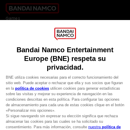
Games
About
Press
Recruitment
Licensing
DO YOU HAVE A QUESTION?
Go to
Our support
REGISTER A GAME
JOIN THE CLUB!
LANGUAGES
ESPAÑOL
CLUB! Ventaja
Terms of sales Global-e
-20%
Privacy policy Global-e
Legal documentation
Legal information
cuando consigas 1000