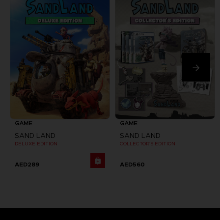
GAME
GAME
SAND LAND
SAND LAND
DELUXE EDITION
COLLECTOR'S EDITION
AED289
AED560