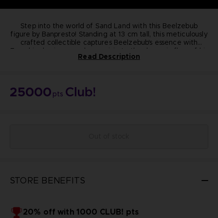
Step into the world of Sand Land with this Beelzebub
figure by Banpresto! Standing at 13 cm tall, this meticulously
crafted collectible captures Beelzebub's essence with
From his classic crossed-arm pose to the dynamic flow of his
precision.
Read Description
purple cape, every detail exudes quality and authenticity.
Elevate your collection today!
Dimension:
13cm
Materials: PVC, ABS
25000
Manufacturer: Banpresto
pts
Highly detailed
Non-articulated
NOT FOR SALE
© BIRD STUDIO / SHUEISHA ; © Bandai Namco
Entertainment Inc.
Out of stock
STORE BENEFITS
20% off with 1000 CLUB! pts