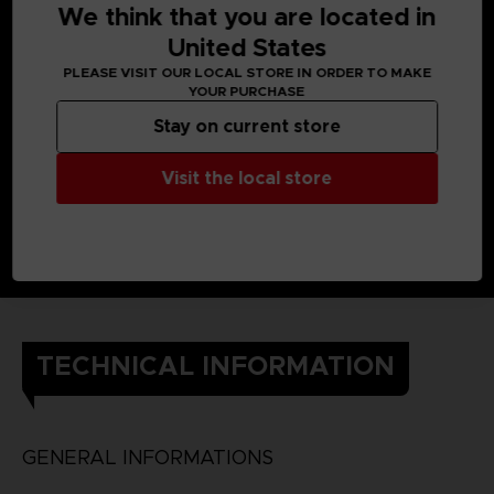
We think that you are located in
United States
PLEASE VISIT OUR LOCAL STORE IN ORDER TO MAKE
YOUR PURCHASE
Stay on current store
Visit the local store
TECHNICAL INFORMATION
GENERAL INFORMATIONS