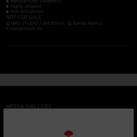
Manufacturer: Banpresto
Highly detailed
Non-articulated
NOT FOR SALE
© BIRD STUDIO / SHUEISHA ; © Bandai Namco
Entertainment Inc.
MEDIA GALLERY