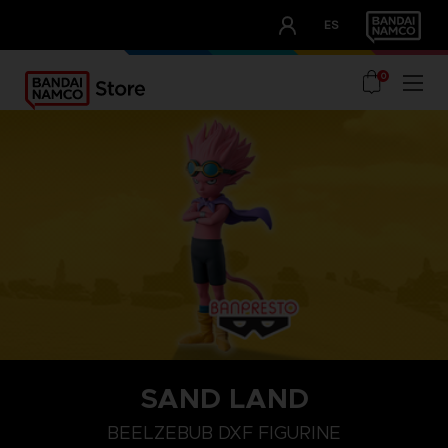
CLUB!
ES
OUR ADVANTAGES
0
SAND LAND
BEELZEBUB DXF FIGURINE