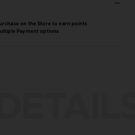
urchase on the Store to earn points
ultiple Payment options
DETAIL