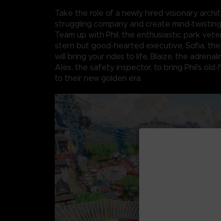
Take the role of a newly hired visionary archit
struggling company and create mind-twistin
Team up with Phil, the enthusiastic park veter
stern but good-hearted executive, Sofia, th
will bring your rides to life, Blaize, the adrenal
Alex, the safety inspector, to bring Phil’s old
to their new golden era.