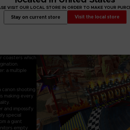
impossible module
dreams, whether 
SE VISIT OUR LOCAL STORE IN ORDER TO MAKE YOUR PUR
buildings and sce
Visit the local store
Stay on current store
even make it fro
imple idea: What
 costs, gravity,
ler coasters which
gination.
er: a multiple
 a canon shooting
 is making every
lity.
er and impossify
ly special
om a giant
anitors empty