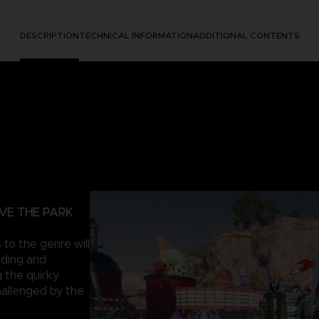
DESCRIPTION
TECHNICAL INFORMATION
ADDITIONAL CONTENTS
VE THE PARK
to the genre will
lding and
 the quirky
hallenged by the