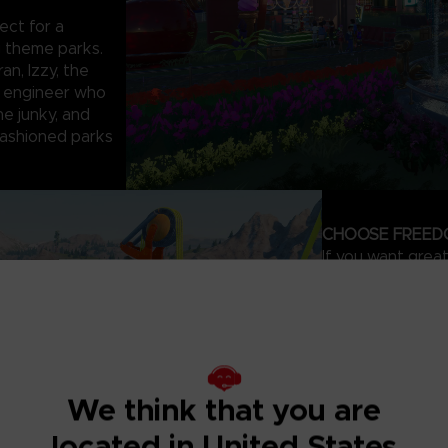
ect for a
g theme parks.
an, Izzy, the
e engineer who
ine junky, and
-fashioned parks
CHOOSE FREED
If you want grea
where you can qui
Exploration
Park , or you ca
build the park of
We think that you are
maps – your creati
Thanks to the ad
located in United States