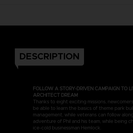
DESCRIPTION
FOLLOW A STORY-DRIVEN CAMPAIGN TO LI
ARCHITECT DREAM
Thanks to eight exciting missions, newcomers 
be able to learn the basics of theme park bui
management, while veterans can follow along
adventure of Phil and his team, while being c
ice-cold businessman Hemlock.