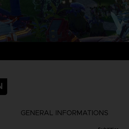
N
GENERAL INFORMATIONS