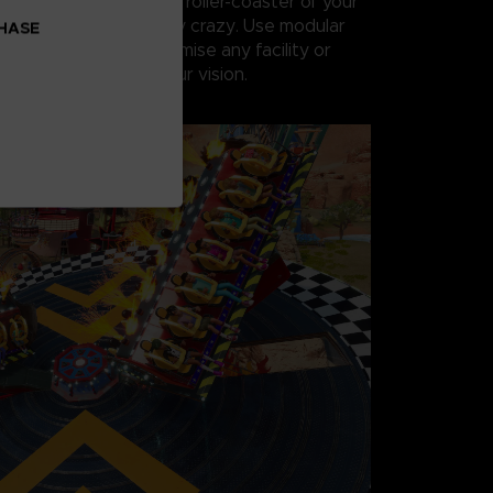
s, you can create the roller-coaster of your
realistic or completely crazy. Use modular
CHASE
nery objects to customise any facility or
m scratch to match your vision.