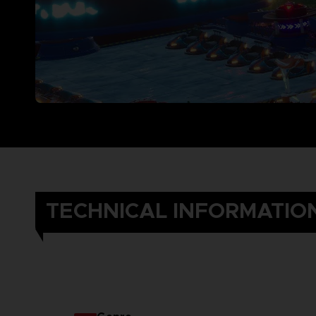
TECHNICAL INFORMATIO