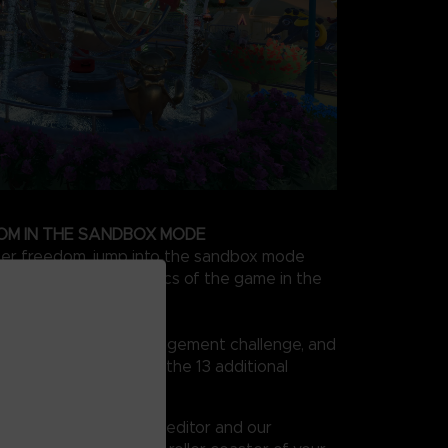
OM IN THE SANDBOX MODE
ter freedom, jump into the sandbox mode
ckly learn all the basics of the game in the
n create your own management challenge, and
 your dreams in one of the 13 additional
vity is the only limit!
vanced roller coaster editor and our