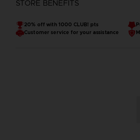
STORE BENEFITS
20% off with 1000 CLUB! pts
P
Customer service for your assistance
M