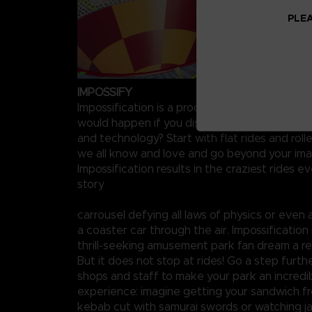
PLEA
IMPOSSIFY
Impossification is a process starting from a s
would happen if you discarded all concerns for
and technology? Start with flat rides and rol
we all know and love and go beyond your ima
Impossification results in the craziest rides ev
story
carrousel defying all laws of physics or even
a coaster car through the air. Impossification
thrill-seeking amusement park fan dream a rea
But it does not stop at rides! Go a step furth
shops and staff to make your park an incredib
experience: imagine getting your sandwich fr
kebab cut with samurai swords or watching j