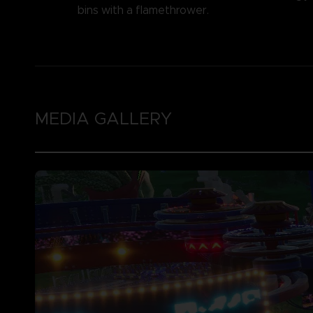
bins with a flamethrower.
MEDIA GALLERY