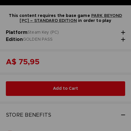
This content requires the base game
PARK BEYOND
[PC] – STANDARD EDITION
in order to play
Platform
Steam Key (PC)
Edition
GOLDEN PASS
A$ 75,95
Add to Cart
STORE BENEFITS