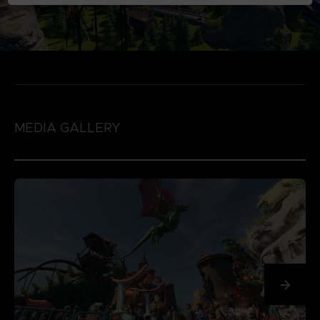
MEDIA GALLERY