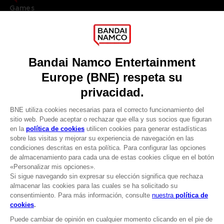
Games
About
Press
Recruitment
Licensing
DO YOU HAVE A QUESTION?
Go to
Our support
REGISTER A GAME
JOIN THE CLUB!
LANGUAGES
ESPAÑOL
CLUB! Ventaja
Terms of sales Global-e
-20%
Privacy policy Global-e
Legal documentation
Legal information
cuando consigas 1000
Reservation of text/data mining rights
puntos
Illicit content report
Cookie policy