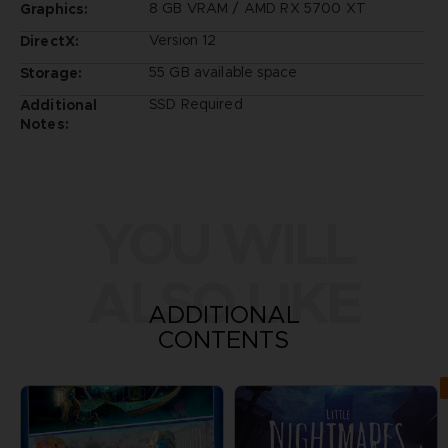
8 GB VRAM / AMD RX 5700 XT
Graphics:
Version 12
DirectX:
55 GB available space
Storage:
SSD Required
Additional
Notes:
YOU WILL
ALSO LIKE
ADDITIONAL
CONTENTS