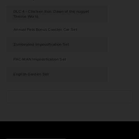
DLC 4 - Chicken Run: Dawn of the nugget
Theme World
Annual Pass Bonus Coaster Car Set
Zombeyond Impossification Set
PAC-MAN Impossification Set
English Garden Set