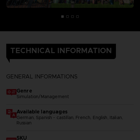
TECHNICAL INFORMATION
GENERAL INFORMATIONS
Genre
Simulation/Management
Available languages
German, Spanish - castillan, French, English, Italian,
Russian
SKU