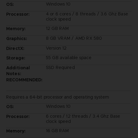
Windows 10
OS:
4 or 6 cores / 8 threads / 3.6 Ghz Base
Processor:
clock speed
12 GB RAM
Memory:
8 GB VRAM / AMD RX 580
Graphics:
Version 12
DirectX:
55 GB available space
Storage:
SSD Required
Additional
Notes:
RECOMMENDED:
Requires a 64-bit processor and operating system
Windows 10
OS:
6 cores / 12 threads / 3.4 Ghz Base
Processor:
clock speed
16 GB RAM
Memory: