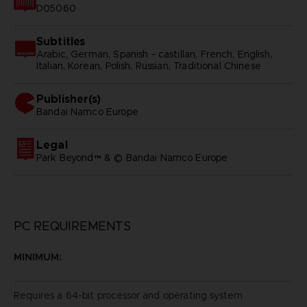
D05060
Subtitles
Arabic, German, Spanish - castillan, French, English,
Italian, Korean, Polish, Russian, Traditional Chinese
Publisher(s)
bandai namco europe
Legal
Park Beyond™ & © Bandai Namco Europe
PC REQUIREMENTS
MINIMUM:
Requires a 64-bit processor and operating system