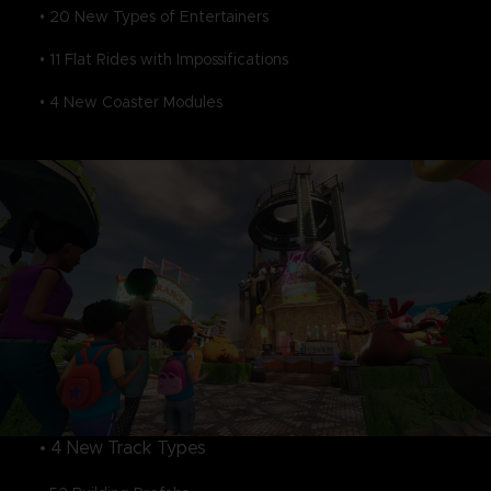
• 20 New Types of Entertainers
• 11 Flat Rides with Impossifications
• 4 New Coaster Modules
• 4 New Track Types