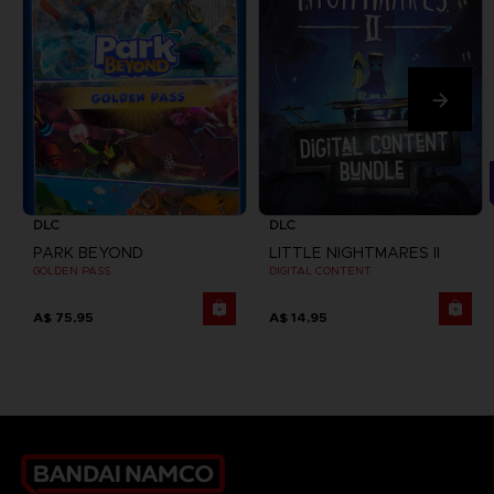
DLC
DLC
PARK BEYOND
LITTLE NIGHTMARES II
GOLDEN PASS
DIGITAL CONTENT
A$ 75,95
A$ 14,95