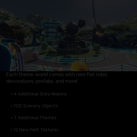
Each theme world comes with new flat rides,
decorations, prefabs, and more!
• 4 Additional Story Missions
• 1125 Scenery Objects
• 7 Additional Themes
• 12 New Path Textures