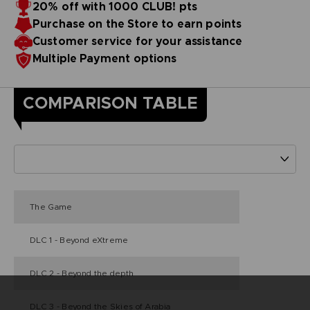
20% off with 1000 CLUB! pts
Purchase on the Store to earn points
Customer service for your assistance
Multiple Payment options
COMPARISON TABLE
The Game
DLC 1 - Beyond eXtreme
DLC 2 - Beyond the depth
DLC 3 - Beyond the Skies of Arabia