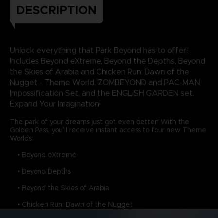
DESCRIPTION
Unlock everything that Park Beyond has to offer!
Includes Beyond eXtreme, Beyond the Depths, Beyond
the Skies of Arabia and Chicken Run: Dawn of the
Nugget - Theme World, ZOMBEYOND and PAC-MAN
Impossification Set, and the ENGLISH GARDEN set.
Expand Your Imagination!
The park of your dreams just got even better! With the
Golden Pass, you’ll receive instant access to four new Theme
Worlds:
• Beyond eXtreme
• Beyond Depths
• Beyond the Skies of Arabia
• Chicken Run: Dawn of the Nugget