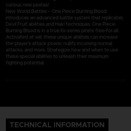
curious new pirates!
New World Battles – One Piece: Burning Blood
introduces an advanced battle system that replicates
Devil Fruit abilities and Haki techniques, One Piece:
Burning Blood is in a true-to-series pirate free-for-all.
Activated at will, these unique abilities can increase
the player’s attack power, nullify incoming normal
attacks, and more. Strategize how and when to use
these special abilities to unleash their maximum
fighting potential.
TECHNICAL INFORMATION