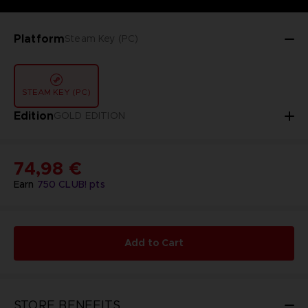
Platform
Steam Key (PC)
STEAM KEY (PC)
Edition
GOLD EDITION
74,98 €
Earn
750
CLUB! pts
Add to Cart
STORE BENEFITS