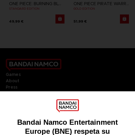
ONE PIECE: BURNING BLOOD
ONE PIECE PIRATE WARRIORS 3
STANDARD EDITION
GOLD EDITION
49,99 €
51,99 €
Games
About
Press
Recruitment
Licensing
DO YOU HAVE A QUESTION?
Go to
Our support
REGISTER A GAME
JOIN THE CLUB!
LANGUAGES
ESPAÑOL