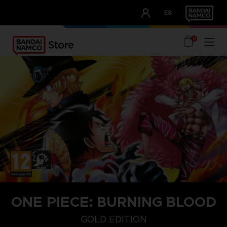
CLUB!
ES
OUR ADVANTAGES
0
ONE PIECE: BURNING BLOOD
GOLD EDITION
GOLD EDITION
STANDARD EDITION