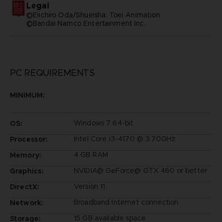
Legal
©Eiichiro Oda/Shueisha, Toei Animation
©Bandai Namco Entertainment Inc.
PC REQUIREMENTS
MINIMUM:
Windows 7 64-bit
OS:
Intel Core i3-4170 @ 3.70GHz
Processor:
4 GB RAM
Memory:
NVIDIA@ GeForce@ GTX 460 or better
Graphics:
Version 11
DirectX:
Broadband Internet connection
Network:
15 GB available space
Storage: