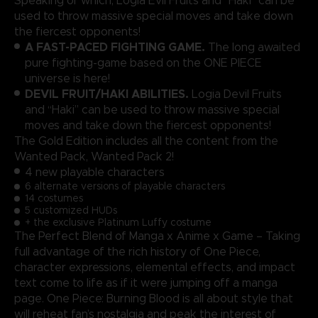
Speaking of which, Logia Evil Fruits and “Haki” can be
used to throw massive special moves and take down
the fiercest opponents!
A FAST-PACED FIGHTING GAME.
The long awaited
pure fighting-game based on the ONE PIECE
universe is here!
DEVIL FRUIT/HAKI ABILITIES.
Logia Devil Fruits
and “Haki” can be used to throw massive special
moves and take down the fiercest opponents!
The Gold Edition includes all the content from the
Wanted Pack, Wanted Pack 2!
4 new playable characters
6 alternate versions of playable characters
14 costumes
5 customized HUDs
+ the exclusive Platinum Luffy costume
The Perfect Blend of Manga x Anime x Game – Taking
full advantage of the rich history of One Piece,
character expressions, elemental effects, and impact
text come to life as if it were jumping off a manga
page. One Piece: Burning Blood is all about style that
will reheat fan’s nostalgia and peak the interest of