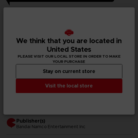
GENERAL INFORMATIONS
Genre
Fighting
We think that you are located in
United States
Available languages
PLEASE VISIT OUR LOCAL STORE IN ORDER TO MAKE
Japanese, Traditional Chinese
YOUR PURCHASE
Stay on current store
SKU
D00242
Visit the local store
Subtitles
Arabic, German, Spanish - castillan, French, English,
Italian, Japanese, Polish, Russian, Traditional Chinese
Publisher(s)
bandai namco entertainment inc