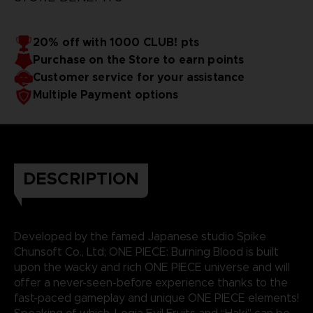
20% off with 1000 CLUB! pts
Purchase on the Store to earn points
Customer service for your assistance
Multiple Payment options
DESCRIPTION
Developed by the famed Japanese studio Spike
Chunsoft Co., Ltd; ONE PIECE: Burning Blood is built
upon the wacky and rich ONE PIECE universe and will
offer a never-seen-before experience thanks to the
fast-paced gameplay and unique ONE PIECE elements!