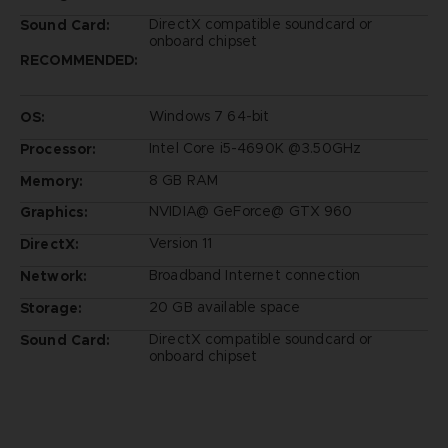
DirectX compatible soundcard or
Sound Card:
onboard chipset
RECOMMENDED:
Windows 7 64-bit
OS:
Intel Core i5-4690K @3.50GHz
Processor:
8 GB RAM
Memory:
NVIDIA@ GeForce@ GTX 960
Graphics:
Version 11
DirectX:
Broadband Internet connection
Network:
20 GB available space
Storage:
DirectX compatible soundcard or
Sound Card:
onboard chipset