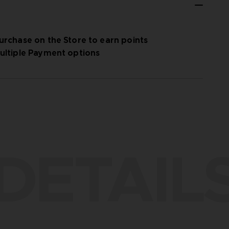
urchase on the Store to earn points
ultiple Payment options
DETAIL