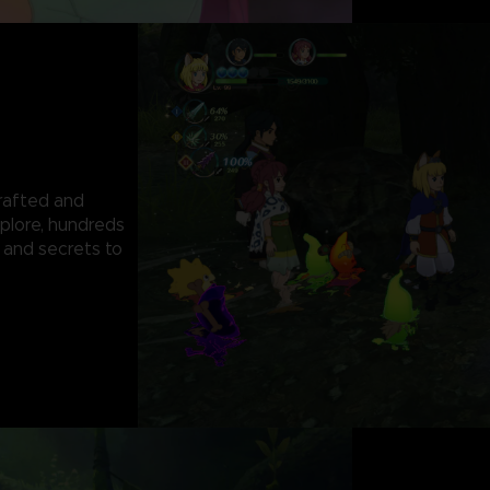
rafted and
plore, hundreds
 and secrets to