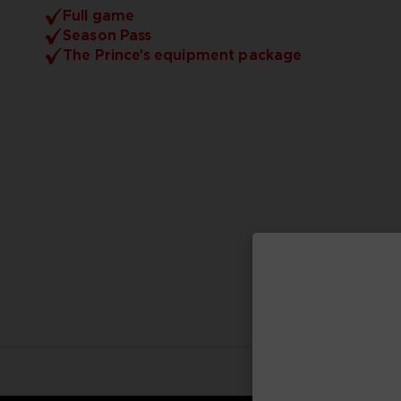
Full game
Season Pass
The Prince's equipment package