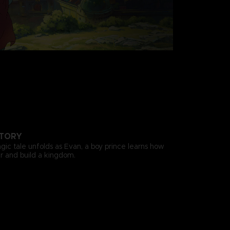
STORY
gic tale unfolds as Evan, a boy prince learns how
 and build a kingdom.