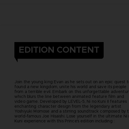
EDITION CONTENT
Join the young king Evan as he sets out on an epic quest t
found a new kingdom, unite his world and save its people
from a terrible evil. Embark on this unforgettable adventu
which blurs the line between animated feature film and
video game. Developed by LEVEL-5, Ni no Kuni II features
enchanting character design from the legendary artist
Yoshiyuki Momose and a stirring soundtrack composed by 
world-famous Joe Hisaishi. Lose yourself in the ultimate Ni
Kuni experience with this Prince's edition including :