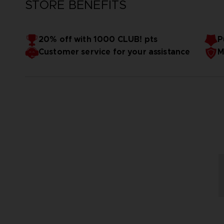
STORE BENEFITS
20% off with 1000 CLUB! pts
P
Customer service for your assistance
M