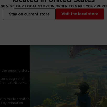
SE VISIT OUR LOCAL STORE IN ORDER TO MAKE YOUR PUR
Visit the local store
Stay on current store
 the gripping story
cter design and
the next Ni no Kuni
with music created
s by animation