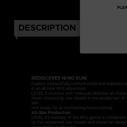
PLEA
DESCRIPTION
REDISCOVER NI NO KUNI
Explore a beautifully crafted world and experience
in an all-new RPG adventure.
LEVEL-5 reunites with Yoshiyuki Momose on chara
music created by Joe Hisaishi in the production of 
tale.
Get ready for an enchanting homecoming!
All-Star Production
LEVEL-5’s mastery of the RPG genre is combined 
by the renowned Joe Hisaishi and character design
artist Yoshiyuki Momose.