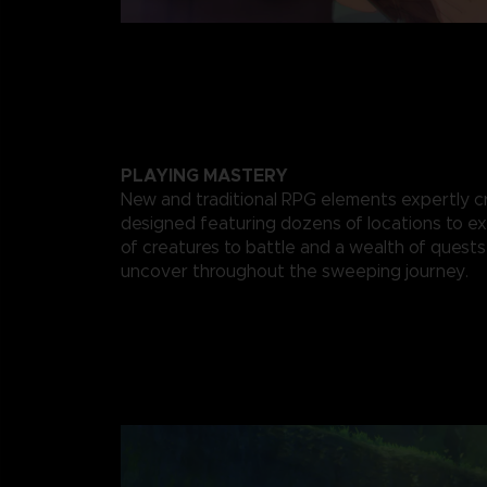
PLAYING MASTERY
New and traditional RPG elements expertly c
designed featuring dozens of locations to ex
of creatures to battle and a wealth of quests
uncover throughout the sweeping journey.