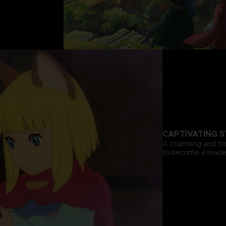
CAPTIVATING 
A charming and tra
to become a leader