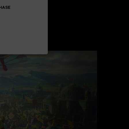
CHASE