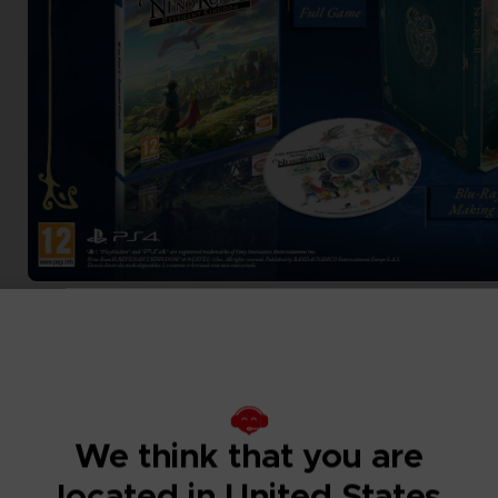
We think that you are
located in United States