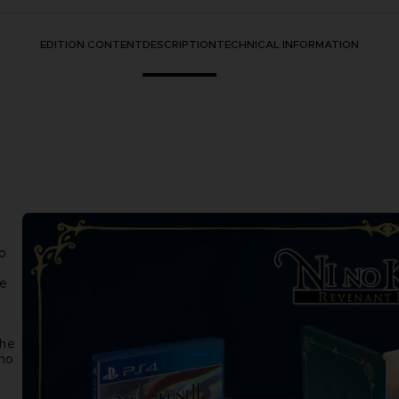
EDITION CONTENT
DESCRIPTION
TECHNICAL INFORMATION
o
re
the
 no