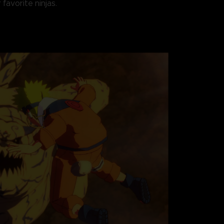
 favorite ninjas.