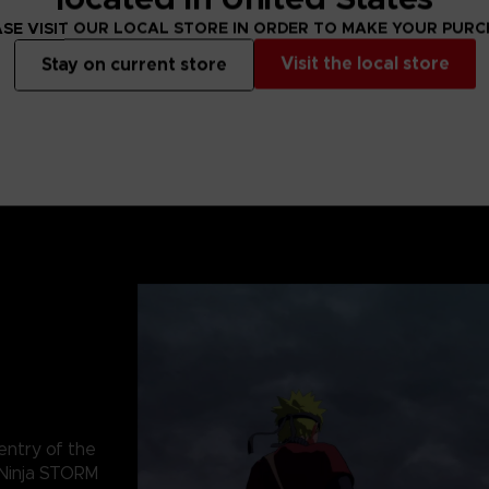
SE VISIT OUR LOCAL STORE IN ORDER TO MAKE YOUR PUR
Visit the local store
Stay on current store
 entry of the
Ninja STORM