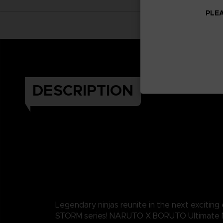
PLEA
DESCRIPTION
Legendary ninjas reunite in the next exciting
STORM series! NARUTO X BORUTO Ultimate 