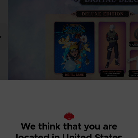
We think that you are
located in United States