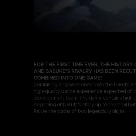
FOR THE FIRST TIME EVER, THE HISTORY
AND SASUKE’S RIVALRY HAS BEEN RECU
COMBINED INTO ONE GAME!
Combining original scenes from the Naruto a
high-quality battle experience expected of 
development team, this game contains highli
beginning of Naruto’s story up to the final bat
Relive the paths of two legendary ninjas!