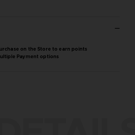
urchase on the Store to earn points
ultiple Payment options
DETAIL