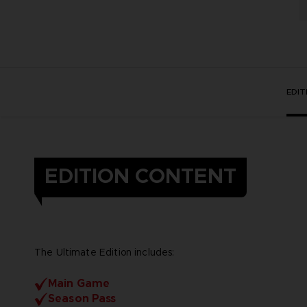
EDI
EDITION CONTENT
The Ultimate Edition includes:
Main Game
Season Pass