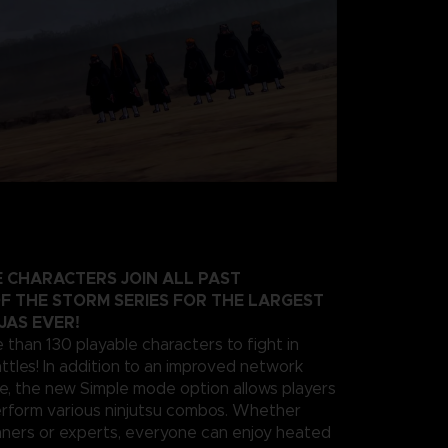
 CHARACTERS JOIN ALL PAST
F THE STORM SERIES FOR THE LARGEST
JAS EVER!
 than 130 playable characters to fight in
ttles! In addition to an improved network
e, the new Simple mode option allows players
erform various ninjutsu combos. Whether
nners or experts, everyone can enjoy heated