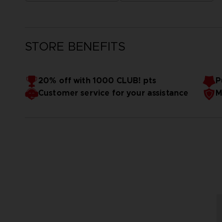
STORE BENEFITS
20% off with 1000 CLUB! pts
P
Customer service for your assistance
M