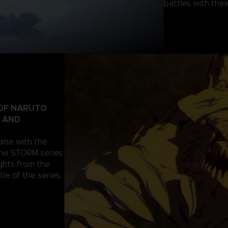
battles with their
 OF NARUTO
T AND
nime with the
the STORM series
ghts from the
tle of the series.