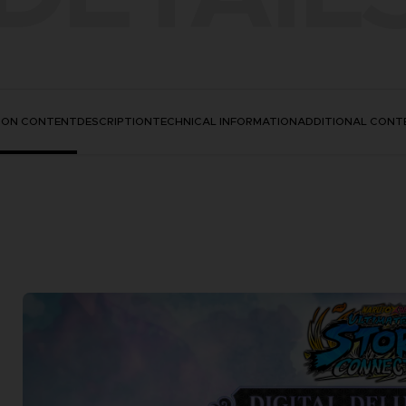
TION CONTENT
DESCRIPTION
TECHNICAL INFORMATION
ADDITIONAL CONT