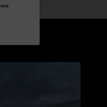
CHASE