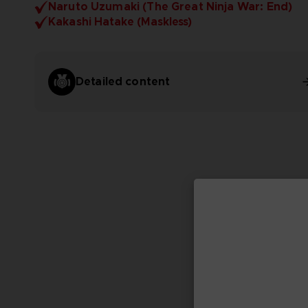
Naruto Uzumaki (The Great Ninja War: End)
Kakashi Hatake (Maskless)
Detailed content