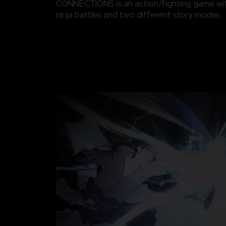
CONNECTIONS is an action/fighting game wi
ninja battles and two different story modes.