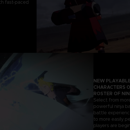
th fast-paced
NEW PLAYABLE
CHARACTERS O
ROSTER OF NIN
Select from more
powerful ninja ba
battle experienc
to more easily p
players are begi