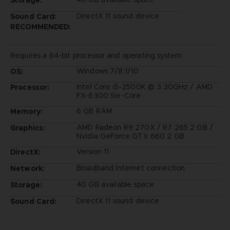
DirectX 11 sound device
Sound Card:
RECOMMENDED:
Requires a 64-bit processor and operating system
Windows 7/8.1/10
OS:
Intel Core i5-2500K @ 3.30GHz / AMD
Processor:
FX-6300 Six-Core
6 GB RAM
Memory:
AMD Radeon R9 270X / R7 265 2 GB /
Graphics:
Nvidia GeForce GTX 660 2 GB
Version 11
DirectX:
Broadband Internet connection
Network:
40 GB available space
Storage:
DirectX 11 sound device
Sound Card: