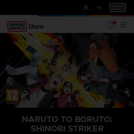
CLUB!
ES
OUR ADVANTAGES
0
NARUTO TO BORUTO:
SHINOBI STRIKER