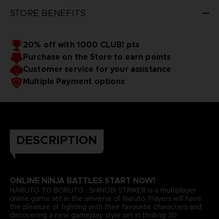
STORE BENEFITS
20% off with 1000 CLUB! pts
Purchase on the Store to earn points
Customer service for your assistance
Multiple Payment options
DESCRIPTION
ONLINE NINJA BATTLES START NOW!
NARUTO TO BORUTO : SHINOBI STRIKER is a multiplayer
online game set in the universe of Naruto. Players will have
the pleasure of fighting with their favourite characters and
discovering a new gameplay style set in thrilling 3D