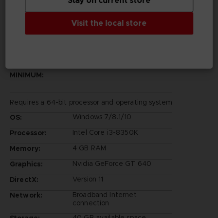
Stay on current store
©Bandai Namco Entertainment Inc.
Visit the local store
PC REQUIREMENTS
MINIMUM:
Requires a 64-bit processor and operating system
Windows 7/8.1/10
OS:
Intel Core i3-8350K
Processor:
4 GB RAM
Memory:
Nvidia GeForce GT 640
Graphics:
Version 11
DirectX:
Broadband Internet
Network:
connection
40 GB available space
Storage: