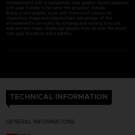
environments with a completely new graphic style!Cooperate
with your friends to become the greatest Shinobi
!Enjoy a new graphic style with more vivid colours for
characters, maps and ninjutsu!Take advantage of the
environment’s verticality by jumping and running onto the
wall and the maps. Challenge players from all over the world
with your friends in 4VS4 battles.
TECHNICAL INFORMATION
GENERAL INFORMATIONS