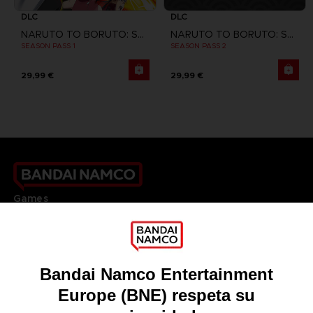
DLC
DLC
NARUTO TO BORUTO: SHINOBI STRIKER
NARUTO TO BORUTO: SHINOBI STRIKER
SEASON PASS 1
SEASON PASS 2
29,99 €
29,99 €
Games
About
Press
Recruitment
Licensing
DO YOU HAVE A QUESTION?
Go to
Our support
REGISTER A GAME