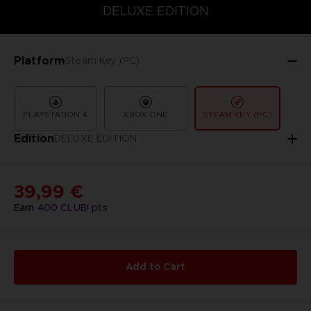
COLLECTOR'S EDITION
DELUXE EDITION
STANDARD EDITIO
DELUXE EDITION
Platform
Steam Key (PC)
PLAYSTATION 4
XBOX ONE
STEAM KEY (PC)
Edition
DELUXE EDITION
39,99 €
Earn
400
CLUB! pts
Add to Cart