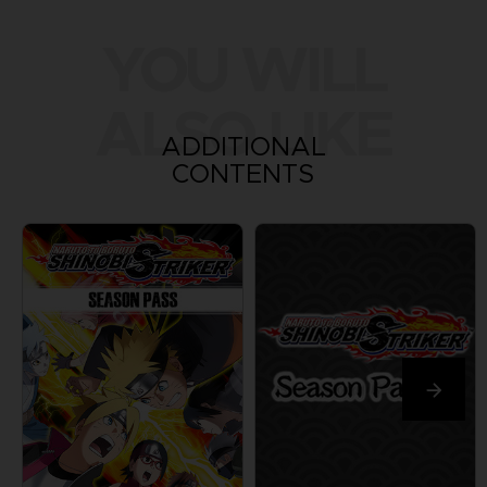
YOU WILL
ALSO LIKE
ADDITIONAL
CONTENTS