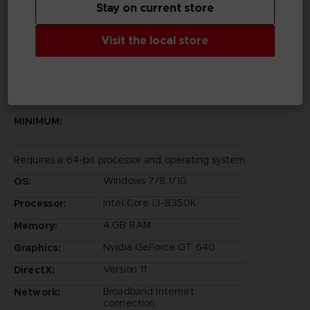
Stay on current store
Rights Reserved.
©Bandai Namco Entertainment Inc.
Visit the local store
PC REQUIREMENTS
MINIMUM:
Requires a 64-bit processor and operating system
Windows 7/8.1/10
OS:
Intel Core i3-8350K
Processor:
4 GB RAM
Memory:
Nvidia GeForce GT 640
Graphics:
Version 11
DirectX:
Broadband Internet
Network:
connection