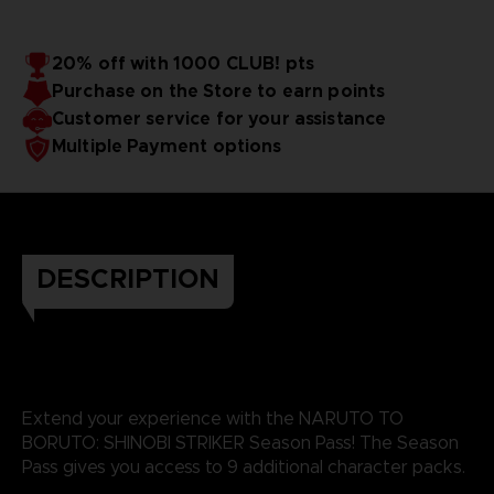
20% off with 1000 CLUB! pts
Purchase on the Store to earn points
Customer service for your assistance
Multiple Payment options
DESCRIPTION
Extend your experience with the NARUTO TO
BORUTO: SHINOBI STRIKER Season Pass! The Season
Pass gives you access to 9 additional character packs.