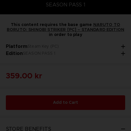
SEASON PASS 1
This content requires the base game
NARUTO TO
BORUTO: SHINOBI STRIKER [PC] – STANDARD EDITION
in order to play
Platform
Steam Key (PC)
Edition
SEASON PASS 1
359.00 kr
Add to Cart
STORE BENEFITS