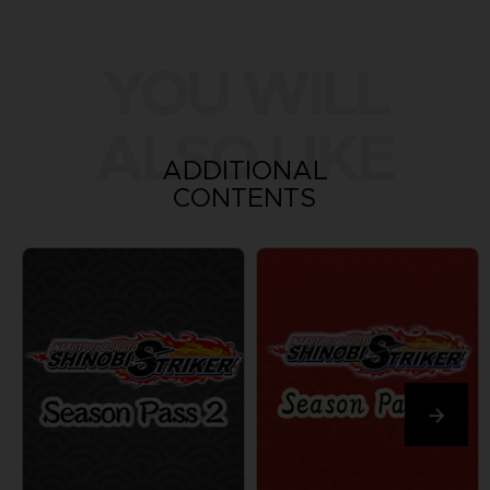
YOU WILL
ALSO LIKE
ADDITIONAL
CONTENTS