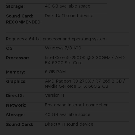
40 GB available space
Storage:
DirectX 11 sound device
Sound Card:
RECOMMENDED:
Requires a 64-bit processor and operating system
Windows 7/8.1/10
OS:
Intel Core i5-2500K @ 3.30GHz / AMD
Processor:
FX-6300 Six-Core
6 GB RAM
Memory:
AMD Radeon R9 270X / R7 265 2 GB /
Graphics:
Nvidia GeForce GTX 660 2 GB
Version 11
DirectX:
Broadband Internet connection
Network:
40 GB available space
Storage:
DirectX 11 sound device
Sound Card: