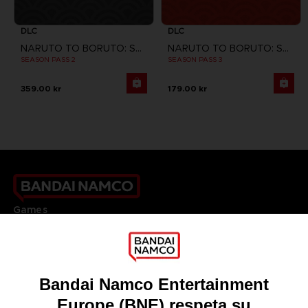
DLC
DLC
NARUTO TO BORUTO: SHINOBI STRIKER
NARUTO TO BORUTO: SHINOBI STRIKER
SEASON PASS 2
SEASON PASS 3
359.00 kr
179.00 kr
Games
About
Press
Recruitment
Licensing
DO YOU HAVE A QUESTION?
Go to
Our support