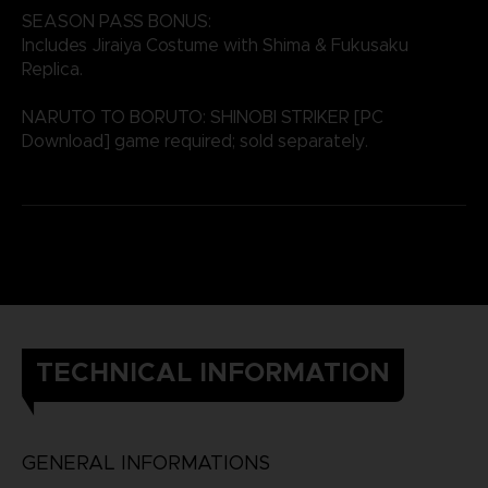
SEASON PASS BONUS:
Includes Jiraiya Costume with Shima & Fukusaku
Replica.
NARUTO TO BORUTO: SHINOBI STRIKER [PC
Download] game required; sold separately.
TECHNICAL INFORMATION
GENERAL INFORMATIONS