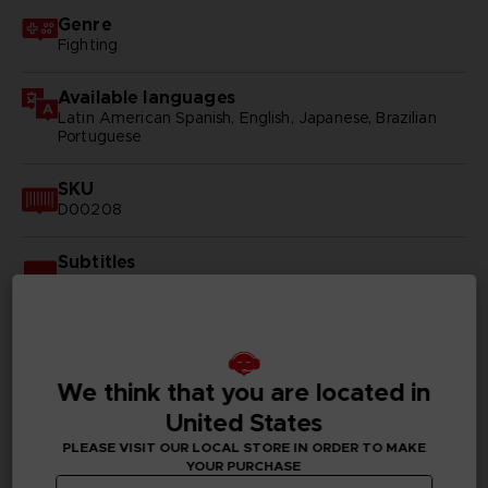
Genre
Fighting
Available languages
Latin American Spanish, English, Japanese, Brazilian
Portuguese
SKU
D00208
Subtitles
Arabic, German, Spanish - castillan, Latin American
Spanish, French, English, Italian, Korean, Polish, Brazilian
Portuguese, Russian, Simplified Chinese, Traditional
Chinese
We think that you are located in
Publisher(s)
bandai namco entertainment inc
United States
PLEASE VISIT OUR LOCAL STORE IN ORDER TO MAKE
Legal
YOUR PURCHASE
©2002 MASASHI KISHIMOTO / 2017 BORUTO All