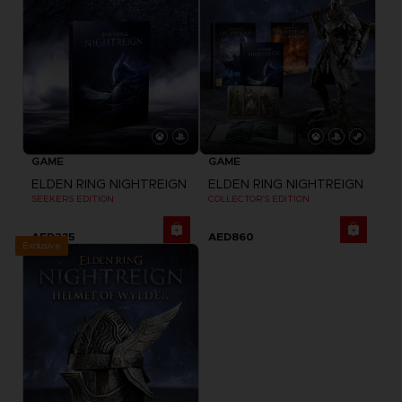
GAME
GAME
ELDEN RING NIGHTREIGN
ELDEN RING NIGHTREIGN
SEEKERS EDITION
COLLECTOR'S EDITION
AED235
AED860
Exclusive