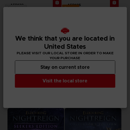
AED130
AED195
Exclusive
Out of stock
We think that you are located in
United States
PLEASE VISIT OUR LOCAL STORE IN ORDER TO MAKE
YOUR PURCHASE
Stay on current store
Visit the local store
BOOK
ACCESSORIES
ELDEN RING NIGHTREIGN
ELDEN RING NIGHTREIGN
THE OFFICIAL COMPANION GUIDE (EN)
MOUSEPAD XXL
AED170
AED170