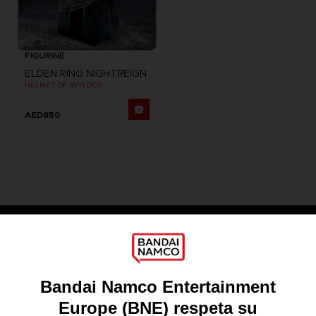
FIGURINE
ELDEN RING NIGHTREIGN
HELMET OF WYLDER
AED950
Games
About
Press
Recruitment