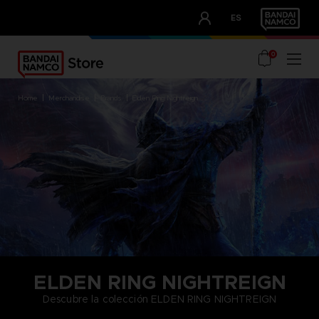
CLUB!
ES
OUR ADVANTAGES
0
home
merchandise
brands
elden ring nightreign
ELDEN RING NIGHTREIGN
Descubre la colección ELDEN RING NIGHTREIGN