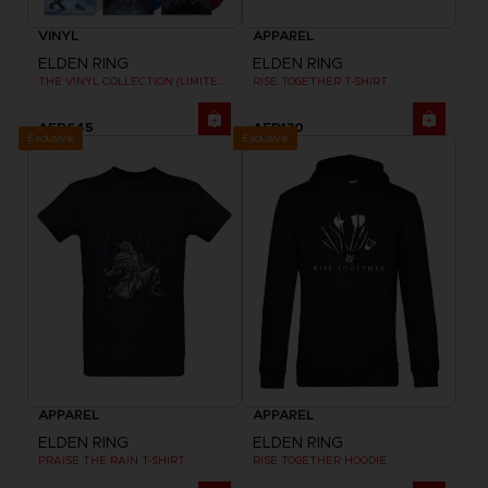
VINYL
APPAREL
ELDEN RING
ELDEN RING
THE VINYL COLLECTION (LIMITED EDITION)
RISE TOGETHER T-SHIRT
AED645
AED130
Exclusive
Exclusive
APPAREL
APPAREL
ELDEN RING
ELDEN RING
PRAISE THE RAIN T-SHIRT
RISE TOGETHER HOODIE