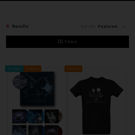
9
Results
Sort By:
Filters
Pre-order
Exclusive
Exclusive