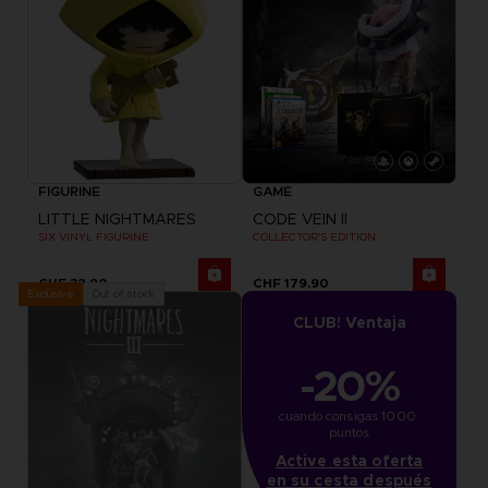
FIGURINE
GAME
LITTLE NIGHTMARES
CODE VEIN II
SIX VINYL FIGURINE
COLLECTOR'S EDITION
CHF 32,90
CHF 179,90
Out of stock
Exclusive
CLUB! Ventaja
-20%
cuando consigas 1000 
puntos
Active esta oferta
en su cesta después