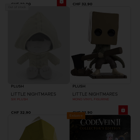
CHF 32,90
CHF 32,90
Out of stock
PLUSH
PLUSH
LITTLE NIGHTMARES
LITTLE NIGHTMARES
SIX PLUSH
MONO VINYL FIGURINE
CHF 32,90
CHF 32,90
Exclusive