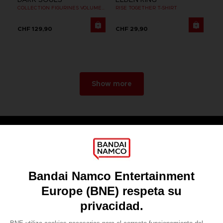
COLLECTION FIGURINES VOLUME 2
RISE TOGETHER T-SHIRT
CHF 129,90
CHF 29,90
Show more
Games
About
Press
Recruitment
Licensing
DO YOU HAVE A QUESTION?