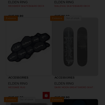
ELDEN RING
ELDEN RING
MESSMER SKATEBOARD DECK
MALENIA SKATEBOARD DECK
CHF 99,90
CHF 99,90
Exclusive
Out of stock
Exclusive
ACCESSORIES
ACCESSORIES
ELDEN RING
ELDEN RING
MESSAGE RUG
DARK MOON GREATSWORD SKATEBOARD DECK
CHF 69,90
CHF 99,90
Exclusive
Out of stock
Exclusive