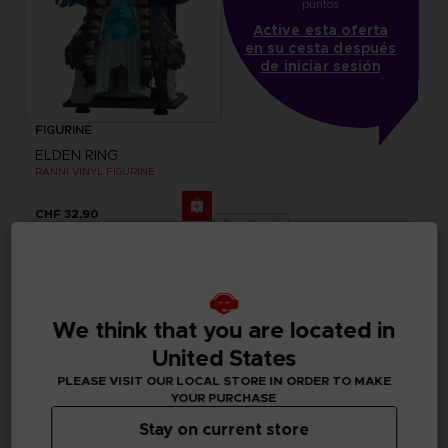
puntos
Active esta oferta
en su cesta después
de iniciar sesión
FIGURINE
ELDEN RING
RANNI VINYL FIGURINE
CHF 32,90
Out of stock
We think that you are located in
United States
PLEASE VISIT OUR LOCAL STORE IN ORDER TO MAKE
YOUR PURCHASE
Stay on current store