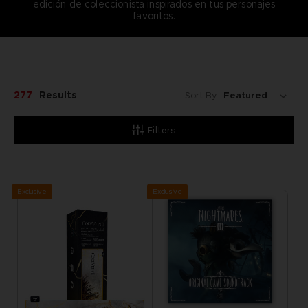
edición de coleccionista inspirados en tus personajes
favoritos.
277
Results
Sort By:
Filters
Exclusive
Exclusive