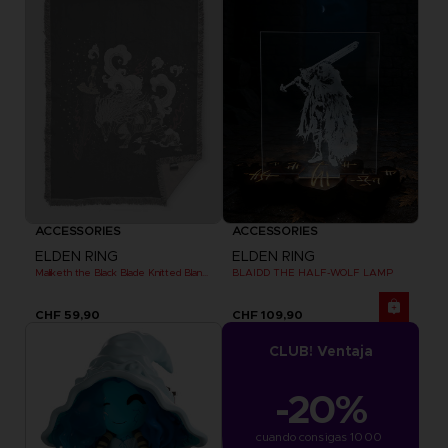
ACCESSORIES
ACCESSORIES
ELDEN RING
ELDEN RING
Maliketh the Black Blade Knitted Blanket
BLAIDD THE HALF-WOLF LAMP
CHF 59,90
CHF 109,90
CLUB! Ventaja
-20%
cuando consigas 1000 