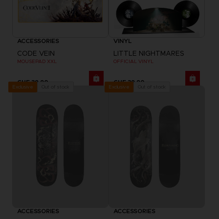
ACCESSORIES
VINYL
CODE VEIN
LITTLE NIGHTMARES
MOUSEPAD XXL
OFFICIAL VINYL
CHF 39,90
CHF 39,90
Out of stock
Out of stock
Exclusive
Exclusive
ACCESSORIES
ACCESSORIES