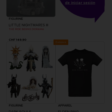
de iniciar sesión
FIGURINE
LITTLE NIGHTMARES III
THE RIDE BEGINS DIORAMA
CHF 149,90
Exclusive
FIGURINE
APPAREL
DARK SOULS
ELDEN RING