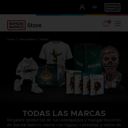
CLUB!
ES
OUR ADVANTAGES
0
home
merchandise
brands
TODAS LAS MARCAS
Regálate productos de tus videojuegos y mangas favoritos
de Bandai Namco. Hazte con figuras, camisetas y vinilos de