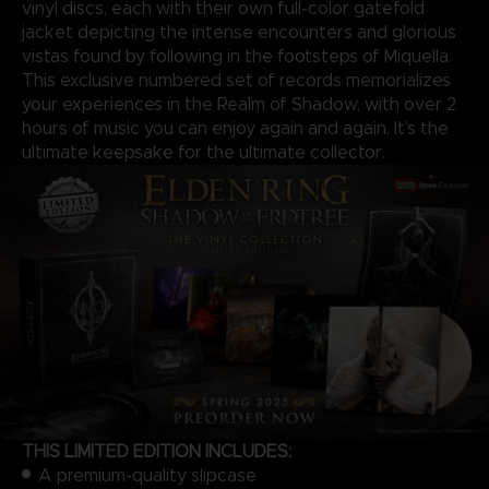
vinyl discs, each with their own full-color gatefold
jacket depicting the intense encounters and glorious
vistas found by following in the footsteps of Miquella.
This exclusive numbered set of records memorializes
your experiences in the Realm of Shadow, with over 2
hours of music you can enjoy again and again. It’s the
ultimate keepsake for the ultimate collector.
THIS LIMITED EDITION INCLUDES:
A premium-quality slipcase