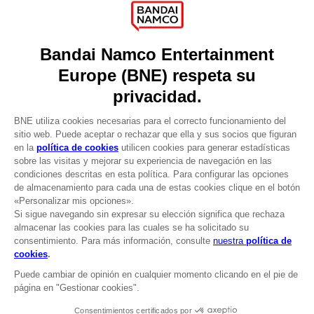
Press
Recruitment
Licensing
DO YOU HAVE A QUESTION?
Go to
Our support
REGISTER A GAME
JOIN THE CLUB!
LANGUAGES
ESPAÑOL
CLUB! Ventaja
Terms of sales Global-e
-20%
Privacy policy Global-e
Legal documentation
Legal information
cuando consigas 1000
Reservation of text/data mining rights
puntos
Illicit content report
Cookie policy
Active esta oferta en su
Management of cookies
cesta después de iniciar
Video Policy
sesión
SHADOW OF THE ERDTREE - THE