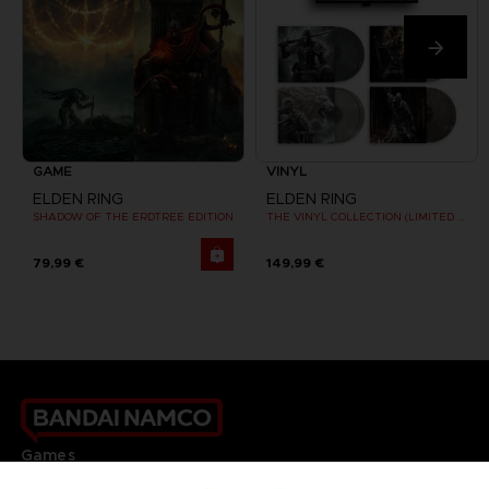
GAME
VINYL
ELDEN RING
ELDEN RING
SHADOW OF THE ERDTREE EDITION
THE VINYL COLLECTION (LIMITED EDITION)
79,99 €
149,99 €
Games
About