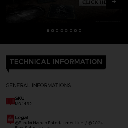
TECHNICAL INFORMATION
GENERAL INFORMATIONS
SKU
M04432
Legal
©Bandai Namco Entertainment Inc. / ©2024
FromSoftware, Inc.