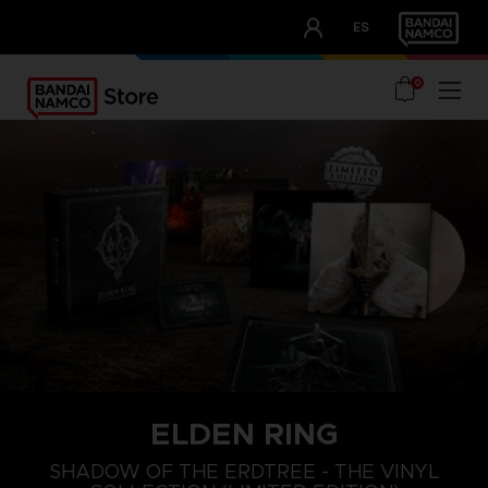
CLUB!
ES
OUR ADVANTAGES
0
ELDEN RING
SHADOW OF THE ERDTREE - THE VINYL