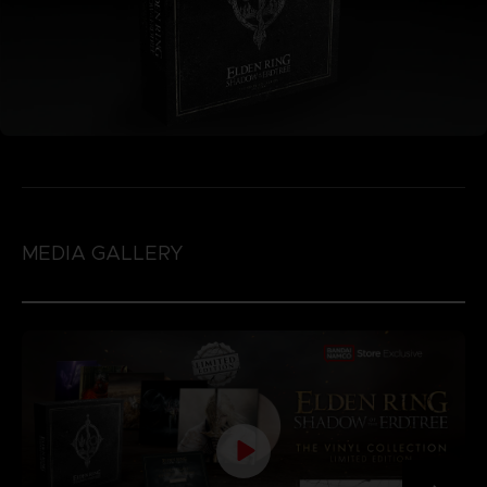
MEDIA GALLERY