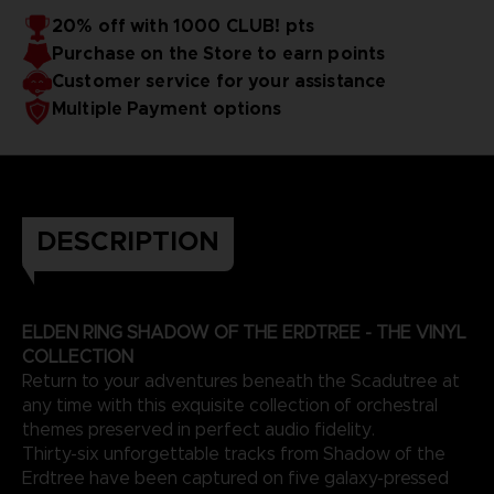
20% off with 1000 CLUB! pts
EXCEPTIONAL ARTISTS
Purchase on the Store to earn points
The Artists:
The Shadow of the Erdtree soundtrack was created by
Customer service for your assistance
Yuka Kitamura, Tsukasa Saitoh, Shoi Miyazawa, Yoshimi
Multiple Payment options
Kudo, and Tai Tomisawa, also known for creating many
video game OSTs, such as the Dark Souls trilogy and other
This edition is only available on the BANDAI NAMCO Official
games by FromSoftware.
Store.
3D render — non-contractual images
DESCRIPTION
ELDEN RING SHADOW OF THE ERDTREE - THE VINYL
COLLECTION
Return to your adventures beneath the Scadutree at
any time with this exquisite collection of orchestral
themes preserved in perfect audio fidelity.
Thirty-six unforgettable tracks from Shadow of the
Erdtree have been captured on five galaxy-pressed