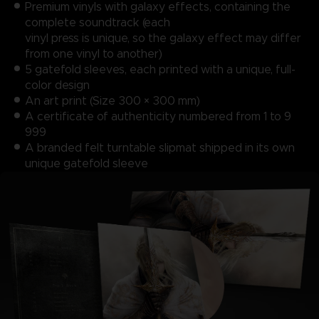
Premium vinyls with galaxy effects, containing the
complete soundtrack (each
vinyl press is unique, so the galaxy effect may differ
from one vinyl to another)
5 gatefold sleeves, each printed with a unique, full-
color design
An art print (Size 300 × 300 mm)
A certificate of authenticity numbered from 1 to 9
999
A branded felt turntable slipmat shipped in its own
unique gatefold sleeve