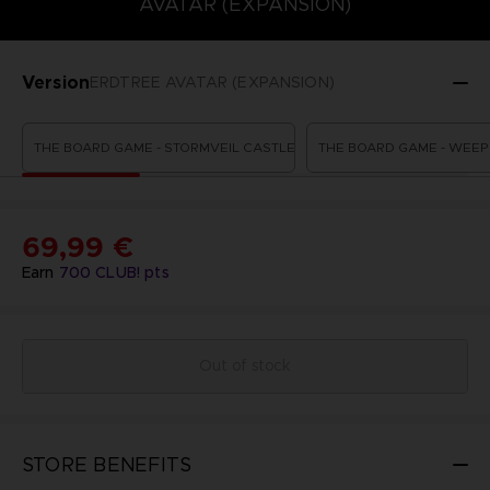
AVATAR (EXPANSION)
Version
ERDTREE AVATAR (EXPANSION)
THE BOARD GAME - STORMVEIL CASTLE
THE BOARD GAME - WEEP
69,99 €
Earn
700
CLUB! pts
Out of stock
STORE BENEFITS