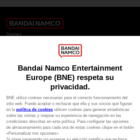
Games
About
Press
Recruitment
Licensing
DO YOU HAVE A QUESTION?
Go to
Our support
REGISTER A GAME
JOIN THE CLUB!
LANGUAGES
ESPAÑOL
CLUB! Ventaja
Terms of sales Global-e
Privacy policy Global-e