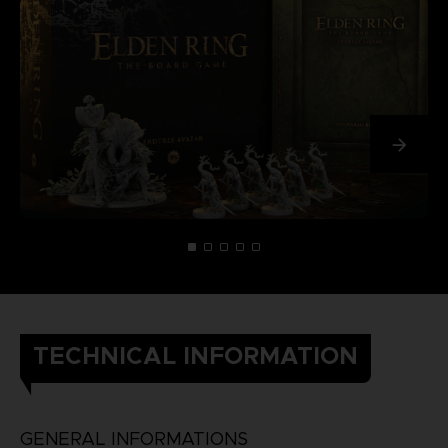
TECHNICAL INFORMATION
GENERAL INFORMATIONS