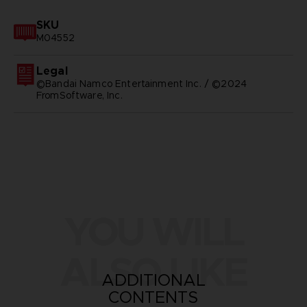
SKU
M04552
Legal
©Bandai Namco Entertainment Inc. / ©2024
FromSoftware, Inc.
YOU WILL
ALSO LIKE
ADDITIONAL
CONTENTS