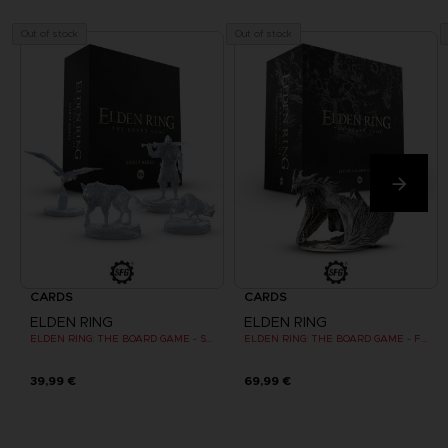
Out of stock
Out of stock
CARDS
CARDS
ELDEN RING
ELDEN RING
ELDEN RING: THE BOARD GAME - SPIRIT ASHES (EXPANSION)
ELDEN RING: THE BOARD GAME - FLYING DRAGON AGHEEL (EXPANSION)
39,99 €
69,99 €