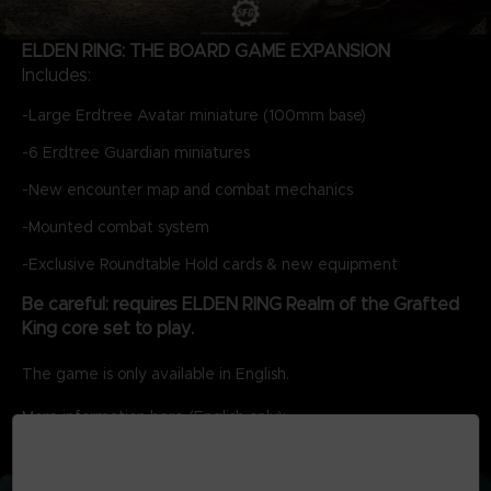
ELDEN RING: THE BOARD GAME EXPANSION
Includes:
-Large Erdtree Avatar miniature (100mm base)
-6 Erdtree Guardian miniatures
-New encounter map and combat mechanics
-Mounted combat system
-Exclusive Roundtable Hold cards & new equipment
Be careful: requires ELDEN RING Realm of the Grafted
King core set to play.
The game is only available in English.
More information here (English only):
ER-Infographic