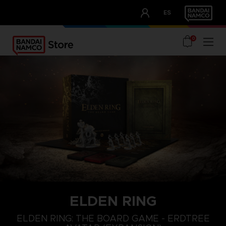
CLUB!
ES
OUR ADVANTAGES
0
ELDEN RING
ELDEN RING: THE BOARD GAME - ERDTREE