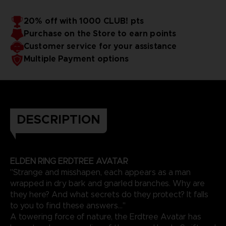
20% off with 1000 CLUB! pts
Purchase on the Store to earn points
Customer service for your assistance
Multiple Payment options
DESCRIPTION
ELDEN RING ERDTREE AVATAR
"Strange and misshapen, each appears as a man
wrapped in dry bark and gnarled branches. Why are
they here? And what secrets do they protect? It falls
to you to find these answers..."
A towering force of nature, the Erdtree Avatar has