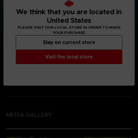
We think that you are located in
United States
PLEASE VISIT OUR LOCAL STORE IN ORDER TO MAKE
YOUR PURCHASE
Stay on current store
Visit the local store
MEDIA GALLERY