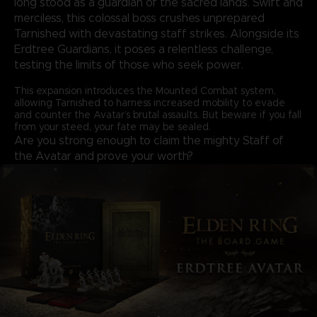
long stood as a guardian of the sacred lands. Swift and
merciless, this colossal boss crushes unprepared
Tarnished with devastating staff strikes. Alongside its
Erdtree Guardians, it poses a relentless challenge,
testing the limits of those who seek power.
This expansion introduces the Mounted Combat system,
allowing Tarnished to harness increased mobility to evade
and counter the Avatar’s brutal assaults. But beware if you fall
from your steed, your fate may be sealed.
Are you strong enough to claim the mighty Staff of
the Avatar and prove your worth?