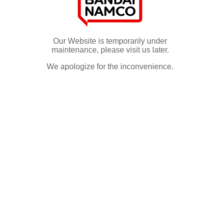
Our Website is temporarily under
maintenance, please visit us later.
We apologize for the inconvenience.