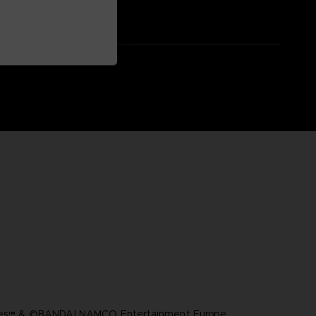
ares™ & ©BANDAI NAMCO Entertainment Europe