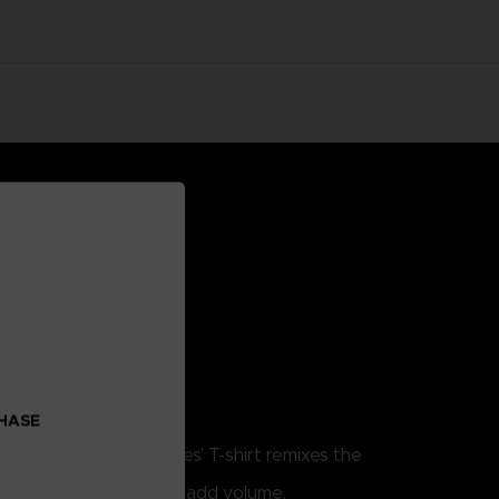
CHASE
. This Little Nightmares' T-shirt remixes the
w.
lume print techniques to add volume.