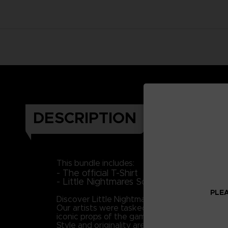
DESCRIPTION
This bundle includes:
- The official T-Shirt
- Little Nightmares Soundtrack (Downloa
PLEA
Discover Little Nightmares' universe and plung
Our artists were tasked with the mission to br
iconic props of the game to portray Six as 
Style and originality are keys in this piece, 