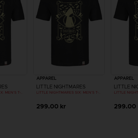
APPAREL
APPAREL
RES
LITTLE NIGHTMARES
LITTLE N
LITTLE NIGHTMARES SIX: MEN’S T-SHIRT
LITTLE NIGHTMARES SIX: MEN’S T-SHIRT
299.00 kr
299.00 