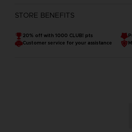
STORE BENEFITS
20% off with 1000 CLUB! pts
P
Customer service for your assistance
M