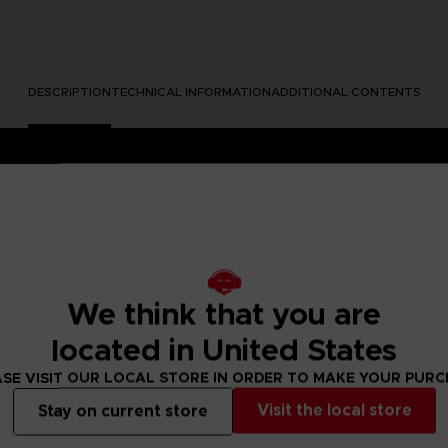
DESCRIPTION
TECHNICAL INFORMATION
ADDITIONAL CONTENTS
We think that you are
located in United States
dable Content)
SE VISIT OUR LOCAL STORE IN ORDER TO MAKE YOUR PUR
e into a mysterious and disturbing world full of secrets.
ing the unique atmosphere of the game to life in beautiful art
Visit the local store
Stay on current store
she stands strong surrounded by the many dangers of The Ma
and to make this art a bit more … unrealistic, we have used vo