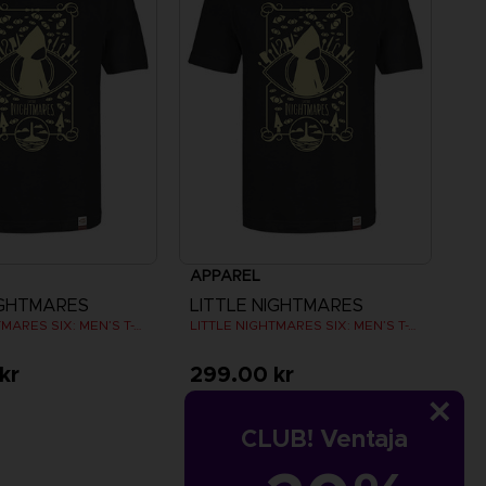
APPAREL
IGHTMARES
LITTLE NIGHTMARES
LITTLE NIGHTMARES SIX: MEN’S T-SHIRT
LITTLE NIGHTMARES SIX: MEN’S T-SHIRT
kr
299.00 kr
CLUB! Ventaja