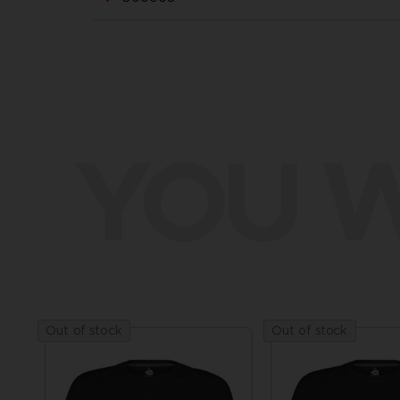
YOU W
Out of stock
Out of stock