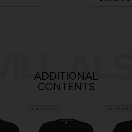
ILL ALS
ADDITIONAL
CONTENTS
Out of stock
Out of stock