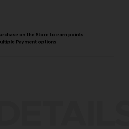
urchase on the Store to earn points
ultiple Payment options
DETAIL