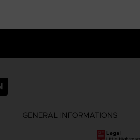
N
GENERAL INFORMATIONS
Legal
Little Nightm