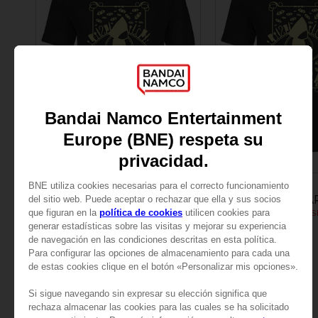
APPAREL
APPAREL
LITTLE NIGHTMARES
LITTLE NIGHTMA
LITTLE NIGHTMARES SIX: MEN’S T-SHIRT
299.00 kr
299.00 kr