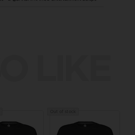
O LIKE
Out of stock