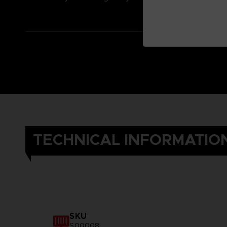
TECHNICAL INFORMATIO
SKU
S00008