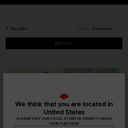
2
Results
Sort By:
Filters
We think that you are located in
United States
PLEASE VISIT OUR LOCAL STORE IN ORDER TO MAKE
YOUR PURCHASE