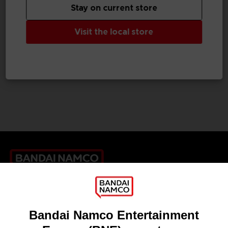
Stay on current store
GAME
GAME
Visit the local store
TALES OF GRACES F
TALES OF GRACES F
STANDARD EDITION
DELUXE EDITION
39,99 €
59,99 €
Games
About
Press
Recruitment
Licensing