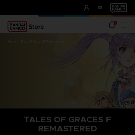
CLUB!
ES
OUR ADVANTAGES
0
home
tales of graces f remastered
TALES OF GRACES F
REMASTERED