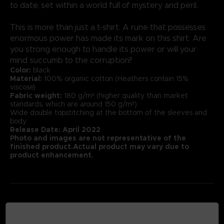
to date, set within a world full of mystery and peril.
This is more than just a t-shirt. A rune that possesses
enormous power has made its mark on this shirt. Are
you strong enough to handle its power or will your
mind succumb to the corruption?
Color:
black
Material:
100% organic cotton (Heathers contain 15%
viscose)
Fabric weight:
180 g/m² (higher quality than market
standards, which are around 150 g/m²)
Wide double topstitching at the bottom of the sleeves and
body
Release Date: April 2022
Photo and images are not representative of the
finished product.Actual product may vary due to
product enhancement.
MEDIA GALLERY