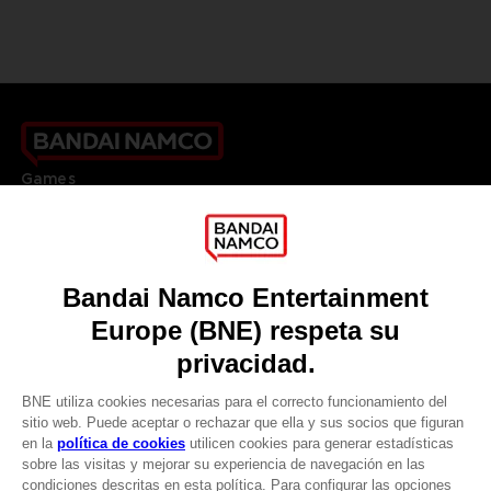
Games
About
Press
Recruitment
Licensing
DO YOU HAVE A QUESTION?
Go to
Our support
REGISTER A GAME
JOIN THE CLUB!
LANGUAGES
ESPAÑOL