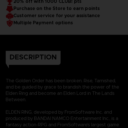
20% off with 1000 CLUB! pts
Purchase on the Store to earn points
Customer service for your assistance
Multiple Payment options
DESCRIPTION
The Golden Order has been broken. Rise, Tarnished,
and be guided by grace to brandish the power of the
Elden Ring and become an Elden Lord in The Lands
Between.
ELDEN RING, developed by FromSoftware Inc. and
produced by BANDAI NAMCO Entertainment Inc., is a
fantasy action-RPG and FromSoftware’s largest game