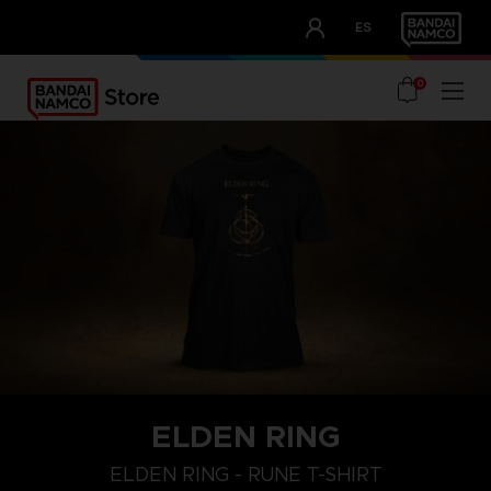
CLUB!
ES
OUR ADVANTAGES
0
ELDEN RING
ELDEN RING - RUNE T-SHIRT