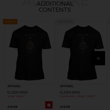
ALSO LIKE
ADDITIONAL
CONTENTS
Exclusive
Out of stock
APPAREL
APPAREL
ELDEN RING
ELDEN RING
RUNE T-SHIRT
ELDEN RING - RUNE T-SHIRT
£19.99
£19.99