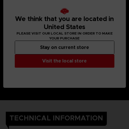
We think that you are located in
United States
PLEASE VISIT OUR LOCAL STORE IN ORDER TO MAKE
YOUR PURCHASE
Stay on current store
Visit the local store
TECHNICAL INFORMATION