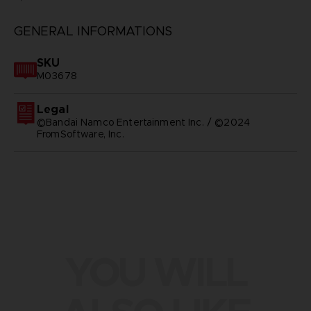
GENERAL INFORMATIONS
SKU
M03678
Legal
©Bandai Namco Entertainment Inc. / ©2024
FromSoftware, Inc.
YOU WILL