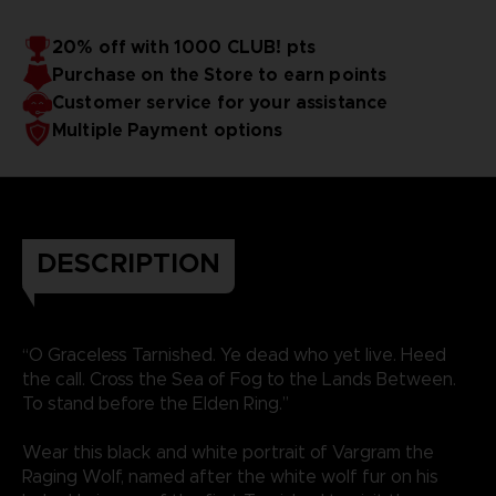
20% off with 1000 CLUB! pts
Purchase on the Store to earn points
Customer service for your assistance
Multiple Payment options
DESCRIPTION
“O Graceless Tarnished. Ye dead who yet live. Heed
the call. Cross the Sea of Fog to the Lands Between.
To stand before the Elden Ring.”
Wear this black and white portrait of Vargram the
Raging Wolf, named after the white wolf fur on his