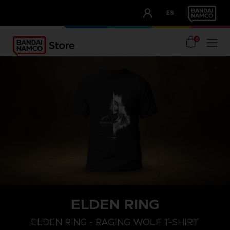
CLUB!
ES
OUR ADVANTAGES
0
ELDEN RING
M
L
XL
ELDEN RING - RAGING WOLF T-SHIRT