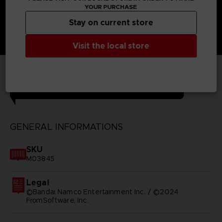
YOUR PURCHASE
Stay on current store
Visit the local store
TECHNICAL INFORMATION
GENERAL INFORMATIONS
SKU
M03845
Legal
©Bandai Namco Entertainment Inc. / ©2024
FromSoftware, Inc.