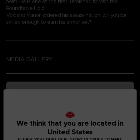
helm. He is one of the first Tarnished to visit the
Roundtable Hold.
Volcano Manor ordered his assassination, will you be
skilled enough to earn his armor set?
MEDIA GALLERY
We think that you are located in
United States
PLEASE VISIT OUR LOCAL STORE IN ORDER TO MAKE