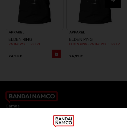
APPAREL
APPAREL
ELDEN RING
ELDEN RING
RAGING WOLF T-SHIRT
ELDEN RING - RAGING WOLF T-SHIRT
24,99 €
24,99 €
Games
About
Press
Recruitment