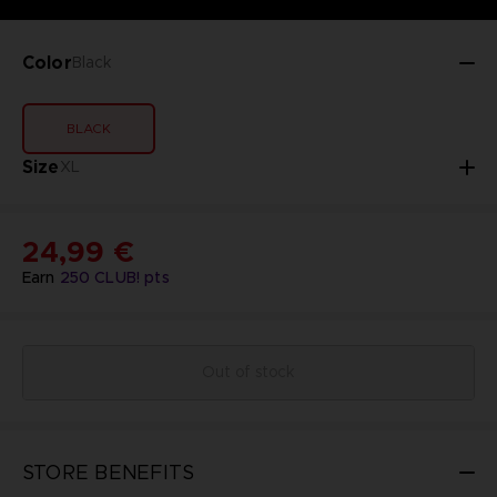
Color
Black
BLACK
Size
XL
24,99 €
Earn
250
CLUB! pts
Out of stock
STORE BENEFITS