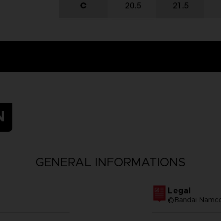
N
GENERAL INFORMATIONS
Legal
©Bandai Namco 