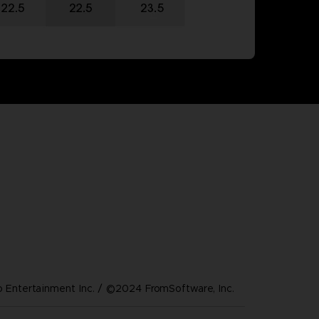
Entertainment Inc. / ©2024 FromSoftware, Inc.