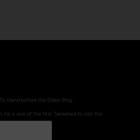
To stand before the Elden Ring.”
He is one of the first Tarnished to visit the