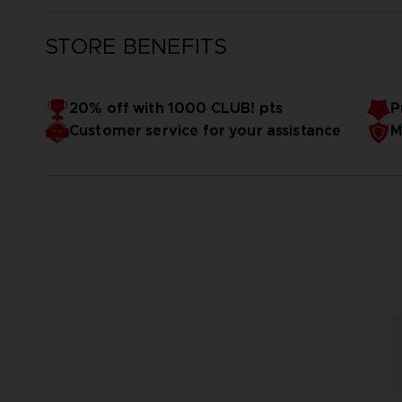
STORE BENEFITS
20% off with 1000 CLUB! pts
P
Customer service for your assistance
M