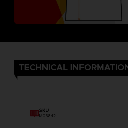
TECHNICAL INFORMATIO
SKU
M03842