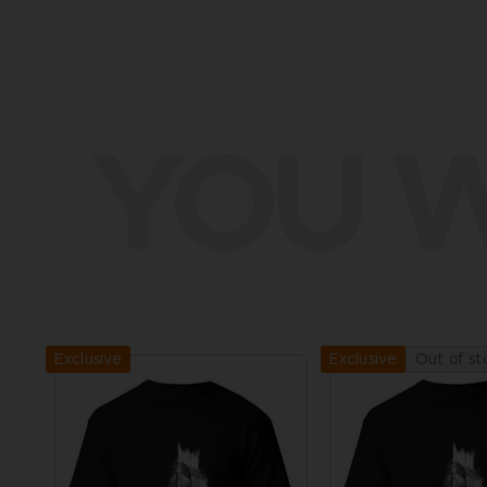
YOU W
Exclusive
Out of st
Exclusive