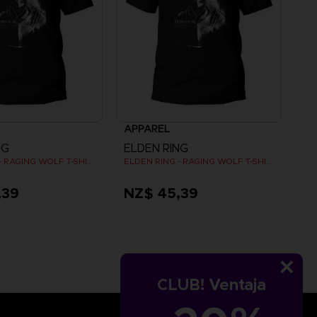
APPAREL
NG
ELDEN RING
ELDEN RING - RAGING WOLF T-SHIRT
ELDEN RING - RAGING WOLF T-SHIRT
,39
NZ$ 45,39
CLUB! Ventaja