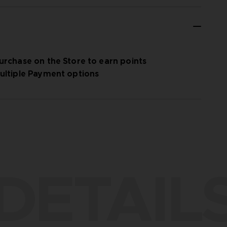
urchase on the Store to earn points
ultiple Payment options
DETAIL