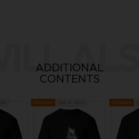
ILL ALS
ADDITIONAL
CONTENTS
ock
Out of stock
O
Exclusive
Exclusive