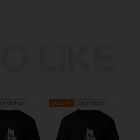
O LIKE
ut of stock
Out of stock
Exclusive