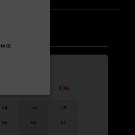
CHASE