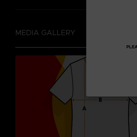
MEDIA GALLERY
PLEA