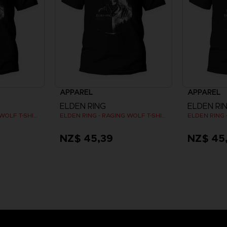
APPAREL
APPAREL
ELDEN RING
ELDEN RI
ELDEN RING - RAGING WOLF T-SHIRT
ELDEN RING - RAGING WOLF T-SHIRT
NZ$ 45,39
NZ$ 45