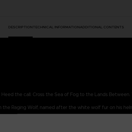
DESCRIPTION
TECHNICAL INFORMATION
ADDITIONAL CONTENTS
. Heed the call. Cross the Sea of Fog to the Lands Between. 
the Raging Wolf, named after the white wolf fur on his helm. 
 you be skilled enough to earn his armor set?