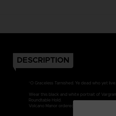
DESCRIPTION
“O Graceless Tarnished. Ye dead who yet live
Wear this black and white portrait of Vargram 
Roundtable Hold.
Volcano Manor ordered his assassination, will