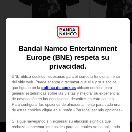
APPAREL
APPAREL
ELDEN RING
ELDEN RING
RAGING WOLF T-SHIRT
NZ$ 45,39
NZ$ 45,39
View more