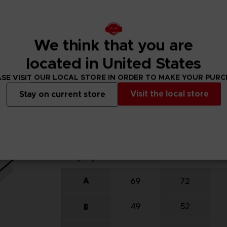
We think that you are
located in United States
SE VISIT OUR LOCAL STORE IN ORDER TO MAKE YOUR PUR
Visit the local store
Stay on current store