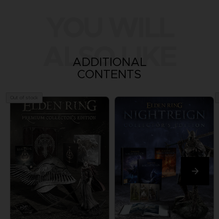
YOU WILL
ALSO LIKE
ADDITIONAL
CONTENTS
Out of stock