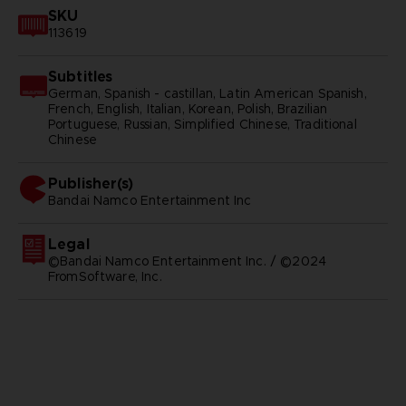
SKU
113619
Subtitles
German, Spanish - castillan, Latin American Spanish,
French, English, Italian, Korean, Polish, Brazilian
Portuguese, Russian, Simplified Chinese, Traditional
Chinese
Publisher(s)
bandai namco entertainment inc
Legal
©Bandai Namco Entertainment Inc. / ©2024
FromSoftware, Inc.