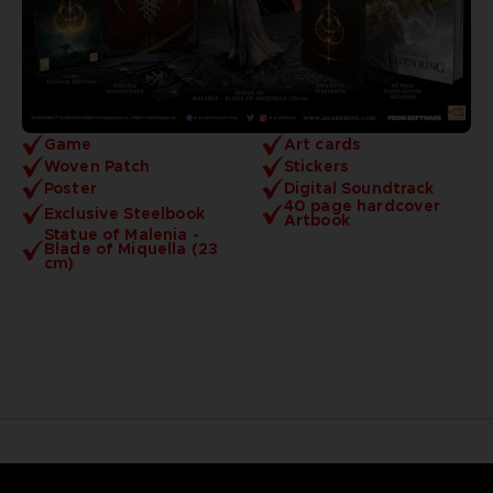
Game
Art cards
Woven Patch
Stickers
Poster
Digital Soundtrack
40 page hardcover
Exclusive Steelbook
Artbook
Statue of Malenia -
Blade of Miquella (23
cm)