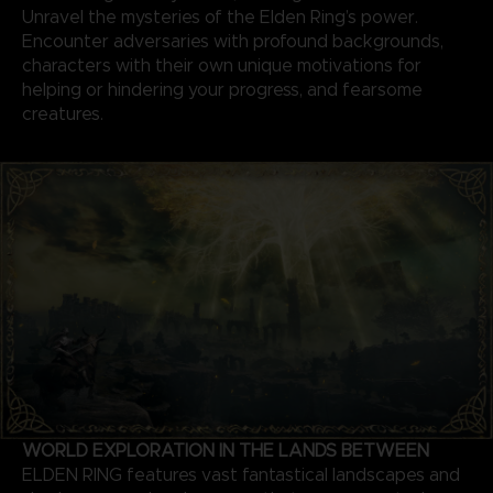
Unravel the mysteries of the Elden Ring’s power.
Encounter adversaries with profound backgrounds,
characters with their own unique motivations for
helping or hindering your progress, and fearsome
creatures.
WORLD EXPLORATION IN THE LANDS BETWEEN
ELDEN RING features vast fantastical landscapes and