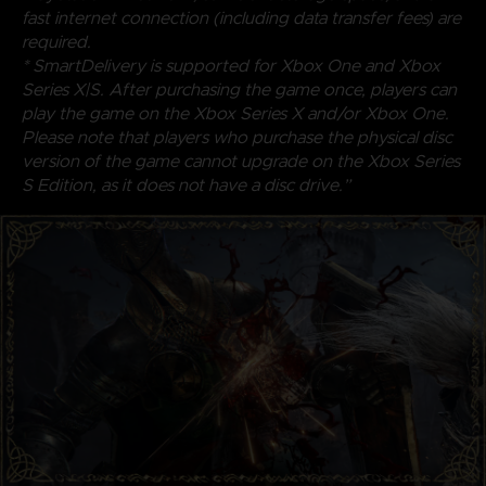
fast internet connection (including data transfer fees) are
required.
* SmartDelivery is supported for Xbox One and Xbox
Series X|S. After purchasing the game once, players can
play the game on the Xbox Series X and/or Xbox One.
Please note that players who purchase the physical disc
version of the game cannot upgrade on the Xbox Series
S Edition, as it does not have a disc drive.”