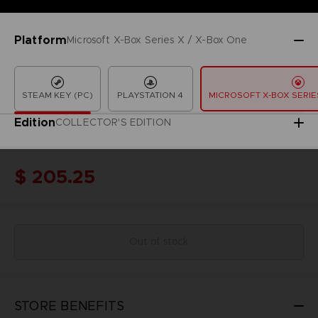
Platform
Microsoft X-Box Series X / X-Box One
STEAM KEY (PC)
PLAYSTATION 4
MICROSOFT X-BOX SERIES
Edition
COLLECTOR'S EDITION
$ 205.25
Out of stock
STORE BENEFITS