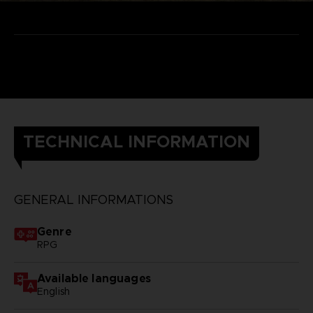
TECHNICAL INFORMATION
GENERAL INFORMATIONS
Genre
RPG
Available languages
English