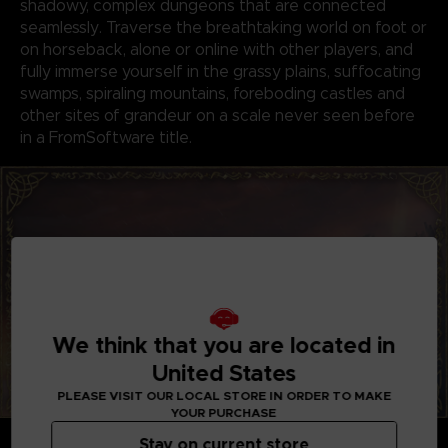
shadowy, complex dungeons that are connected
seamlessly. Traverse the breathtaking world on foot or
on horseback, alone or online with other players, and
fully immerse yourself in the grassy plains, suffocating
swamps, spiraling mountains, foreboding castles and
other sites of grandeur on a scale never seen before
in a FromSoftware title.
We think that you are located in
United States
PLEASE VISIT OUR LOCAL STORE IN ORDER TO MAKE
YOUR PURCHASE
GENRE-DEFINING GAMEPLAY
Stay on current store