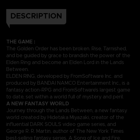
DESCRIPTION
THE GAME :
The Golden Order has been broken. Rise, Tarnished,
and be guided by grace to brandish the power of the
Elden Ring and become an Elden Lord in the Lands
Between.
ELDEN RING, developed by FromSoftware Inc. and
produced by BANDAI NAMCO Entertainment Inc., is a
fantasy action-RPG and FromSoftware’s largest game
to date, set within a world full of mystery and peril.
A NEW FANTASY WORLD
Journey through the Lands Between, a new fantasy
world created by Hidetaka Miyazaki, creator of the
influential DARK SOULS video game series, and
George R. R. Martin, author of The New York Times
best-selling fantasy series, A Song of Ice and Fire.