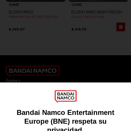
GAME
GAME
ELDEN RING
ELDEN RING NIGHTREIGN
PREMIUM COLLECTOR'S EDITION
COLLECTOR'S EDITION
$ 280.87
$ 216.05
Games
About
Press
Recruitment
Licensing
DO YOU HAVE A QUESTION?
Go to
Our support
REGISTER A GAME