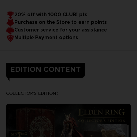
20% off with 1000 CLUB! pts
Purchase on the Store to earn points
Customer service for your assistance
Multiple Payment options
EDITION CONTENT
COLLECTOR’S EDITION :