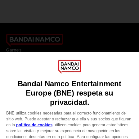
Games
About
Press
Recruitment
Licensing
DO YOU HAVE A QUESTION?
Go to
Our support
REGISTER A GAME
JOIN THE CLUB!
LANGUAGES
ESPAÑOL