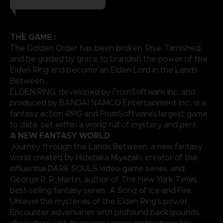
THE GAME :
The Golden Order has been broken. Rise, Tarnished,
and be guided by grace to brandish the power of the
Elden Ring and become an Elden Lord in the Lands
Between.
ELDEN RING, developed by FromSoftware Inc. and
produced by BANDAI NAMCO Entertainment Inc., is a
fantasy action-RPG and FromSoftware’s largest game
to date, set within a world full of mystery and peril.
A NEW FANTASY WORLD
Journey through the Lands Between, a new fantasy
world created by Hidetaka Miyazaki, creator of the
influential DARK SOULS video game series, and
George R. R. Martin, author of The New York Times
best-selling fantasy series, A Song of Ice and Fire.
Unravel the mysteries of the Elden Ring’s power.
Encounter adversaries with profound backgrounds,