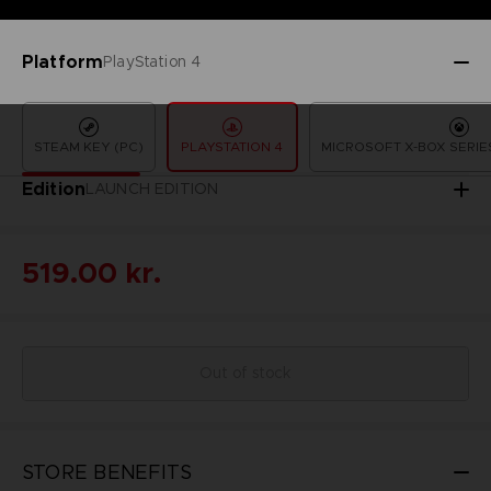
Platform
PlayStation 4
STEAM KEY (PC)
PLAYSTATION 4
MICROSOFT X-BOX SERIES
Edition
LAUNCH EDITION
519.00 kr.
Out of stock
STORE BENEFITS