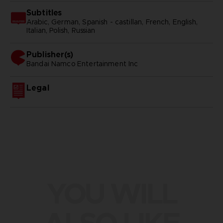
Subtitles
Arabic, German, Spanish - castillan, French, English,
Italian, Polish, Russian
Publisher(s)
bandai namco entertainment inc
Legal
YOU WILL