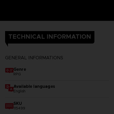
TECHNICAL INFORMATION
GENERAL INFORMATIONS
Genre
RPG
Available languages
English
SKU
115499