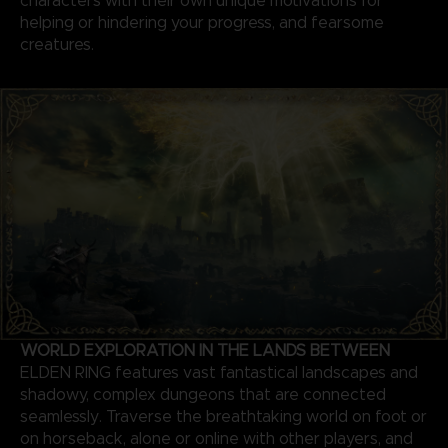
characters with their own unique motivations for
helping or hindering your progress, and fearsome
creatures.
WORLD EXPLORATION IN THE LANDS BETWEEN
ELDEN RING features vast fantastical landscapes and
shadowy, complex dungeons that are connected
seamlessly. Traverse the breathtaking world on foot or
on horseback, alone or online with other players, and