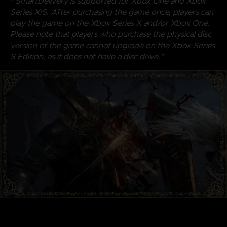
* SmartDelivery is supported for Xbox One and Xbox
Series X|S. After purchasing the game once, players can
play the game on the Xbox Series X and/or Xbox One.
Please note that players who purchase the physical disc
version of the game cannot upgrade on the Xbox Series
S Edition, as it does not have a disc drive.”