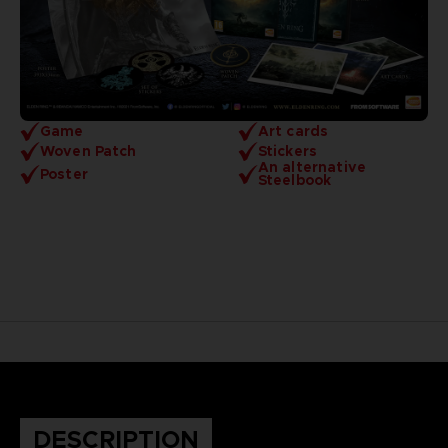
Game
Art cards
Woven Patch
Stickers
An alternative
Poster
Steelbook
DESCRIPTION