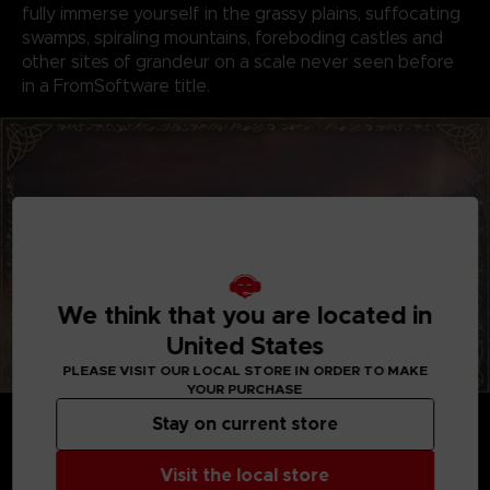
fully immerse yourself in the grassy plains, suffocating
swamps, spiraling mountains, foreboding castles and
other sites of grandeur on a scale never seen before
in a FromSoftware title.
We think that you are located in
United States
PLEASE VISIT OUR LOCAL STORE IN ORDER TO MAKE
YOUR PURCHASE
GENRE-DEFINING GAMEPLAY
Stay on current store
Create your character in FromSoftware's refined
action-RPG and define your playstyle by
Visit the local store
experimenting with a wide variety of weapons,