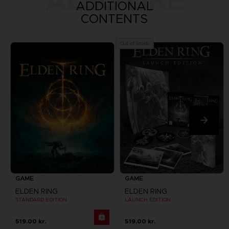
ALSO LIKE
ADDITIONAL
CONTENTS
Out of stock
GAME
GAME
ELDEN RING
ELDEN RING
STANDARD EDITION
LAUNCH EDITION
519.00 kr.
519.00 kr.