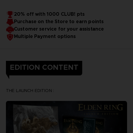
20% off with 1000 CLUB! pts
Purchase on the Store to earn points
Customer service for your assistance
Multiple Payment options
EDITION CONTENT
THE LAUNCH EDITION :