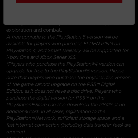
magical abilities, and skills found throughout the world.
Charge into battle, pick off enemies one-by-one using
stealth, or even call upon allies for aid. Many options
are at your disposal as you decide how to approach
exploration and combat.
A free upgrade to the PlayStation 5 version will be
available for players who purchase ELDEN RING on
PlayStation 4, and Smart Delivery will be supported for
Xbox One and Xbox Series X|S.
*Players who purchase the PlayStation®4 version can
upgrade for free to the PlayStation®5 version. Please
note that players who purchase the physical disc version
of the game cannot upgrade on the PS5™ Digital
Edition, as it does not have a disc drive. Players who
purchase the digital version for PS5™ on the
PlayStation™Store can also download the PS4™ at no
additional cost. In all cases, registration to the
PlayStation™Network, sufficient storage space, and a
fast internet connection (including data transfer fees) are
required.