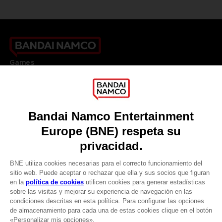
Games
About
Press
Recruitment
Licensing
DO YOU HAVE A QUESTION?
Go to
Our support
REGISTER A GAME
JOIN THE CLUB!
LANGUAGES
ESPAÑOL
CLUB! Ventaja
Terms of sales Global-e