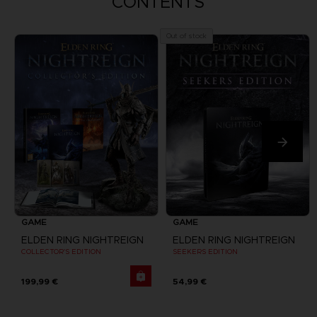
CONTENTS
Out of stock
GAME
GAME
ELDEN RING NIGHTREIGN
ELDEN RING NIGHTREIGN
COLLECTOR'S EDITION
SEEKERS EDITION
199,99 €
54,99 €