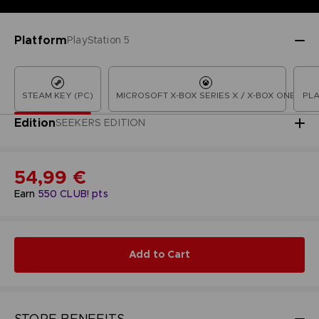
Platform
PlayStation 5
STEAM KEY (PC)
MICROSOFT X-BOX SERIES X / X-BOX ONE
PLA
Edition
SEEKERS EDITION
54,99 €
Earn
550
CLUB! pts
Add to Cart
STORE BENEFITS