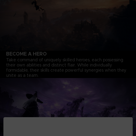
BECOME A HERO
Take command of uniquely skilled heroes, each possessing
their own abilities and distinct flair. While individually
formidable, their skills create powerful synergies when they
unite as a team.