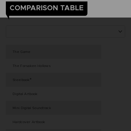
COMPARISON TABLE
The Game
The Forsaken Hollows
Steelbook
®
Digital Artbook
Mini Digital Soundtrack
Hardcover Artbook