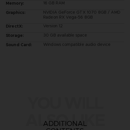
16 GB RAM
Memory:
NVIDIA GeForce GTX 1070 8GB / AMD
Graphics:
Radeon RX Vega-56 8GB
Version 12
DirectX:
30 GB available space
Storage:
Windows compatible audio device
Sound Card:
YOU WILL
ALSO LIKE
ADDITIONAL