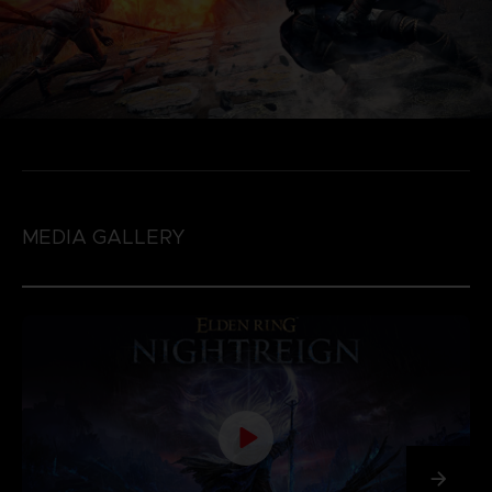
MEDIA GALLERY