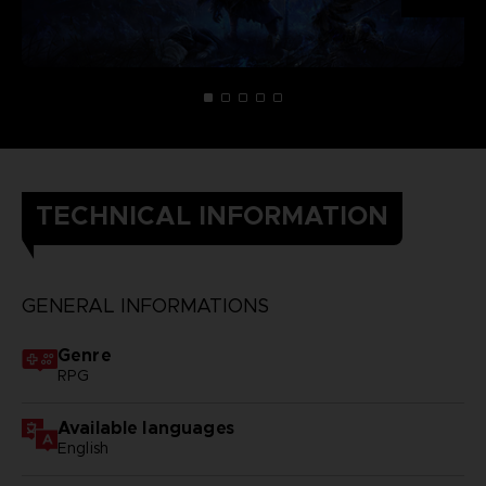
TECHNICAL INFORMATION
GENERAL INFORMATIONS
Genre
RPG
Available languages
English