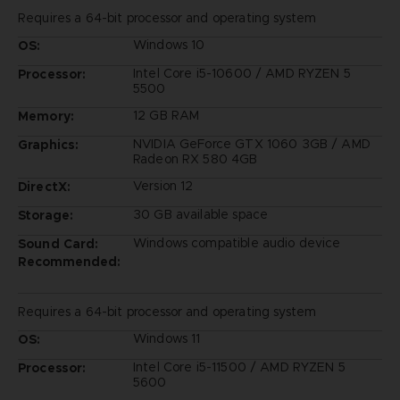
Requires a 64-bit processor and operating system
Windows 10
OS:
Intel Core i5-10600 / AMD RYZEN 5
Processor:
5500
12 GB RAM
Memory:
NVIDIA GeForce GTX 1060 3GB / AMD
Graphics:
Radeon RX 580 4GB
Version 12
DirectX:
30 GB available space
Storage:
Windows compatible audio device
Sound Card:
Recommended:
Requires a 64-bit processor and operating system
Windows 11
OS:
Intel Core i5-11500 / AMD RYZEN 5
Processor:
5600