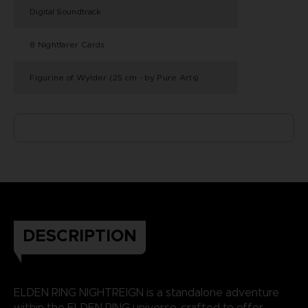
Digital Soundtrack
8 Nightfarer Cards
Figurine of Wylder (25 cm - by Pure Arts)
DESCRIPTION
ELDEN RING NIGHTREIGN is a standalone adventure
within the ELDEN RING universe, crafted to offer