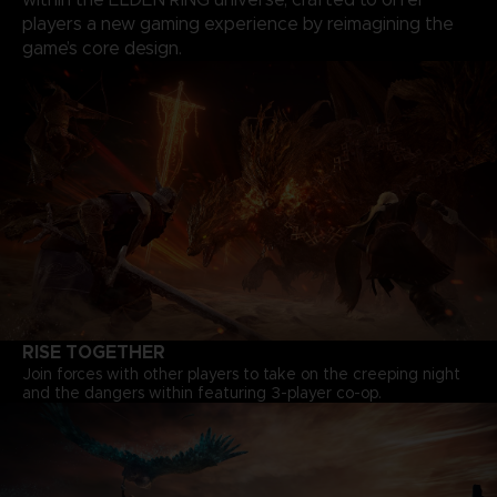
players a new gaming experience by reimagining the
game’s core design.
RISE TOGETHER
Join forces with other players to take on the creeping night
and the dangers within featuring 3-player co-op.