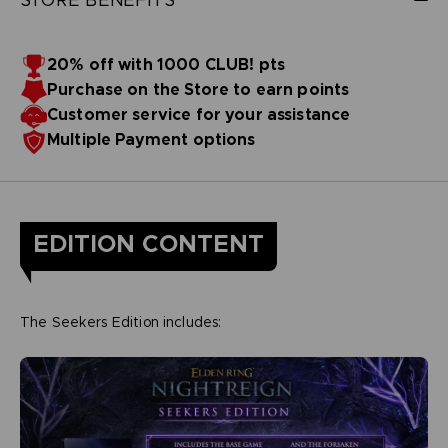
20% off with 1000 CLUB! pts
Purchase on the Store to earn points
Customer service for your assistance
Multiple Payment options
EDITION CONTENT
The Seekers Edition includes: