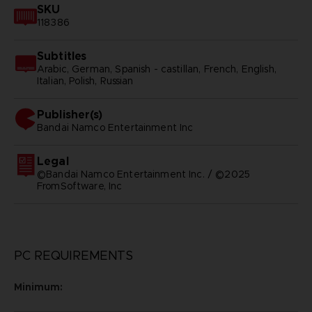
SKU
118386
Subtitles
Arabic, German, Spanish - castillan, French, English,
Italian, Polish, Russian
Publisher(s)
bandai namco entertainment inc
Legal
©Bandai Namco Entertainment Inc. / ©2025
FromSoftware, Inc
PC REQUIREMENTS
Minimum: