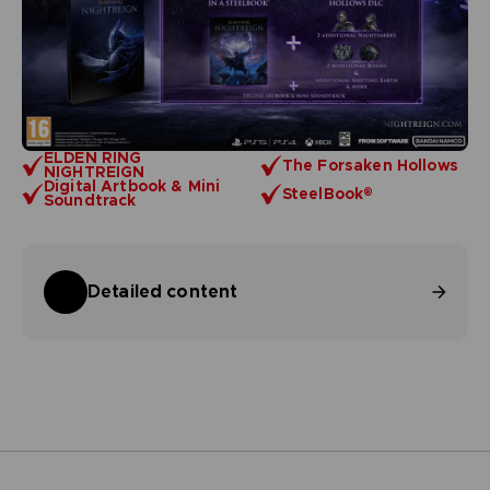
ELDEN RING
The Forsaken Hollows
NIGHTREIGN
Digital Artbook & Mini
SteelBook®
Soundtrack
Detailed content