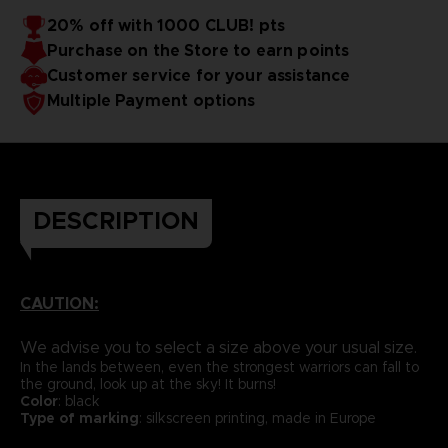
20% off with 1000 CLUB! pts
Purchase on the Store to earn points
Customer service for your assistance
Multiple Payment options
DESCRIPTION
CAUTION:
We advise you to select a size above your usual size.
In the lands between, even the strongest warriors can fall to
the ground, look up at the sky! It burns!
Color
: black
Type of marking
: silkscreen printing, made in Europe