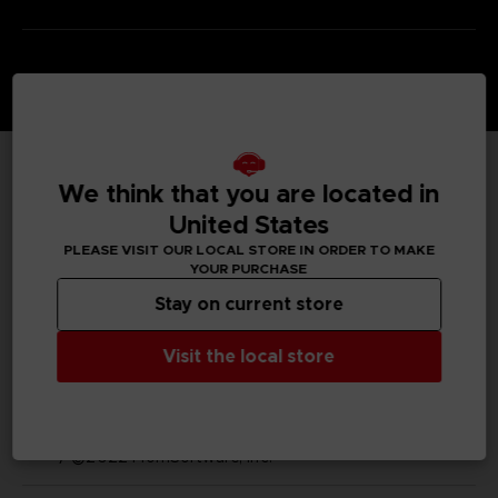
We think that you are located in
TECHNICAL INFORMATION
United States
PLEASE VISIT OUR LOCAL STORE IN ORDER TO MAKE
YOUR PURCHASE
GENERAL INFORMATIONS
Stay on current store
SKU
Visit the local store
M03490
Legal
ELDEN RING™ & ©BANDAI NAMCO Entertainment Inc.
/ ©2022 FromSoftware, Inc.