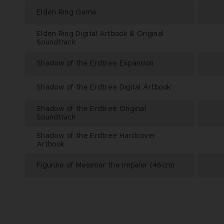
Elden Ring Game
Elden Ring Digital Artbook & Original
Soundtrack
Shadow of the Erdtree Expansion
Shadow of the Erdtree Digital Artbook
Shadow of the Erdtree Original
Soundtrack
Shadow of the Erdtree Hardcover
Artbook
Figurine of Messmer the Impaler (46cm)