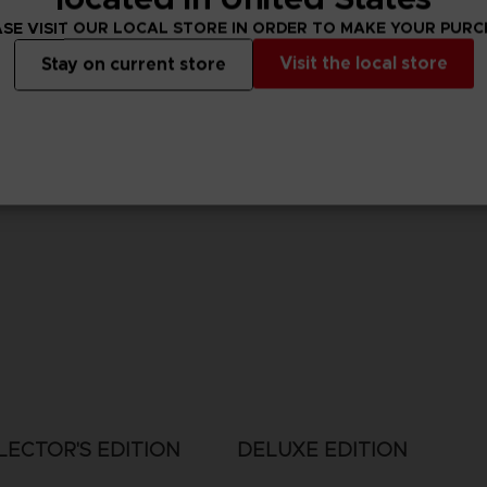
SE VISIT OUR LOCAL STORE IN ORDER TO MAKE YOUR PUR
Visit the local store
Stay on current store
LECTOR'S EDITION
DELUXE EDITION