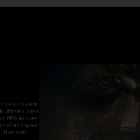
 The Game Awards
ds Ultimate Game
ion RPG epic set
 on an epic quest
t their own