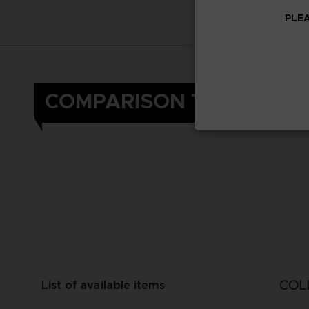
PLEA
COMPARISON TABLE
COL
List of available items