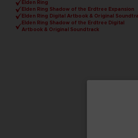
Elden Ring
Elden Ring Shadow of the Erdtree Expansion
Elden Ring Digital Artbook & Original Soundtr
Elden Ring Shadow of the Erdtree Digital
Artbook & Original Soundtrack