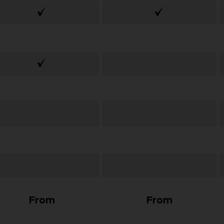
From
From