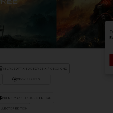
TREE
D
IONS
ACE C
8: WIN
T
PR
THEVE
E
ACE C
- THE V
COLLE
D
MICROSOFT X-BOX SERIES X / X-BOX ONE
XBOX SERIES X
PR
PREMIUM COLLECTOR'S EDITION
LLECTOR EDITION