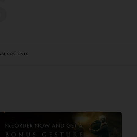
S
NAL CONTENTS