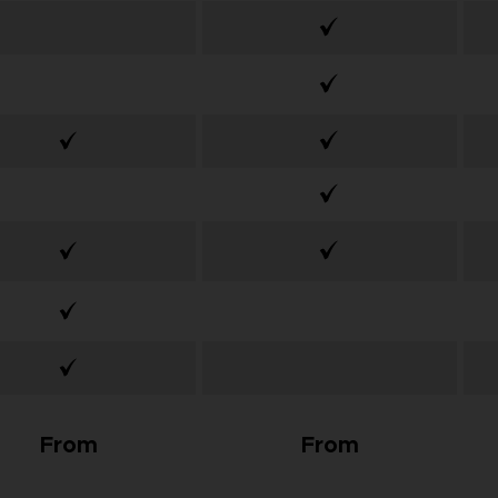
From
From