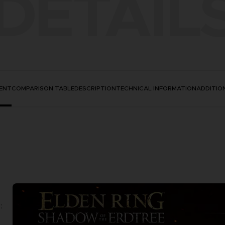
DETAIL
ENT
COMPARISON TABLE
DESCRIPTION
TECHNICAL INFORMATION
ADDITIO
: