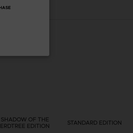
CHASE
SHADOW OF THE
STANDARD EDITION
ERDTREE EDITION