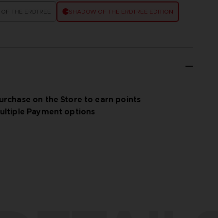
OF THE ERDTREE
SHADOW OF THE ERDTREE EDITION
urchase on the Store to earn points
ultiple Payment options