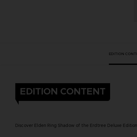
EDITION CONT
EDITION CONTENT
Discover Elden Ring Shadow of the Erdtree Deluxe Edition