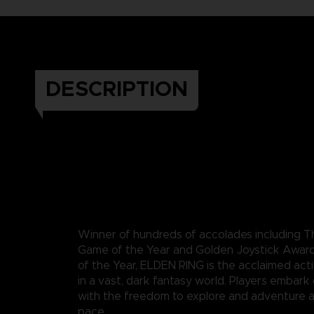
DESCRIPTION
Winner of hundreds of accolades including
Game of the Year and Golden Joystick Awar
of the Year, ELDEN RING is the acclaimed act
in a vast, dark fantasy world. Players embark
with the freedom to explore and adventure a
pace.