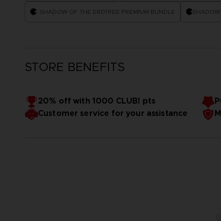
: SHADOW OF THE ERDTREE PREMIUM BUNDLE
SHADOW 
STORE BENEFITS
20% off with 1000 CLUB! pts
P
Customer service for your assistance
M