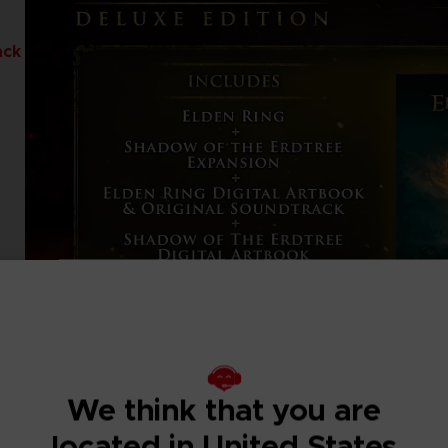
ack
We think that you are
located in United States