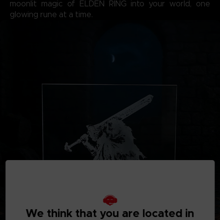
moonlit magic of ELDEN RING into your world, one
glowing rune at a time.
We think that you are located in