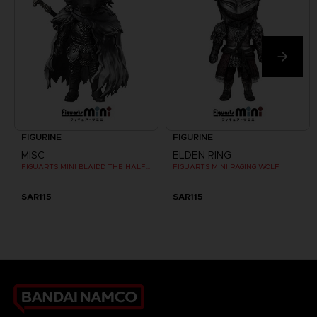
FIGURINE
FIGURINE
MISC
ELDEN RING
FIGUARTS MINI BLAIDD THE HALF-WOLF
FIGUARTS MINI RAGING WOLF
SAR115
SAR115