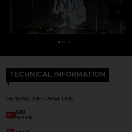
TECHNICAL INFORMATION
GENERAL INFORMATIONS
SKU
M04835
Legal