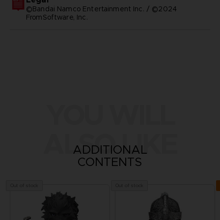
©Bandai Namco Entertainment Inc. / ©2024
FromSoftware, Inc.
YOU WILL
ALSO LIKE
ADDITIONAL
CONTENTS
Out of stock
Out of stock