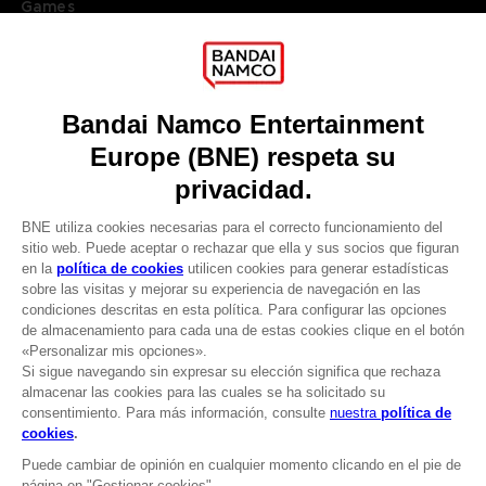
Games
About
Press
Recruitment
Licensing
DO YOU HAVE A QUESTION?
Go to
Our support
REGISTER A GAME
JOIN THE CLUB!
LANGUAGES
ESPAÑOL
CLUB! Ventaja
Terms of sales Global-e
-20%
Privacy policy Global-e
Legal documentation
Legal information
cuando consigas 1000
Reservation of text/data mining rights
puntos
Illicit content report
Cookie policy
Active esta oferta en su