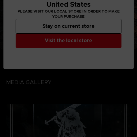
United States
PLEASE VISIT OUR LOCAL STORE IN ORDER TO MAKE
YOUR PURCHASE
Stay on current store
Visit the local store
MEDIA GALLERY