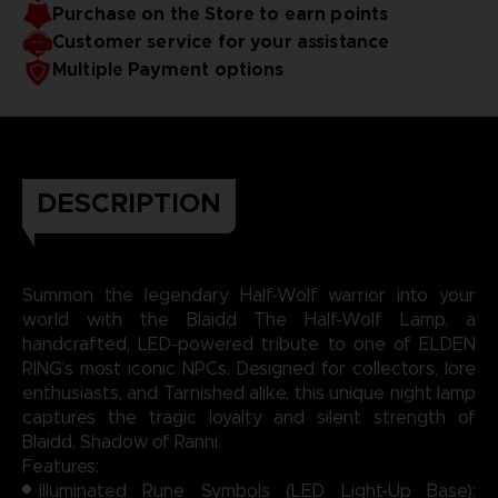
Purchase on the Store to earn points
for battle, but as a silent guardian of your space.
Bring the moonlit magic of ELDEN RING into your
Customer service for your assistance
world, one glowing rune at a time.
Multiple Payment options
DESCRIPTION
Summon the legendary Half-Wolf warrior into your
world with the Blaidd The Half-Wolf Lamp, a
handcrafted, LED-powered tribute to one of ELDEN
RING’s most iconic NPCs. Designed for collectors, lore
enthusiasts, and Tarnished alike, this unique night lamp
captures the tragic loyalty and silent strength of
Blaidd, Shadow of Ranni.
Features:
Illuminated Rune Symbols (LED Light-Up Base):