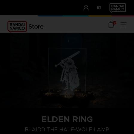
CLUB!
ES
OUR ADVANTAGES
0
ELDEN RING
BLAIDD THE HALF-WOLF LAMP