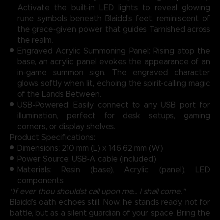
Activate the built-in LED lights to reveal glowing
rune symbols beneath Blaidd’s feet, reminiscent of
the grace-given power that guides Tarnished across
the realm.
Engraved Acrylic Summoning Panel: Rising atop the
base, an acrylic panel evokes the appearance of an
in-game summon sign. The engraved character
glows softly when lit, echoing the spirit-calling magic
of the Lands Between.
USB-Powered: Easily connect to any USB port for
illumination, perfect for desk setups, gaming
corners, or display shelves.
Product Specifications:
Dimensions: 210 mm (L) x 146.62 mm (W)
Power Source: USB-A cable (included)
Materials: Resin (base), Acrylic (panel), LED
components
"If ever thou shouldst call upon me… I shall come."
Blaidd’s oath echoes still. Now, he stands ready, not for
battle, but as a silent guardian of your space. Bring the