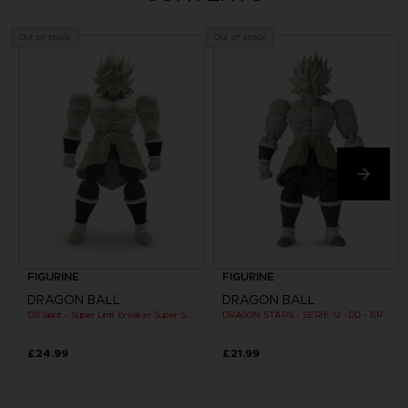
Out of stock
Out of stock
FIGURINE
FIGURINE
DRAGON BALL
DRAGON BALL
DB Giant - Super Limit Breaker Super Saiyan Broly (movie)
DRAGON STARS - SERIE 12 -DD - BROLY SUPER SAIYAN
£24.99
£21.99