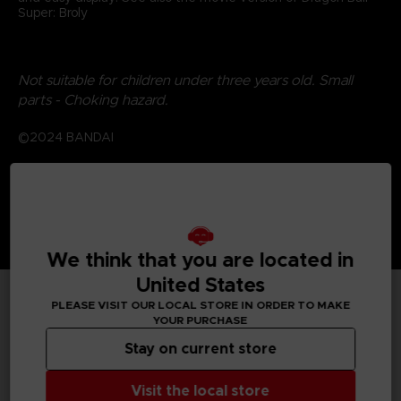
Super: Broly
Not suitable for children under three years old. Small
parts - Choking hazard.
©2024 BANDAI
We think that you are located in
United States
PLEASE VISIT OUR LOCAL STORE IN ORDER TO MAKE
TECHNICAL INFORMATION
YOUR PURCHASE
Stay on current store
Visit the local store
GENERAL INFORMATIONS