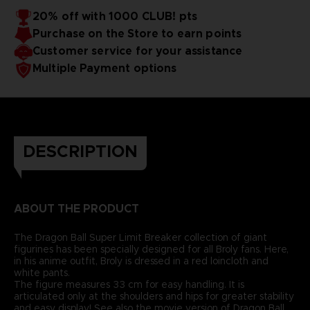
20% off with 1000 CLUB! pts
Purchase on the Store to earn points
Customer service for your assistance
Multiple Payment options
DESCRIPTION
ABOUT THE PRODUCT
The Dragon Ball Super Limit Breaker collection of giant
figurines has been specially designed for all Broly fans. Here,
in his anime outfit, Broly is dressed in a red loincloth and
white pants.
The figure measures 33 cm for easy handling. It is
articulated only at the shoulders and hips for greater stability
and easy display! See also the movie version of Dragon Ball