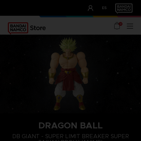
CLUB!
ES
OUR ADVANTAGES
0
DRAGON BALL
DB GIANT - SUPER LIMIT BREAKER SUPER