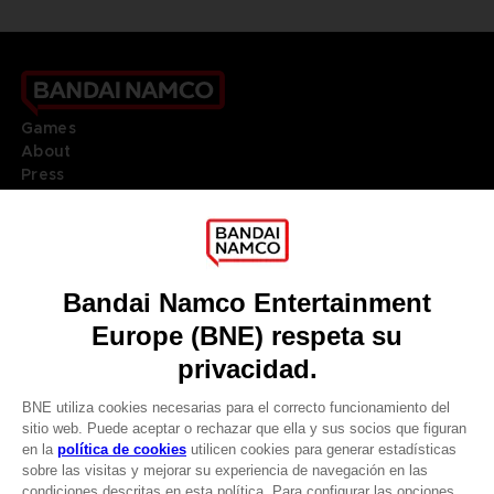
Games
About
Press
Recruitment
Licensing
DO YOU HAVE A QUESTION?
Go to
Our support
REGISTER A GAME
JOIN THE CLUB!
LANGUAGES
ESPAÑOL
Terms of sales Global-e
Privacy policy Global-e