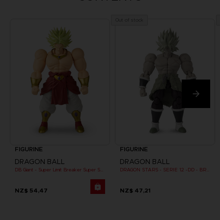
Out of stock
FIGURINE
FIGURINE
DRAGON BALL
DRAGON BALL
DB Giant - Super Limit Breaker Super Saiyan Broly (anime)
DRAGON STARS - SERIE 12 -DD - BROLY SUPER SAIYAN
NZ$ 54,47
NZ$ 47,21