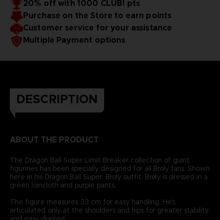
20% off with 1000 CLUB! pts
Purchase on the Store to earn points
Customer service for your assistance
Multiple Payment options
DESCRIPTION
ABOUT THE PRODUCT
The Dragon Ball Super Limit Breaker collection of giant
figurines has been specially designed for all Broly fans. Shown
here in his Dragon Ball Super: Broly outfit, Broly is dressed in a
green loincloth and purple pants.
The figure measures 33 cm for easy handling. He's
articulated only at the shoulders and hips for greater stability
and easy display!