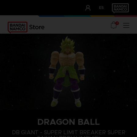
CLUB!
ES
OUR ADVANTAGES
0
DRAGON BALL
DB GIANT - SUPER LIMIT BREAKER SUPER