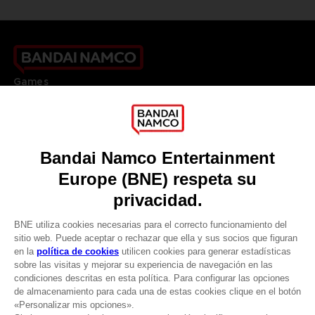
Games
About
Press
Recruitment
Licensing
DO YOU HAVE A QUESTION?
Go to
Our support
REGISTER A GAME
JOIN THE CLUB!
LANGUAGES
ESPAÑOL
CLUB! Ventaja
Terms of sales Global-e
Privacy policy Global-e