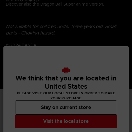
Discover also the Dragon Ball Super anime version.
Not suitable for children under three years old. Small
parts - Choking hazard.
©2024 BANDAI
We think that you are located in
United States
PLEASE VISIT OUR LOCAL STORE IN ORDER TO MAKE
YOUR PURCHASE
TECHNICAL INFORMATION
Stay on current store
Visit the local store
GENERAL INFORMATIONS