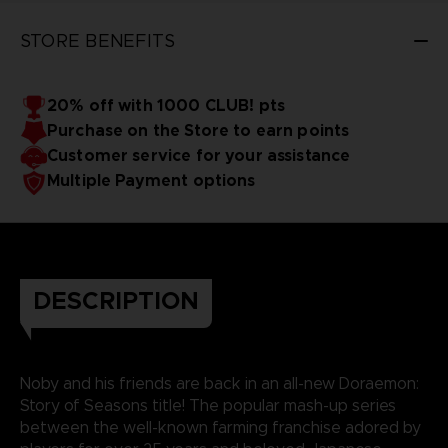
STORE BENEFITS
20% off with 1000 CLUB! pts
Purchase on the Store to earn points
Customer service for your assistance
Multiple Payment options
DESCRIPTION
Noby and his friends are back in an all-new Doraemon:
Story of Seasons title! The popular mash-up series
between the well-known farming franchise adored by