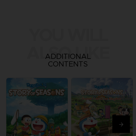
YOU WILL
ALSO LIKE
ADDITIONAL
CONTENTS