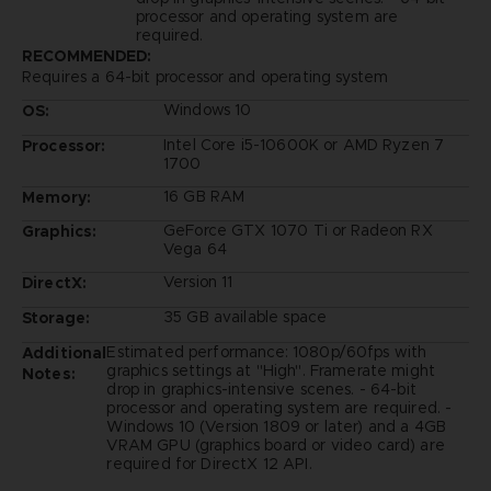
processor and operating system are
required.
RECOMMENDED:
Requires a 64-bit processor and operating system
Windows 10
OS:
Intel Core i5-10600K or AMD Ryzen 7
Processor:
1700
16 GB RAM
Memory:
GeForce GTX 1070 Ti or Radeon RX
Graphics:
Vega 64
Version 11
DirectX:
35 GB available space
Storage:
Estimated performance: 1080p/60fps with
Additional
graphics settings at "High". Framerate might
Notes:
drop in graphics-intensive scenes. - 64-bit
processor and operating system are required. -
Windows 10 (Version 1809 or later) and a 4GB
VRAM GPU (graphics board or video card) are
required for DirectX 12 API.