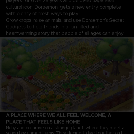
players for over 25 years and beloved Japanese
cultural icon, Doraemon, gets a new entry, complete
with plenty of fresh ways to play !
Grow crops, raise animals, and use Doraemon's Secret
Gadgets to help friends in a fun-filled and
heartwarming story that people of all ages can enjoy.
A PLACE WHERE WE ALL FEEL WELCOME, A
PLACE THAT FEELS LIKE HOME
Noby and co. arrive on a strange planet, where they meet a
young boy named Lumis. They decide to live together on his