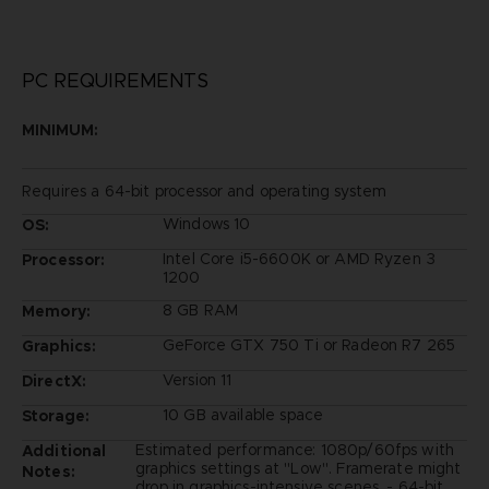
PC REQUIREMENTS
MINIMUM:
Requires a 64-bit processor and operating system
Windows 10
OS:
Intel Core i5-6600K or AMD Ryzen 3
Processor:
1200
8 GB RAM
Memory:
GeForce GTX 750 Ti or Radeon R7 265
Graphics:
Version 11
DirectX:
10 GB available space
Storage:
Estimated performance: 1080p/60fps with
Additional
graphics settings at "Low". Framerate might
Notes:
drop in graphics-intensive scenes. - 64-bit