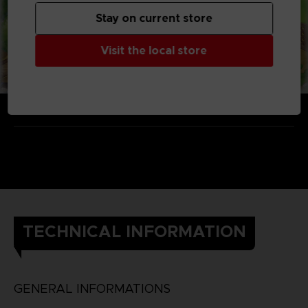
Stay on current store
Visit the local store
TECHNICAL INFORMATION
GENERAL INFORMATIONS