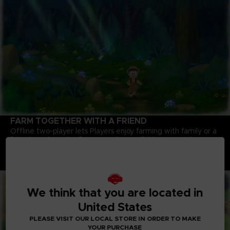
FARM TOGETHER WITH A FRIEND
Offline two-player lets Players enjoy farming with family or a
friend. Work on the farm together, go fishing, or maybe even
pull up that giant turnip you couldn't get on your own!
Note : An internet connection is required to play some
content.
We think that you are located in
United States
PLEASE VISIT OUR LOCAL STORE IN ORDER TO MAKE
YOUR PURCHASE