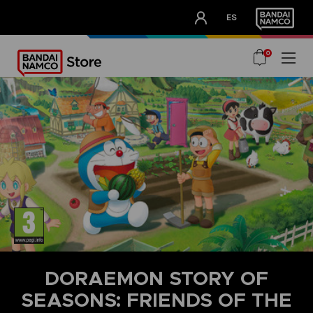
CLUB!
ES
OUR ADVANTAGES
0
DORAEMON STORY OF
SEASONS: FRIENDS OF THE