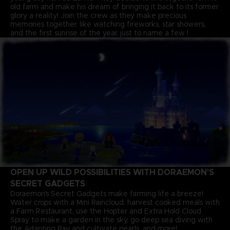
old farm and make his dream of bringing it back to its former
glory a reality! Join the crew as they make precious
memories together, like watching fireworks, star showers,
and the first sunrise of the year, just to name a few !
OPEN UP WILD POSSIBILITIES WITH DORAEMON'S
SECRET GADGETS
Doraemon's Secret Gadgets make farming life a breeze!
Water crops with a Mini Raincloud, harvest cooked meals with
a Farm Restaurant, use the Hopter and Extra Hold Cloud
Spray to make a garden in the sky, go deep sea diving with
the Adapting Ray and cultivate pearls, and more!