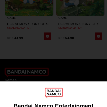
GAME
GAME
DORAEMON STORY OF SEASONS
DORAEMON STORY OF SEASONS: FRIENDS OF THE GREAT KINGDOM
STANDARD EDITION
STANDARD EDITION
CHF 44,99
CHF 54,90
Games
About
Press
Recruitment
Licensing
DO YOU HAVE A QUESTION?