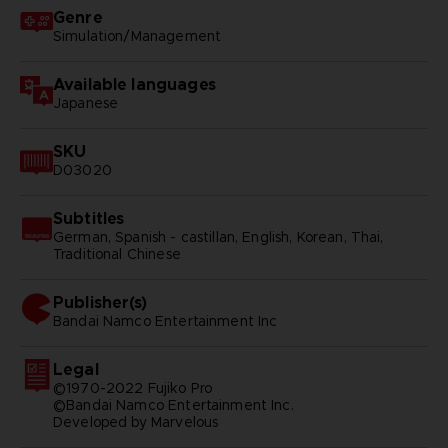
Genre
Simulation/Management
Available languages
Japanese
SKU
D03020
Subtitles
German, Spanish - castillan, English, Korean, Thai,
Traditional Chinese
Publisher(s)
bandai namco entertainment inc
Legal
©1970-2022 Fujiko Pro
©Bandai Namco Entertainment Inc.
Developed by Marvelous