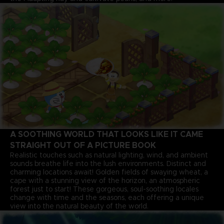
A SOOTHING WORLD THAT LOOKS LIKE IT CAME
STRAIGHT OUT OF A PICTURE BOOK
Realistic touches such as natural lighting, wind, and ambient
sounds breathe life into the lush environments. Distinct and
charming locations await! Golden fields of swaying wheat, a
cape with a stunning view of the horizon, an atmospheric
forest just to start! These gorgeous, soul-soothing locales
change with time and the seasons, each offering a unique
view into the natural beauty of the world.