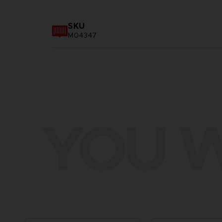
SKU
M04347
YOU W