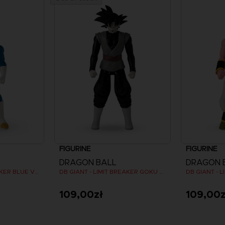
FIGURINE
FIGURINE
DRAGON BALL
DRAGON 
DB GIANT - LIMIT BREAKER BLUE VEGETA
DB GIANT - LIMIT BREAKER GOKU BLACK
109,00zł
109,00z