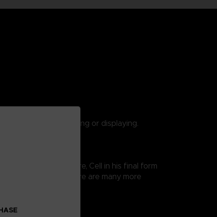
 are suitable for playing or displaying.
 Ball Super saga. Here, Cell in his final form
 thus easy exposure. There are many more
CHASE