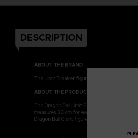
DESCRIPTION
ABOUT THE BRAND
The Limit Breaker figurines represent the Drag
ABOUT THE PRODUCT
The Dragon Ball Limit Breaker giant figurine co
measures 30 cm for easy handling. It is artic
Dragon Ball Giant figures to collect!
PLEA