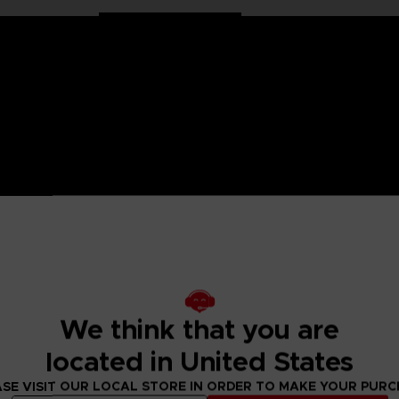
on Ball characters in large 30 cm format. Well balanced, they
llection has been specially designed for all fans of the Dragon
We think that you are
ulated only at the shoulders and hips for more stability and
located in United States
SE VISIT OUR LOCAL STORE IN ORDER TO MAKE YOUR PUR