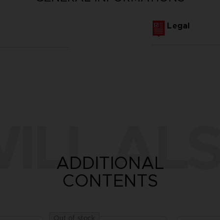
Legal
ILL ALS
ADDITIONAL
CONTENTS
Out of stock