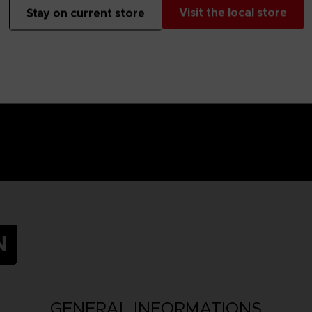
 Small parts - Choking hazard.
Visit the local store
Stay on current store
N
GENERAL INFORMATIONS