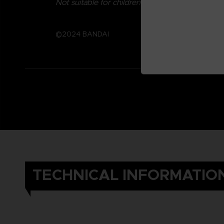
Not suitable for children under three years old.
©2024 BANDAI
TECHNICAL INFORMATIO