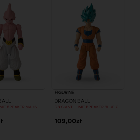
FIGURINE
BALL
DRAGON BALL
DB GIANT - LIMIT BREAKER MAJIN BU
DB GIANT - LIMIT BREAKER BLUE GOKU
ł
109,00zł