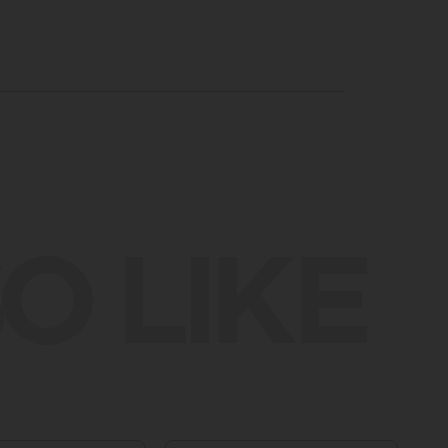
O LIKE