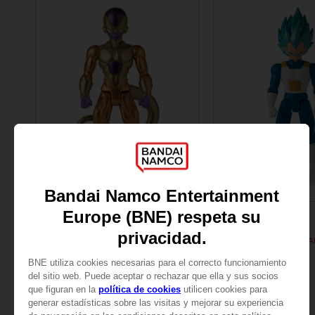
FIGURINE
FIGURINE
DRAGON BALL
DRAGON BALL
DB GIANT - LIMIT BREAKER FREEZER
109,00zł
109,00zł