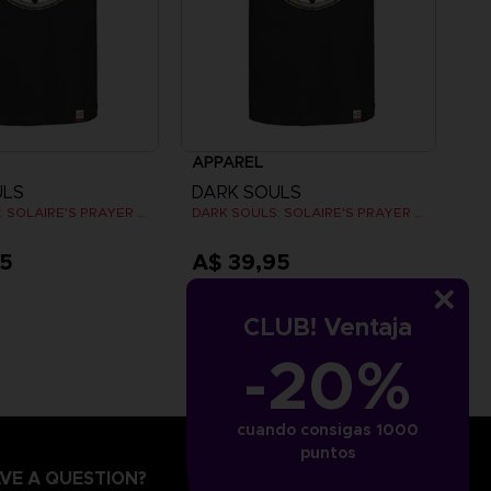
APPAREL
ULS
DARK SOULS
DARK SOULS: SOLAIRE'S PRAYER T-SHIRT
DARK SOULS: SOLAIRE'S PRAYER T-SHIRT
95
A$ 39,95
CLUB! Ventaja
-20%
cuando consigas 1000
puntos
VE A QUESTION?