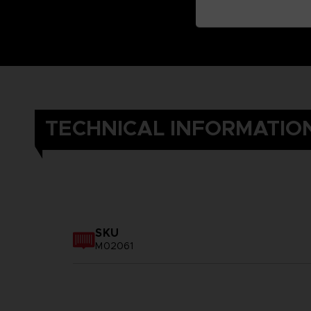
TECHNICAL INFORMATIO
SKU
M02061