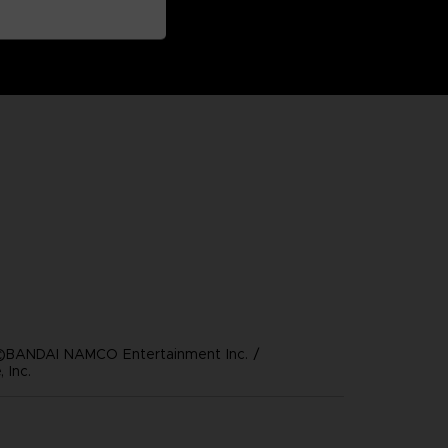
©BANDAI NAMCO Entertainment Inc. /
 Inc.