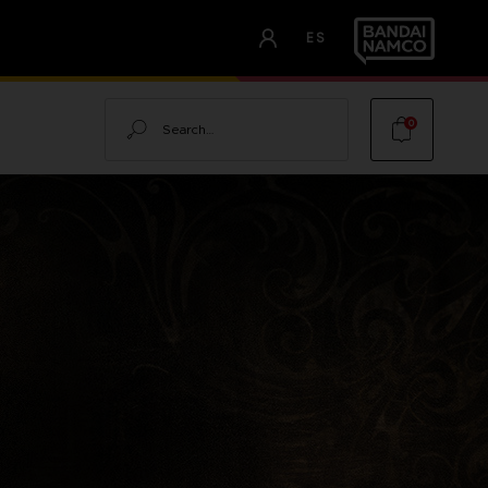
ES
Search
0