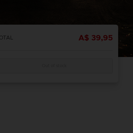
A$ 39,95
OTAL
Out of stock