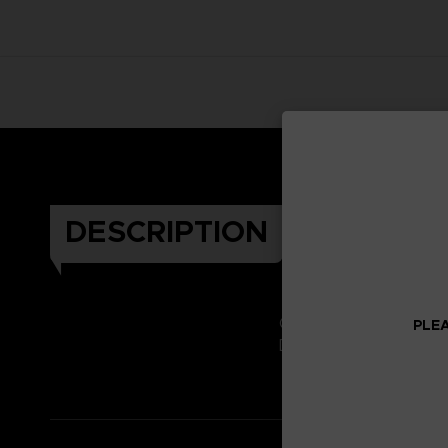
DESCRIPTION
Celebrate the Dark Soul
PLEA
Don't miss it!