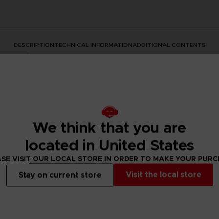
DESCRIPTION
TECHNICAL INFORMATION
ADDITIONAL CONTENTS
We think that you are
located in United States
s series with this official design. This premium quality apparel
SE VISIT OUR LOCAL STORE IN ORDER TO MAKE YOUR PUR
Visit the local store
Stay on current store