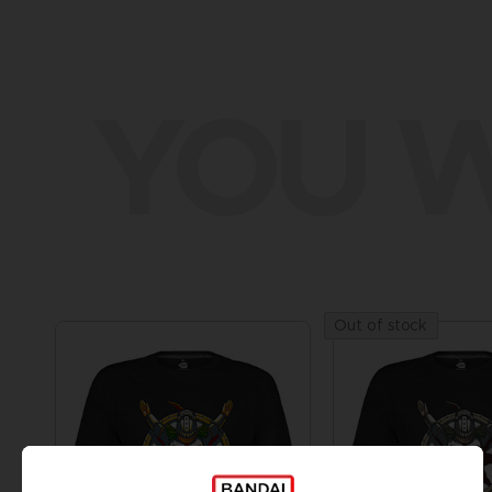
YOU W
Out of stock