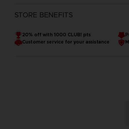
STORE BENEFITS
20% off with 1000 CLUB! pts
P
Customer service for your assistance
M