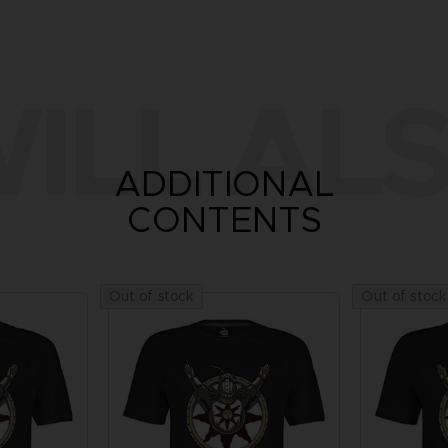
ILL ALS
ADDITIONAL
CONTENTS
Out of stock
Out of stock