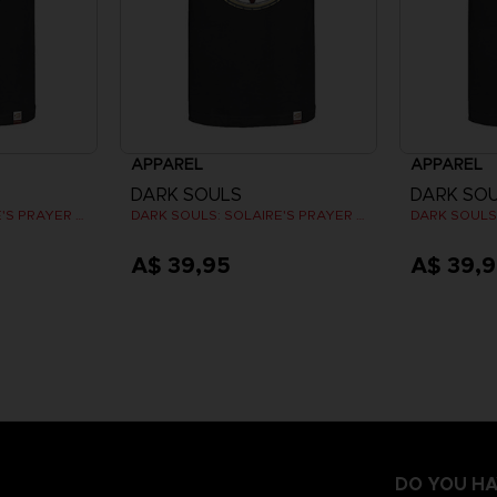
APPAREL
APPAREL
DARK SOULS
DARK SO
DARK SOULS: SOLAIRE'S PRAYER T-SHIRT
DARK SOULS: SOLAIRE'S PRAYER T-SHIRT
A$ 39,95
A$ 39,
DO YOU HA