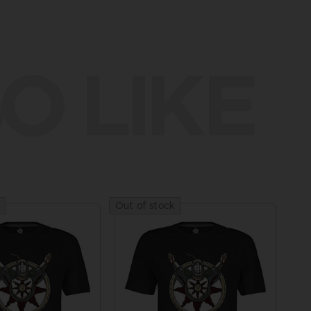
O LIKE
Out of stock