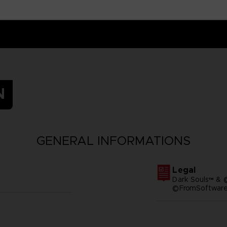
N
GENERAL INFORMATIONS
Legal
Dark Souls™ & 
©FromSoftware,