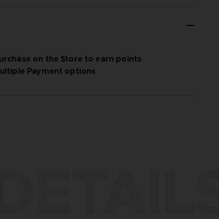
urchase on the Store to earn points
ultiple Payment options
DETAIL