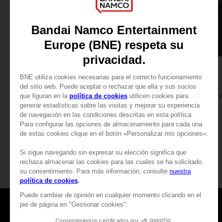
APPAREL
APPAREL
DARK SOULS
DARK SOULS
SOLAIRE'S PRAYER T-SHIRT
A$ 39,95
A$ 39,95
View more
Games