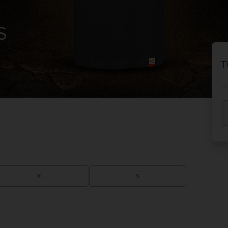
S
T
XL
S