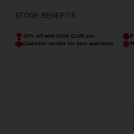
STORE BENEFITS
20% off with 1000 CLUB! pts
P
Customer service for your assistance
M