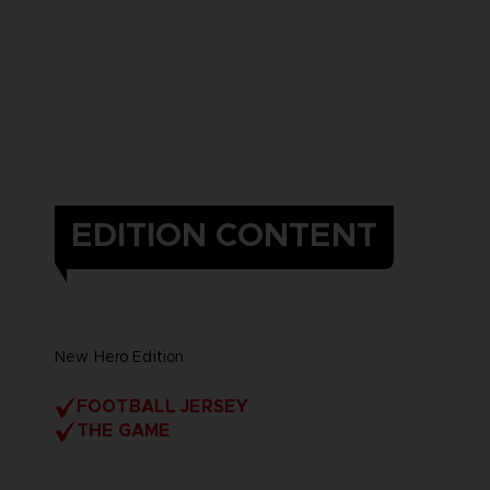
EDITION CONTENT
New Hero Edition
FOOTBALL JERSEY
THE GAME