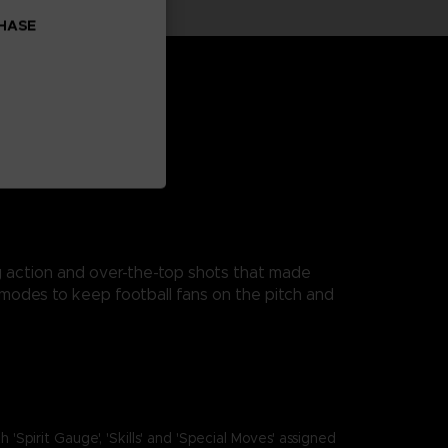
CHASE
ng action and over-the-top shots that made
modes to keep football fans on the pitch and
it Gauge', 'Skills' and 'Special Moves' assigned