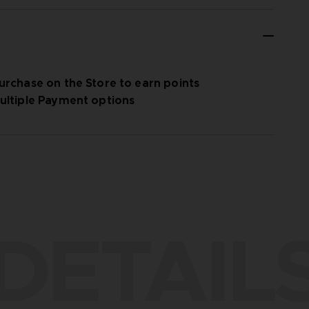
urchase on the Store to earn points
ultiple Payment options
DETAIL