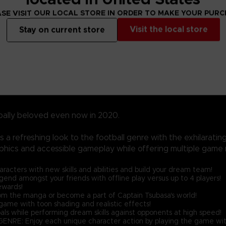
SE VISIT OUR LOCAL STORE IN ORDER TO MAKE YOUR PUR
Visit the local store
Stay on current store
bally beloved even now in 2020.
a refreshing look to the football genre with the exhilarati
phics and accessible gameplay while offering multiple game 
ters with new skills and abilities and build your dream team!
nd amongst your friends with offline play versus up to 4 players!
ewards!
the manga or become a part of Captain Tsubasa's world!
ame with toon shading and realistic effects!
als while performing dream skills against opponents at high speed!
njoy each unique character action by playing the game with 'Spir