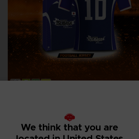
We think that you are
located in United States