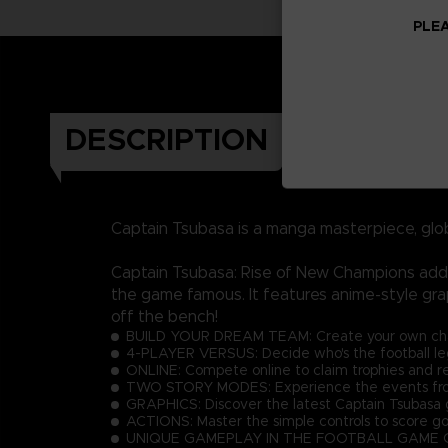
PLEA
DESCRIPTION
Captain Tsubasa is a manga masterpiece, glo
Captain Tsubasa: Rise of New Champions adds 
the game famous. It features anime-style gra
off the bench!
BUILD YOUR DREAM TEAM: Create your own charac
4-PLAYER VERSUS: Decide who's the football lege
ONLINE: Compete online to claim trophies and r
TWO STORY MODES: Experience the events from 
GRAPHICS: Discover the latest Captain Tsubasa g
ACTIONS: Master the simple controls to score go
UNIQUE GAMEPLAY IN THE FOOTBALL GAME GENRE: E