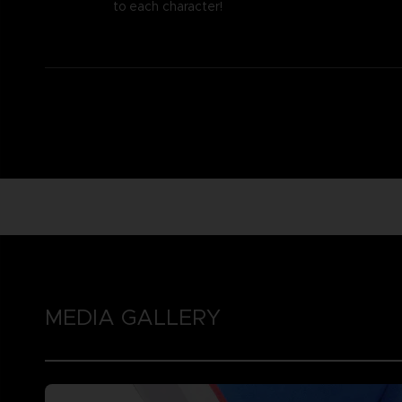
to each character!
MEDIA GALLERY