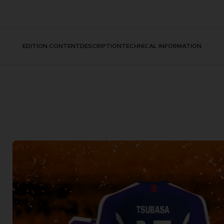
EDITION CONTENT
DESCRIPTION
TECHNICAL INFORMATION