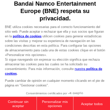
About
Press
Recruitment
Licensing
DO YOU HAVE A QUESTION?
Go to
Our support
REGISTER A GAME
JOIN THE CLUB!
LANGUAGES
ESPAÑOL
CLUB! Ventaja
-20%
cuando consigas 1000
Terms of sales Global-e
puntos
Privacy policy Global-e
Legal documentation
Active esta oferta en su
Legal information
cesta después de iniciar
Reservation of text/data mining rights
sesión
Illicit content report
Cookie policy
Management of cookies
Video Policy