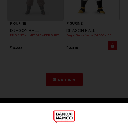
FIGURINE
FIGURINE
DRAGON BALL
DRAGON BALL
DB GIANT - LIMIT BREAKER SUPER SAIYAN GOKU (BATTLE DAMAGE VER.)
Dragon Stars - Nappa (DRAGON BALL KAI VER.)
₹ 3,285
₹ 3,415
Show more
Games