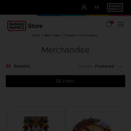
CLUB!
ES
OUR ADVANTAGES
0
home
black friday
products
merchandise
Merchandise
55
Results
Sort By:
Filters