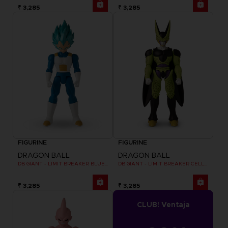
₹ 3,285
₹ 3,285
FIGURINE
FIGURINE
DRAGON BALL
DRAGON BALL
DB GIANT - LIMIT BREAKER BLUE VEGETA
DB GIANT - LIMIT BREAKER CELL FINAL FORM
₹ 3,285
₹ 3,285
CLUB! Ventaja