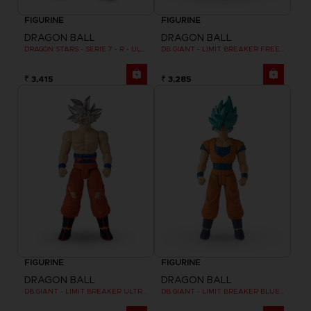
FIGURINE
FIGURINE
DRAGON BALL
DRAGON BALL
DRAGON STARS - SERIE 7 - R - ULTRA INSTINCT GOKU
DB GIANT - LIMIT BREAKER FREEZER
₹ 3,415
₹ 3,285
FIGURINE
FIGURINE
DRAGON BALL
DRAGON BALL
DB GIANT - LIMIT BREAKER ULTRA INSTINCT GOKU
DB GIANT - LIMIT BREAKER BLUE GOKU