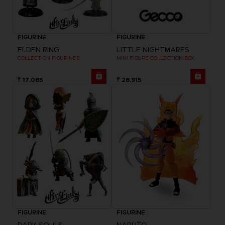
FIGURINE
FIGURINE
ELDEN RING
LITTLE NIGHTMARES
COLLECTION FIGURINES
MINI FIGURE COLLECTION BOX
₹ 17,085
₹ 28,915
FIGURINE
FIGURINE