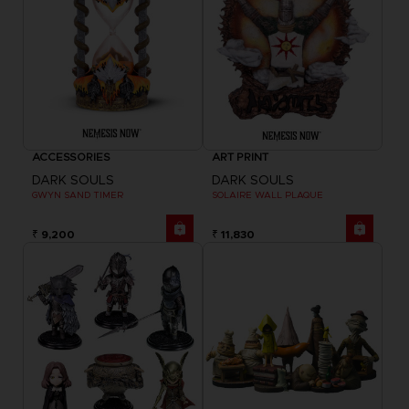
ACCESSORIES
ART PRINT
DARK SOULS
DARK SOULS
GWYN SAND TIMER
SOLAIRE WALL PLAQUE
₹ 9,200
₹ 11,830