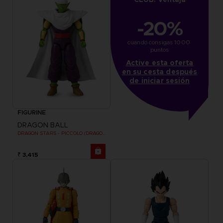
-20%
cuando consigas 1000 
puntos
Active esta oferta
en su cesta después
de iniciar sesión
FIGURINE
DRAGON BALL
DRAGON STARS - PICCOLO (DRAGON BALL SUPER SUPER HERO)
₹ 3,415