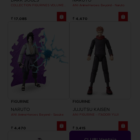
DARK SOULS
NARUTO
COLLECTION FIGURINES VOLUME 3
ANI AnimeHeroes Beyond - Naruto
₹ 17,085
₹ 4,470
FIGURINE
FIGURINE
NARUTO
JUJUTSU KAISEN
ANI AnimeHeroes Beyond - Sasuke
ANI FIGURINE - ITADORI YUJI
₹ 4,470
₹ 3,415
CLUB! Ventaja