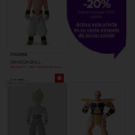
-20%
cuando consigas 1000 
puntos
Active esta oferta
en su cesta después
de iniciar sesión
FIGURINE
DRAGON BALL
DB GIANT - LIMIT BREAKER MAJIN BU
₹ 3,285
Out of stock