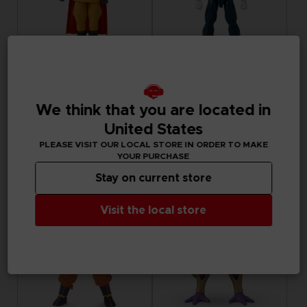
FIGURINE
FIGURINE
DRAGON BALL
DRAGON BALL
We think that you are located in
DRAGON STARS - GAMMA 1 (DRAGON BALL SUPER SUPER HERO)
DRAGON STARS - VEGETA (DRAGON BALL SUPER SUPER HERO)
United States
PLEASE VISIT OUR LOCAL STORE IN ORDER TO MAKE
₹ 3,415
₹ 3,415
YOUR PURCHASE
Stay on current store
Visit the local store