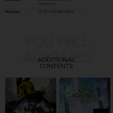
connection
14 GB available space
Storage:
YOU WILL
ALSO LIKE
ADDITIONAL
CONTENTS