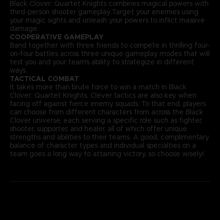
Black Clover: Quartet Knights combines magical powers with
third-person shooter gameplay.Target your enemies using
your magic sights and unleash your powers to inflict massive
damage.
COOPERATIVE GAMEPLAY
Band together with three friends to compete in thrilling four-
on-four battles across three unique gameplay modes that will
test you and your team's ability to strategize in different
ways.
TACTICAL COMBAT
It takes more than brute force to win a match in Black
Clover: Quartet Knights. Clever tactics are also key when
facing off against fierce enemy squads. To that end, players
can choose from different characters from across the Black
Clover universe, each serving a specific role such as fighter,
shooter, supporter, and healer, all of which offer unique
strengths and abilities to their teams. A good, complimentary
balance of character types and individual specialties on a
team goes a long way to attaining victory, so choose wisely!