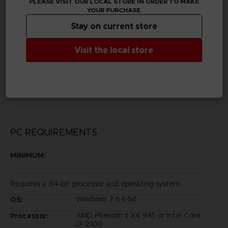
PLEASE VISIT OUR LOCAL STORE IN ORDER TO MAKE
YOUR PURCHASE
Publisher(s)
Stay on current store
bandai namco entertainment inc
Visit the local store
Legal
©YUKI TABATA/SHUEISHA, TV TOKYO, BLACK
CLOVER PROJECT
©Bandai Namco Entertainment Inc.
PC REQUIREMENTS
MINIMUM:
Requires a 64-bit processor and operating system
Windows 7 64-bit
OS:
AMD Phenom II X4 945 or Intel Core
Processor:
i3-2100