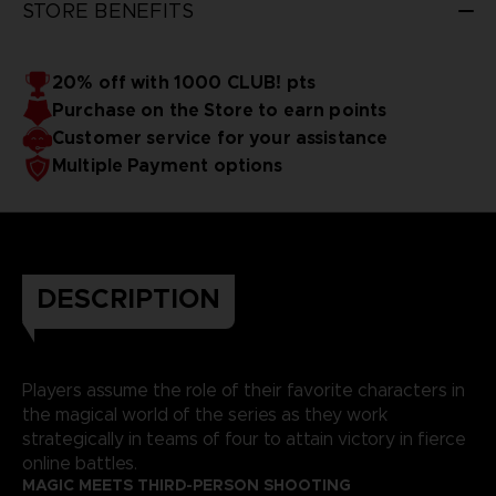
STORE BENEFITS
20% off with 1000 CLUB! pts
Purchase on the Store to earn points
Customer service for your assistance
Multiple Payment options
DESCRIPTION
Players assume the role of their favorite characters in
the magical world of the series as they work
strategically in teams of four to attain victory in fierce
online battles.
MAGIC MEETS THIRD-PERSON SHOOTING