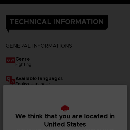
TECHNICAL INFORMATION
GENERAL INFORMATIONS
Genre
Fighting
Available languages
English, Japanese
SKU
D00379
We think that you are located in
Subtitles
German, Spanish - castillan, French, English, Italian,
United States
Traditional Chinese