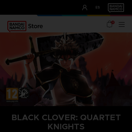
CLUB!
ES
OUR ADVANTAGES
0
BLACK CLOVER: QUARTET
KNIGHTS