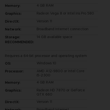
4 GB RAM
Memory:
Radeon Vega 8 or Intel Iris Pro 580
Graphics:
Version 11
DirectX:
Broadband Internet connection
Network:
14 GB available space
Storage:
RECOMMENDED:
Requires a 64-bit processor and operating system
Windows 10
OS:
AMD A12-9800 or Intel Core
Processor:
i5-2300
4 GB RAM
Memory:
Radeon HD 7870 or GeForce
Graphics:
GTX 660
Version 11
DirectX:
Broadband Internet
Network: