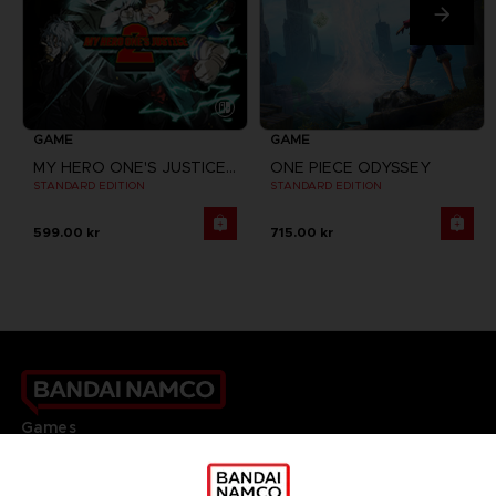
GAME
GAME
MY HERO ONE'S JUSTICE 2
ONE PIECE ODYSSEY
STANDARD EDITION
STANDARD EDITION
599.00 kr
715.00 kr
Games
About
Press