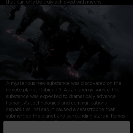
that can only be truly achieved with mechs.
A mysterious new substance was discovered on the
remote planet, Rubicon 3. As an energy source, this
substance was expected to dramatically advance
humanity’s technological and communications
capabilities. Instead, it caused a catastrophe that
submerged the planet and surrounding stars in flames
and storms, forming a Burning Star System.
Almost half a century later, the same substance has