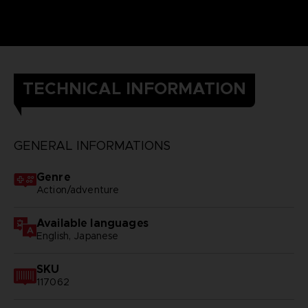
TECHNICAL INFORMATION
GENERAL INFORMATIONS
Genre
Action/adventure
Available languages
English, Japanese
SKU
117062