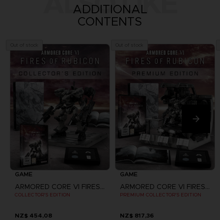
ALSO LIKE
ADDITIONAL
CONTENTS
Out of stock
Out of stock
GAME
GAME
ARMORED CORE VI FIRES OF RUBICON
ARMORED CORE VI FIRES OF RUBICON
COLLECTOR'S EDITION
PREMIUM COLLECTOR'S EDITION
NZ$ 454,08
NZ$ 817,36