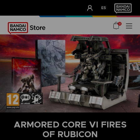
CLUB!
ES
OUR ADVANTAGES
0
ARMORED CORE VI FIRES
OF RUBICON