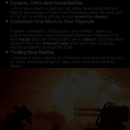
Dynamic, Omni-directional Battles
– Pilot your mech in fast-paced, omni-directional battles,
taking advantage of your mech’s mobility both on land and
in the air to ensure victory across
massive stages.
Customize Your Mech to Your Playstyle
–
Explore a breadth of playstyles and combat styles by
customizing your mech’s buildout between missions. Pick
and
equip
your preferred parts via a
robust
customization
system that can
dramatically
alter your play strategy,
maneuverability, and battle style.
Thrilling Boss Battles
– Deploy a wide variety of offensive and defensive tactics
at close and long range to take down powerful enemy
bosses.