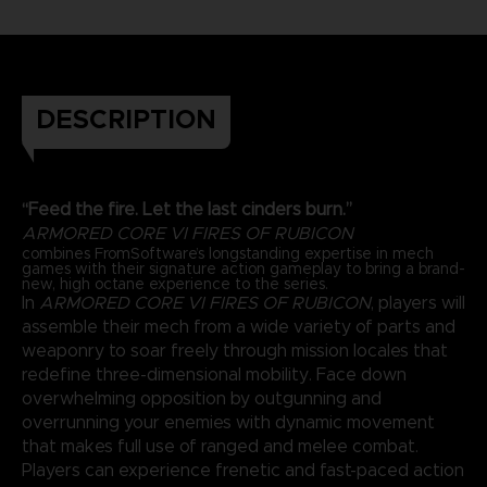
DESCRIPTION
“Feed the fire. Let the last cinders burn.”
ARMORED CORE VI FIRES OF RUBICON
combines FromSoftware’s longstanding expertise in mech
games with their signature action gameplay to bring a brand-
new, high octane experience to the series.
In
ARMORED CORE VI FIRES OF RUBICON
, players will
assemble their mech from a wide variety of parts and
weaponry to soar freely through mission locales that
redefine three-dimensional mobility. Face down
overwhelming opposition by outgunning and
overrunning your enemies with dynamic movement
that makes full use of ranged and melee combat.
Players can experience frenetic and fast-paced action