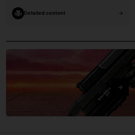
Detailed content