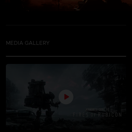
MEDIA GALLERY