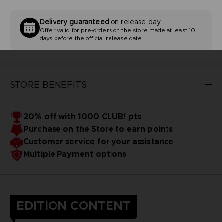
Delivery guaranteed
on release day
Offer valid for pre-orders on the store made at least 10
days before the official release date
STORE BENEFITS
20% off with 1000 CLUB! pts
Purchase on the Store to earn points
Customer service for your assistance
Multiple Payment options
EDITION CONTENT