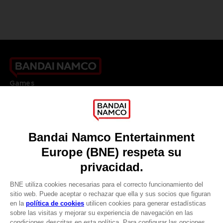
Games
About
Press
Recruitment
Licensing
DO YOU HAVE A QUESTION?
Go to
Our support
REGISTER A GAME
JOIN THE CLUB!
LANGUAGES
ESPAÑOL