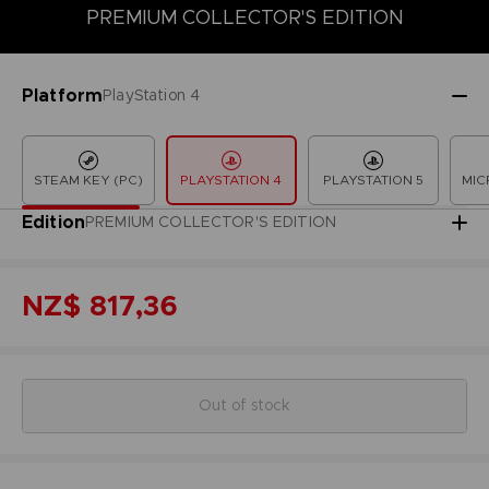
PREMIUM COLLECTOR'S EDITION
COLLECTOR'S EDITION
DELUXE EDITION
LAUNCH EDITION
Platform
PlayStation 4
STEAM KEY (PC)
PLAYSTATION 4
PLAYSTATION 5
MIC
Edition
PREMIUM COLLECTOR'S EDITION
NZ$ 817,36
Out of stock