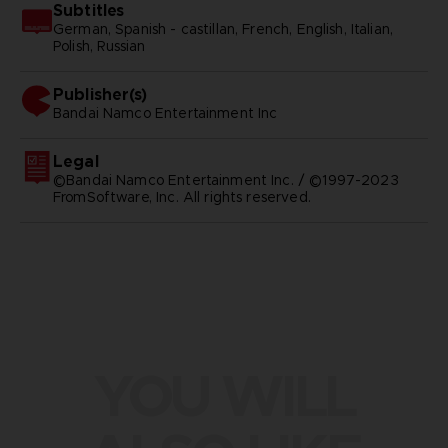
Subtitles
German, Spanish - castillan, French, English, Italian,
Polish, Russian
Publisher(s)
bandai namco entertainment inc
Legal
©Bandai Namco Entertainment Inc. / ©1997-2023
FromSoftware, Inc. All rights reserved.
YOU WILL