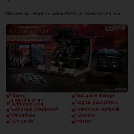
Discover our Store Exclusive Premium Collector's Edition:
Game
Exclusive Garage
Figurine of an
Digital Soundtrack
Armored Core
Exclusive SteelBook®
Hardcover Artbook
Pinbadges
Stickers
Art Cards
Poster