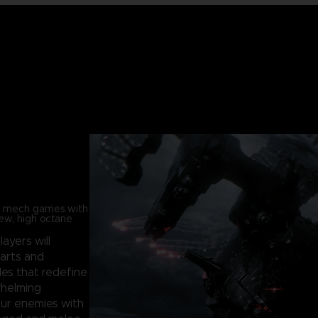
in mech games with
new, high octane
players will
parts and
les that redefine
whelming
our enemies with