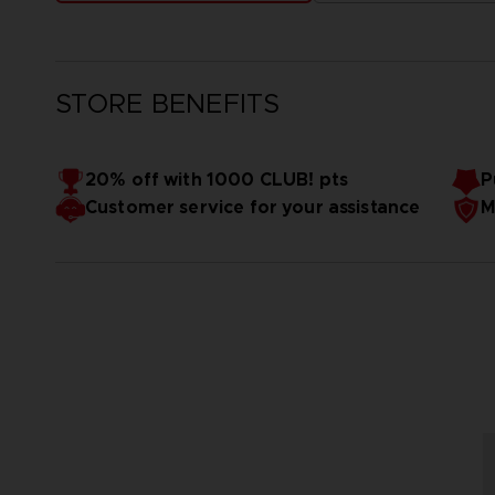
STORE BENEFITS
20% off with 1000 CLUB! pts
P
Customer service for your assistance
M