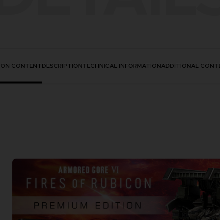
TION CONTENT
DESCRIPTION
TECHNICAL INFORMATION
ADDITIONAL CONT