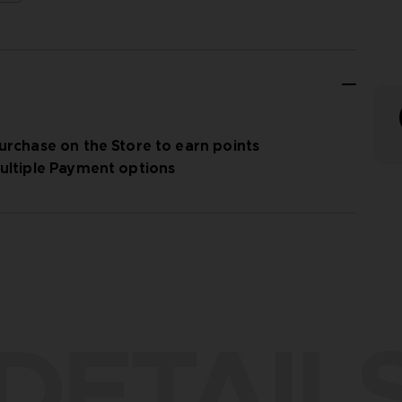
urchase on the Store to earn points
ultiple Payment options
DETAIL