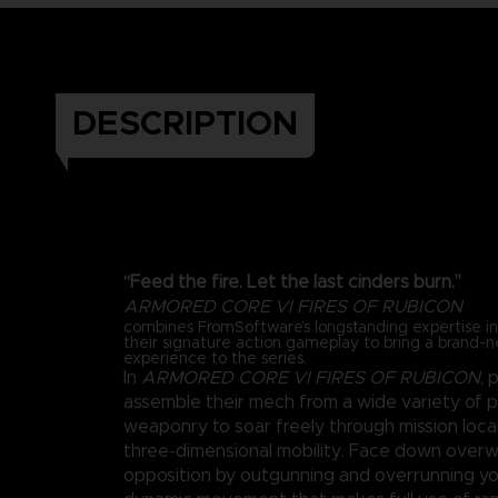
DESCRIPTION
“Feed the fire. Let the last cinders burn.”
ARMORED CORE VI FIRES OF RUBICON
combines FromSoftware’s longstanding expertise 
their signature action gameplay to bring a brand-
experience to the series.
In
ARMORED CORE VI FIRES OF RUBICON
, 
assemble their mech from a wide variety of 
weaponry to soar freely through mission loca
three-dimensional mobility. Face down over
opposition by outgunning and overrunning y