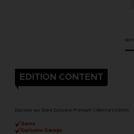
EDI
EDITION CONTENT
Discover our Store Exclusive Premium Collector's Edition:
Game
Exclusive Garage