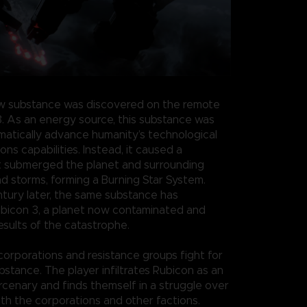
w substance was discovered on the remote
3. As an energy source, this substance was
atically advance humanity’s technological
s capabilities. Instead, it caused a
t submerged the planet and surrounding
nd storms, forming a Burning Star System.
ntury later, the same substance has
bicon 3, a planet now contaminated and
esults of the catastrophe.
 corporations and resistance groups fight for
bstance. The player infiltrates Rubicon as an
enary and finds themself in a struggle over
th the corporations and other factions.