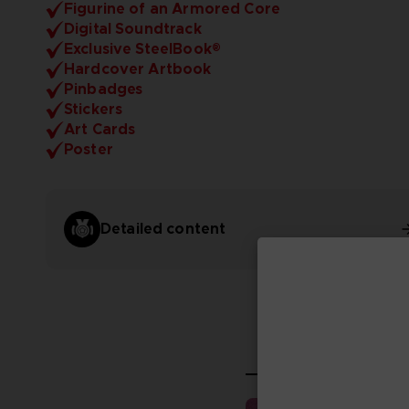
Figurine of an Armored Core
Digital Soundtrack
Exclusive SteelBook®
Hardcover Artbook
Pinbadges
Stickers
Art Cards
Poster
Detailed content