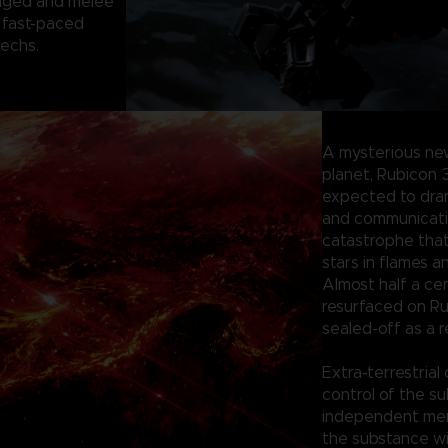
anged and melee
 fast-paced
mechs.
A mysterious ne
planet, Rubicon 
expected to dram
and communication
catastrophe tha
stars in flames a
Almost half a ce
resurfaced on Ru
sealed-off as a r
Extra-terrestrial
control of the su
independent merc
the substance wi