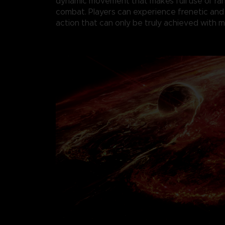
dynamic movement that makes full use of r
combat. Players can experience frenetic and
action that can only be truly achieved with 