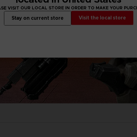
SE VISIT OUR LOCAL STORE IN ORDER TO MAKE YOUR PUR
Visit the local store
Stay on current store