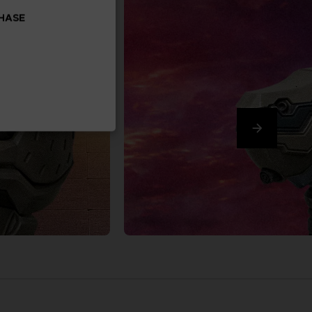
CHASE