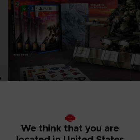
We think that you are
located in United States