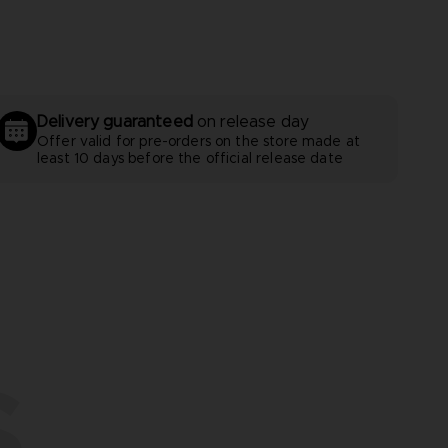
Delivery guaranteed
on release day
Offer valid for pre-orders on the store made at
least 10 days before the official release date
S