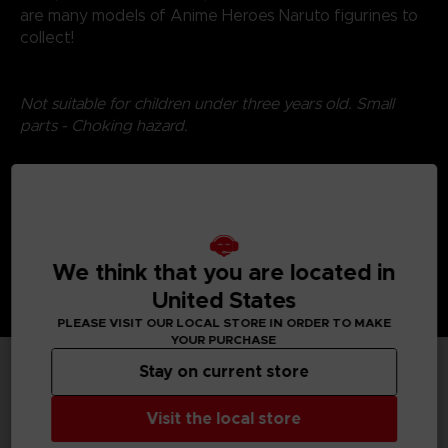
are many models of Anime Heroes Naruto figurines to
collect!
Not suitable for children under three years old. Small
parts - Choking hazard.
©2024 BANDAI
We think that you are located in
United States
PLEASE VISIT OUR LOCAL STORE IN ORDER TO MAKE
YOUR PURCHASE
Stay on current store
TECHNICAL INFORMATION
Visit the local store