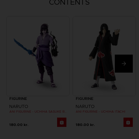
CONTENTS
FIGURINE
FIGURINE
NARUTO
NARUTO
ANI FIGURINE - UCHIHA SASUKE RINNEGAN (7TH WAVE)
ANI FIGURINE - UCHIHA ITACHI
180.00 kr.
180.00 kr.