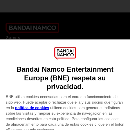
Games
About
Press
Recruitment
Licensing
DO YOU HAVE A QUESTION?
Go to
Our support
REGISTER A GAME
JOIN THE CLUB!
LANGUAGES
ESPAÑOL
CLUB! Ventaja
Terms of sales Global-e