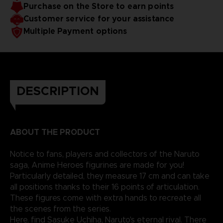
Purchase on the Store to earn points
Customer service for your assistance
Multiple Payment options
DESCRIPTION
ABOUT THE PRODUCT
Notice to fans, players and collectors of the Naruto
saga, Anime Heroes figurines are made for you!
Particularly detailed, they measure 17 cm and can take
all positions thanks to their 16 points of articulation.
These figures come with extra hands to recreate all
the scenes from the series.
Here, find Sasuke Uchiha, Naruto's eternal rival. There