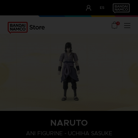
CLUB!
ES
OUR ADVANTAGES
0
NARUTO
ANI FIGURINE - UCHIHA SASUKE