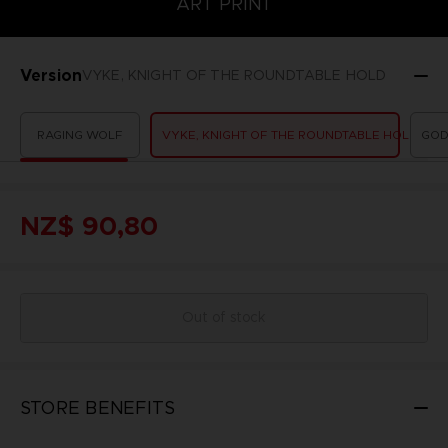
ART PRINT
Version
VYKE, KNIGHT OF THE ROUNDTABLE HOLD
RAGING WOLF
VYKE, KNIGHT OF THE ROUNDTABLE HOLD
GOD
NZ$ 90,80
Out of stock
STORE BENEFITS