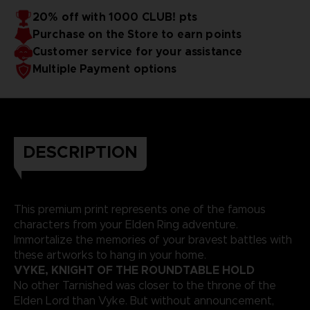
20% off with 1000 CLUB! pts
Purchase on the Store to earn points
Customer service for your assistance
Multiple Payment options
DESCRIPTION
This premium print represents one of the famous
characters from your Elden Ring adventure.
Immortalize the memories of your bravest battles with
these artworks to hang in your home.
VYKE, KNIGHT OF THE ROUNDTABLE HOLD
No other Tarnished was closer to the throne of the
Elden Lord than Vyke. But without announcement,