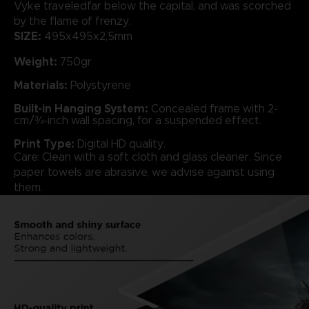
Vyke traveledfar below the capital, and was scorched
by the flame of frenzy.
SIZE:
495x495x2,5mm
Weight:
750gr
Materials:
Polystyrene
Built-in Hanging System:
Concealed frame with 2-
cm/¾-inch wall spacing, for a suspended effect.
Print Type:
Digital HD quality.
Care: Clean with a soft cloth and glass cleaner. Since
paper towels are abrasive, we advise against using
them.