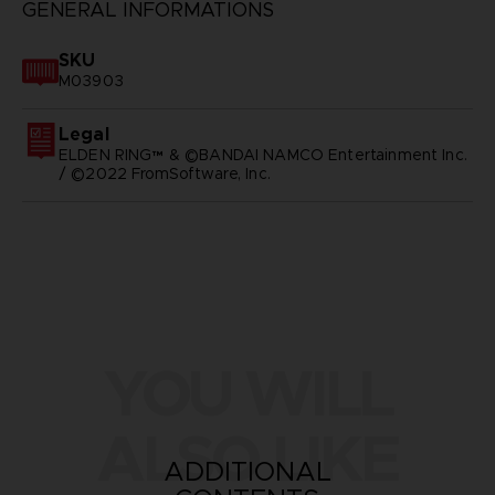
GENERAL INFORMATIONS
SKU
M03903
Legal
ELDEN RING™ & ©BANDAI NAMCO Entertainment Inc.
/ ©2022 FromSoftware, Inc.
YOU WILL
ALSO LIKE
ADDITIONAL