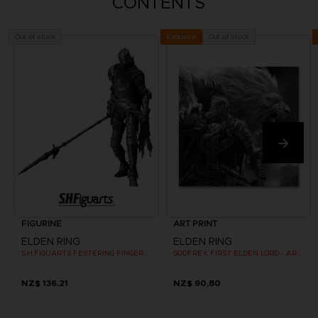
CONTENTS
Out of stock
Out of stock
Exclusive
FIGURINE
ART PRINT
ELDEN RING
ELDEN RING
S.H.FIGUARTS FESTERING FINGERPRINT VYKE
GODFREY, FIRST ELDEN LORD - ART PRINT
NZ$ 136,21
NZ$ 90,80