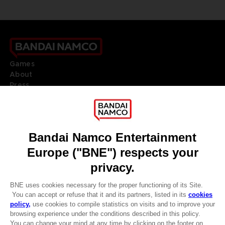
Games
About
Press
Recruitment
Licensing
DO YOU HAVE A QUESTION?
Go to
Our support
REGISTER A GAME
JOIN THE CLUB!
LANGUAGES
ENGLISH
Terms of sales Global-e
CLUB! Advantage