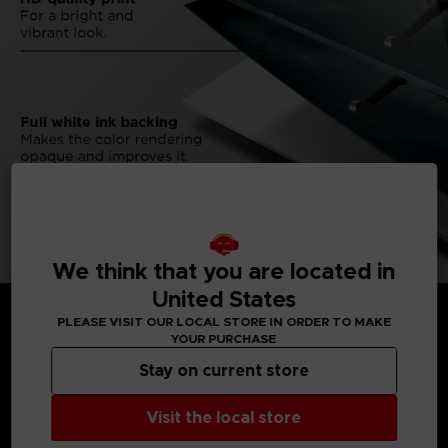
We think that you are located in
United States
PLEASE VISIT OUR LOCAL STORE IN ORDER TO MAKE
YOUR PURCHASE
Stay on current store
MEDIA GALLERY
Visit the local store