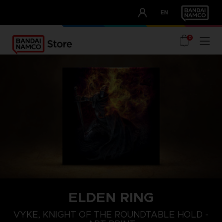
CLUB!
EN
OUR ADVANTAGES
0
ELDEN RING
VYKE, KNIGHT OF THE ROUNDTABLE HOLD -