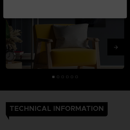
TECHNICAL INFORMATION