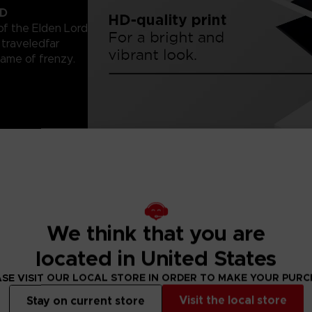
LD
of the Elden Lord
traveledfar
lame of frenzy.
with 2-cm/¾-inch
r. Since paper
 them.
We think that you are
located in United States
SE VISIT OUR LOCAL STORE IN ORDER TO MAKE YOUR PUR
Visit the local store
Stay on current store