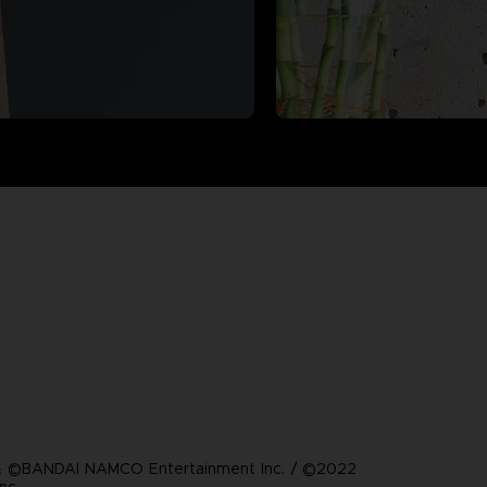
 ©BANDAI NAMCO Entertainment Inc. / ©2022