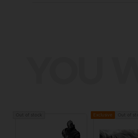
YOU W
Out of stock
Out of st
Exclusive