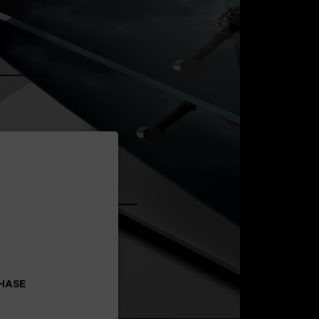
CHASE