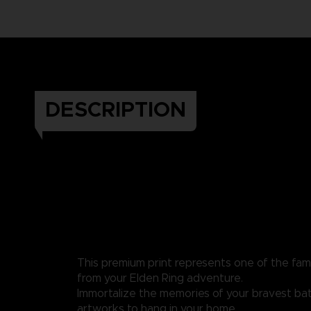
DESCRIPTION
This premium print represents one of the fa
from your Elden Ring adventure.
Immortalize the memories of your bravest bat
artworks to hang in your home.