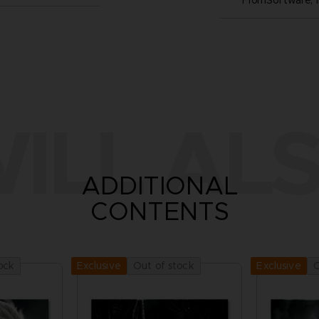
FromSoftware, I
ILL ALS
ADDITIONAL
CONTENTS
ock
Out of stock
O
Exclusive
Exclusive