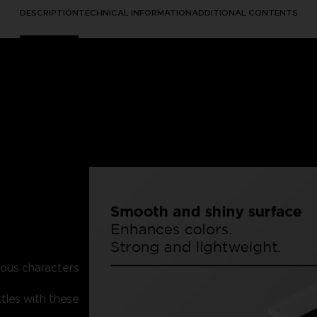
DESCRIPTION
TECHNICAL INFORMATION
ADDITIONAL CONTENTS
mous characters
tles with these