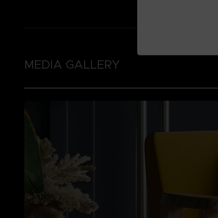
MEDIA GALLERY