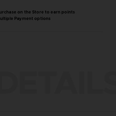
urchase on the Store to earn points
ultiple Payment options
DETAIL