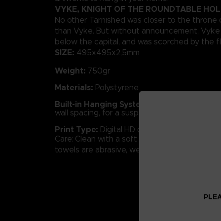
VYKE, KNIGHT OF THE ROUNDTABLE HO
No other Tarnished was closer to the throne 
than Vyke. But without announcement, Vyke 
below the capital, and was scorched by the f
SIZE:
495x495x2,5mm
Weight:
750gr
Materials:
Polystyrene
Built-in Hanging System:
Concealed frame 
wall spacing, for a suspended effect.
Print Type:
Digital HD quality.
Care: Clean with a soft cloth and glass cleane
towels are abrasive, we advise against using
PLEA