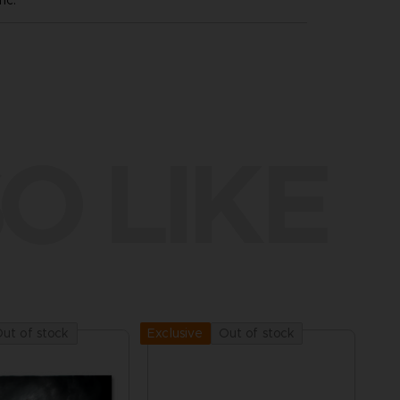
nc.
O LIKE
ut of stock
Out of stock
Exclusive