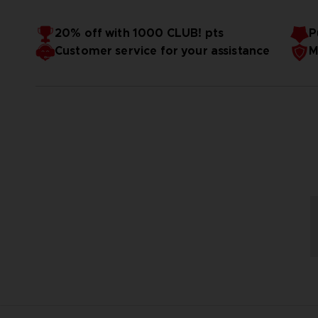
20% off with 1000 CLUB! pts
P
Customer service for your assistance
M