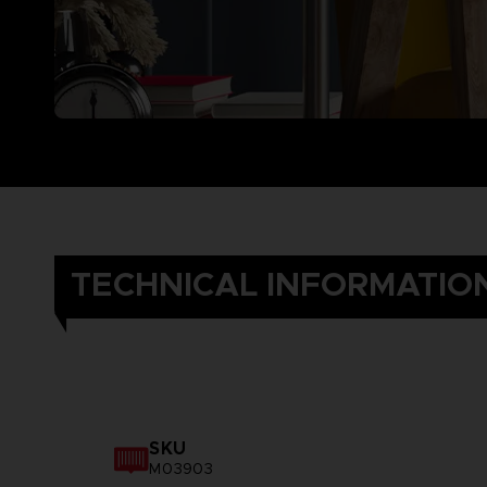
TECHNICAL INFORMATIO
SKU
M03903