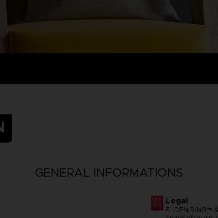
N
GENERAL INFORMATIONS
Legal
ELDEN RING™ &