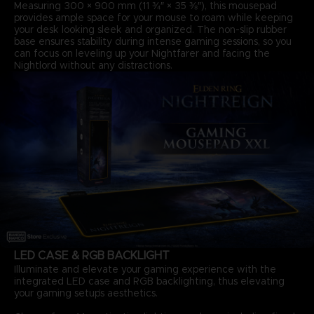
Measuring 300 × 900 mm (11 ¾″ × 35 ⅜″), this mousepad
provides ample space for your mouse to roam while keeping
your desk looking sleek and organized. The non-slip rubber
base ensures stability during intense gaming sessions, so you
can focus on leveling up your Nightfarer and facing the
Nightlord without any distractions.
LED CASE & RGB BACKLIGHT
Illuminate and elevate your gaming experience with the
integrated LED case and RGB backlighting, thus elevating
your gaming setup’s aesthetics.