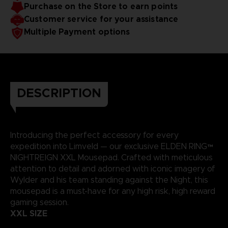
Purchase on the Store to earn points
Soft microfiber top surface and gripping base
Only available on our Official Store
Customer service for your assistance
Weight: 700 g (1 ½ lb)
Multiple Payment options
DESCRIPTION
Introducing the perfect accessory for every
expedition into Limveld — our exclusive ELDEN RING™
NIGHTREIGN XXL Mousepad. Crafted with meticulous
attention to detail and adorned with iconic imagery of
Wylder and his team standing against the Night, this
mousepad is a must-have for any high risk, high reward
gaming session.
XXL SIZE