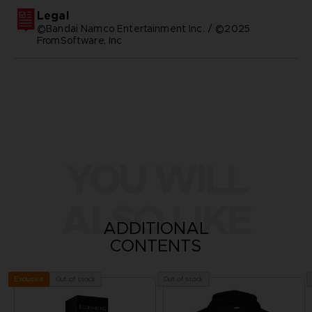
Legal
©Bandai Namco Entertainment Inc. / ©2025
FromSoftware, Inc
YOU WILL
ALSO LIKE
ADDITIONAL
CONTENTS
Out of stock
Out of stock
Exclusive