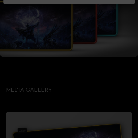
MEDIA GALLERY