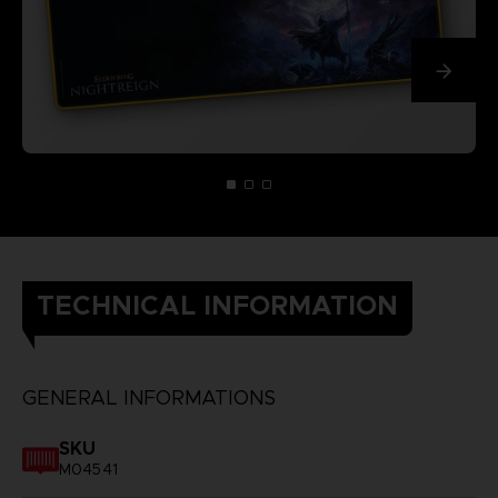
TECHNICAL INFORMATION
GENERAL INFORMATIONS
SKU
M04541