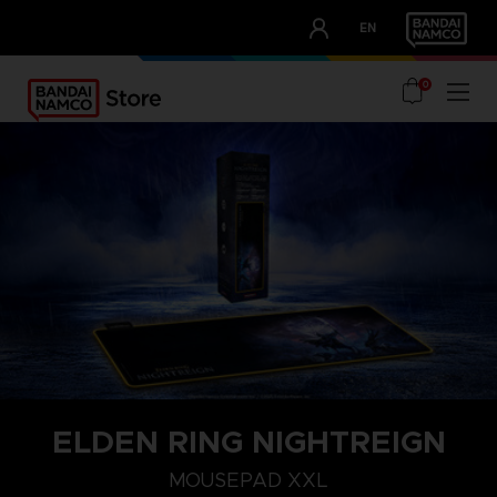
CLUB!
EN
OUR ADVANTAGES
0
ELDEN RING NIGHTREIGN
MOUSEPAD XXL