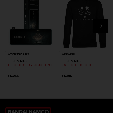
ACCESSORIES
APPAREL
ELDEN RING
ELDEN RING
THE OFFICIAL GAMING MOUSEPAD XXL
RISE TOGETHER HOODIE
₹ 5,255
₹ 5,915