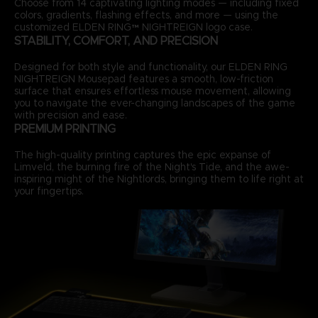
Choose from 14 captivating lighting modes — including fixed
colors, gradients, flashing effects, and more — using the
customized ELDEN RING™ NIGHTREIGN logo case.
STABILITY, COMFORT, AND PRECISION
Designed for both style and functionality, our ELDEN RING
NIGHTREIGN Mousepad features a smooth, low-friction
surface that ensures effortless mouse movement, allowing
you to navigate the ever-changing landscapes of the game
with precision and ease.
PREMIUM PRINTING
The high-quality printing captures the epic expanse of
Limveld, the burning fire of the Night's Tide, and the awe-
inspiring might of the Nightlords, bringing them to life right at
your fingertips.