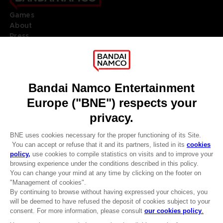
Games
About
Press
Recruitment
Licensing
DO YOU HAVE A QUESTION?
Go to
Our support
REGISTER A GAME
JOIN THE CLUB!
LANGUAGES
ENGLISH
Terms of sales Global-e
CLUB! Advantage
Privacy policy Global-e
-20%
Legal documentation
Legal information
Reservation of text/data mining rights
when you collect 1000
Illicit content report
points